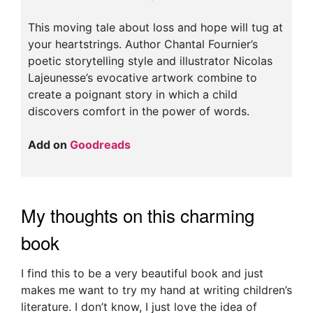
This moving tale about loss and hope will tug at
your heartstrings. Author Chantal Fournier’s
poetic storytelling style and illustrator Nicolas
Lajeunesse’s evocative artwork combine to
create a poignant story in which a child
discovers comfort in the power of words.
Add on
Goodreads
My thoughts on this charming
book
I find this to be a very beautiful book and just
makes me want to try my hand at writing children’s
literature. I don’t know, I just love the idea of