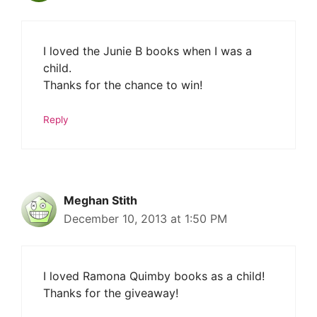
I loved the Junie B books when I was a
child.
Thanks for the chance to win!
Reply
Meghan Stith
December 10, 2013 at 1:50 PM
I loved Ramona Quimby books as a child!
Thanks for the giveaway!