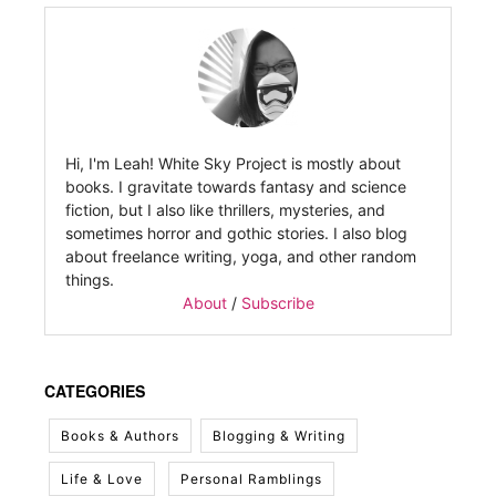
Hi, I'm Leah! White Sky Project is mostly about
books. I gravitate towards fantasy and science
fiction, but I also like thrillers, mysteries, and
sometimes horror and gothic stories. I also blog
about freelance writing, yoga, and other random
things.
About
/
Subscribe
CATEGORIES
Books & Authors
Blogging & Writing
Life & Love
Personal Ramblings