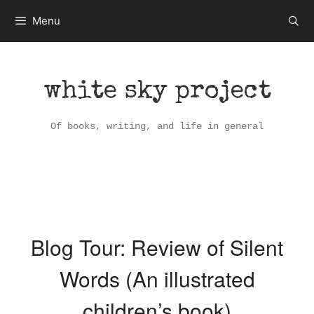
Skip
Menu
to
content
white sky project
Of books, writing, and life in general
Blog Tour: Review of Silent
Words (An illustrated
children’s book)