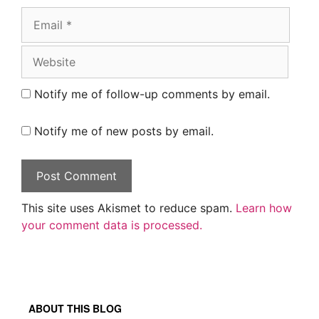
Email
Website
Notify me of follow-up comments by email.
Notify me of new posts by email.
This site uses Akismet to reduce spam.
Learn how
your comment data is processed.
ABOUT THIS BLOG