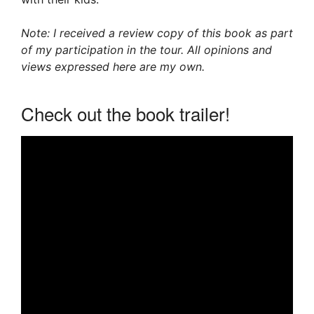
Note: I received a review copy of this book as part
of my participation in the tour. All opinions and
views expressed here are my own.
Check out the book trailer!