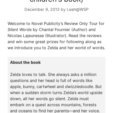
December 9, 2013
by
Leah@WSP
Welcome to Novel Publicity’s Review Only Tour for
Silent Words
by Chantal Fournier (Author) and
Nicolas Lajeunesse (Illustrator). Read the reviews
and win some great prizes for following along as
we introduce you to Zelda and her world of words.
About the book
Zelda loves to talk. She always asks a million
questions and her head is full of words like
apple, bunny, cartwheel and
dwizzledoodle
. But
when a sudden storm turns Zelda’s world upside
down, all her words go silent. Zelda must
embark on a quest across mountains, forests
and oceans to find her parents—and her voice.