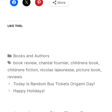
More
LIKE THIS:
Categories
Books and Authors
Tags
book review
,
chantal fournier
,
childrens book
,
childrens fiction
,
nicolas lajeunesse
,
picture book
,
reviews
Today Is Random Bus Tickets Origami Day!
Happy Holidays!