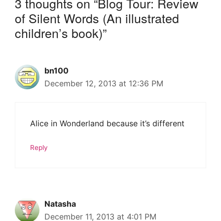
3 thoughts on “Blog Tour: Review
of Silent Words (An illustrated
children’s book)”
bn100
December 12, 2013 at 12:36 PM
Alice in Wonderland because it’s different
Reply
Natasha
December 11, 2013 at 4:01 PM