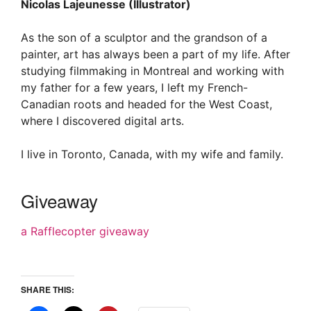
Nicolas Lajeunesse (Illustrator)
As the son of a sculptor and the grandson of a
painter, art has always been a part of my life. After
studying filmmaking in Montreal and working with
my father for a few years, I left my French-
Canadian roots and headed for the West Coast,
where I discovered digital arts.
I live in Toronto, Canada, with my wife and family.
Giveaway
a Rafflecopter giveaway
SHARE THIS: