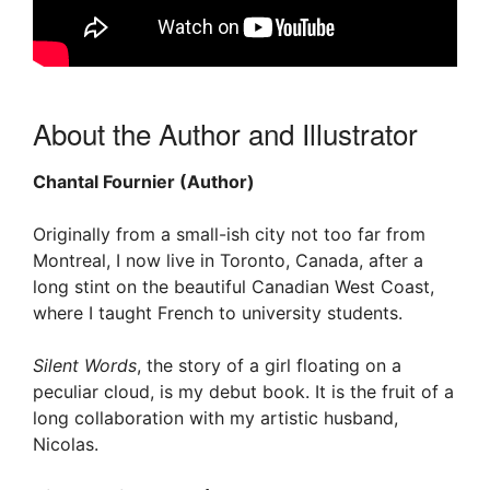
About the Author and Illustrator
Chantal Fournier (Author)
Originally from a small-ish city not too far from
Montreal, I now live in Toronto, Canada, after a
long stint on the beautiful Canadian West Coast,
where I taught French to university students.
Silent Words
, the story of a girl floating on a
peculiar cloud, is my debut book. It is the fruit of a
long collaboration with my artistic husband,
Nicolas.