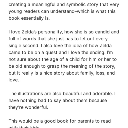
creating a meaningful and symbolic story that very
young readers can understand–which is what this
book essentially is.
I love Zelda’s personality, how she is so candid and
full of words that she just has to let out every
single second. I also love the idea of how Zelda
came to be on a quest and I love the ending. I’m
not sure about the age of a child for him or her to
be old enough to grasp the meaning of the story,
but it really is a nice story about family, loss, and
love.
The illustrations are also beautiful and adorable. I
have nothing bad to say about them because
they’re wonderful.
This would be a good book for parents to read
with their kids.