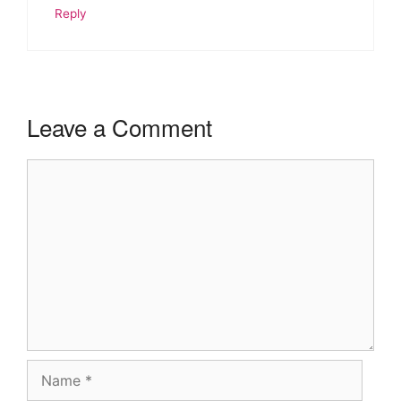
Reply
Leave a Comment
Comment
Name