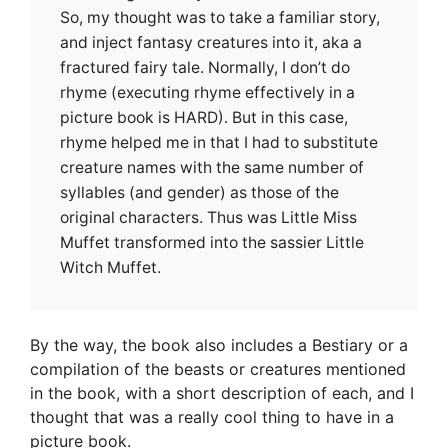
So, my thought was to take a familiar story,
and inject fantasy creatures into it, aka a
fractured fairy tale. Normally, I don’t do
rhyme (executing rhyme effectively in a
picture book is HARD). But in this case,
rhyme helped me in that I had to substitute
creature names with the same number of
syllables (and gender) as those of the
original characters. Thus was Little Miss
Muffet transformed into the sassier Little
Witch Muffet.
By the way, the book also includes a Bestiary or a
compilation of the beasts or creatures mentioned
in the book, with a short description of each, and I
thought that was a really cool thing to have in a
picture book.