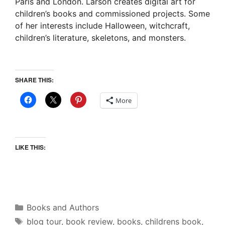
Paris and London. Larson creates digital art for
children’s books and commissioned projects. Some
of her interests include Halloween, witchcraft,
children’s literature, skeletons, and monsters.
SHARE THIS:
More
LIKE THIS:
Categories
Books and Authors
Tags
blog tour
,
book review
,
books
,
childrens book
,