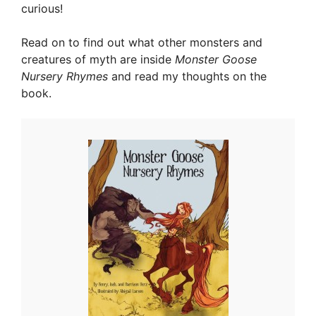
curious!
Read on to find out what other monsters and
creatures of myth are inside
Monster Goose
Nursery Rhymes
and read my thoughts on the
book.