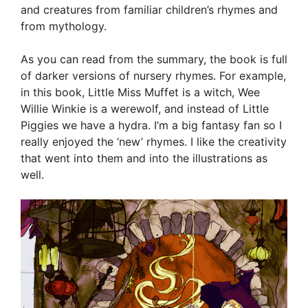
and creatures from familiar children’s rhymes and
from mythology.
As you can read from the summary, the book is full
of darker versions of nursery rhymes. For example,
in this book, Little Miss Muffet is a witch, Wee
Willie Winkie is a werewolf, and instead of Little
Piggies we have a hydra. I’m a big fantasy fan so I
really enjoyed the ‘new’ rhymes. I like the creativity
that went into them and into the illustrations as
well.