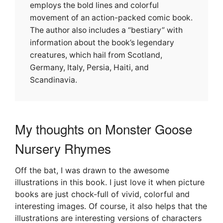
employs the bold lines and colorful
movement of an action-packed comic book.
The author also includes a “bestiary” with
information about the book’s legendary
creatures, which hail from Scotland,
Germany, Italy, Persia, Haiti, and
Scandinavia.
My thoughts on Monster Goose
Nursery Rhymes
Off the bat, I was drawn to the awesome
illustrations in this book. I just love it when picture
books are just chock-full of vivid, colorful and
interesting images. Of course, it also helps that the
illustrations are interesting versions of characters