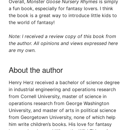
Overall,
Monster Goose Nursery Rhymes
is simply
a fun book, especially for fantasy lovers. I think
the book is a great way to introduce little kids to
the world of fantasy!
Note: I received a review copy of this book from
the author. All opinions and views expressed here
are my own.
About the author
Henry Herz received a bachelor of science degree
in industrial engineering and operations research
from Cornell University, master of science in
operations research from George Washington
University, and master of arts in political science
from Georgetown University, none of which help
him write children’s books. His love for fantasy