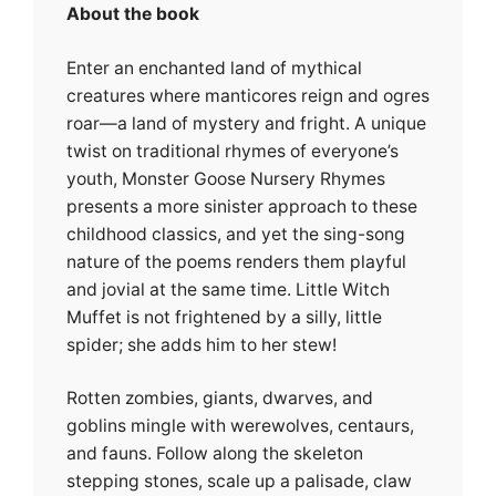
About the book
Enter an enchanted land of mythical
creatures where manticores reign and ogres
roar—a land of mystery and fright. A unique
twist on traditional rhymes of everyone’s
youth, Monster Goose Nursery Rhymes
presents a more sinister approach to these
childhood classics, and yet the sing-song
nature of the poems renders them playful
and jovial at the same time. Little Witch
Muffet is not frightened by a silly, little
spider; she adds him to her stew!
Rotten zombies, giants, dwarves, and
goblins mingle with werewolves, centaurs,
and fauns. Follow along the skeleton
stepping stones, scale up a palisade, claw