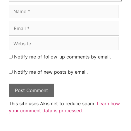
Name
Email
Website
Notify me of follow-up comments by email.
Notify me of new posts by email.
This site uses Akismet to reduce spam.
Learn how
your comment data is processed.