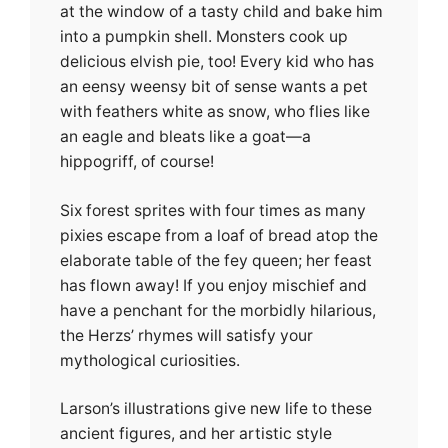
at the window of a tasty child and bake him
into a pumpkin shell. Monsters cook up
delicious elvish pie, too! Every kid who has
an eensy weensy bit of sense wants a pet
with feathers white as snow, who flies like
an eagle and bleats like a goat—a
hippogriff, of course!
Six forest sprites with four times as many
pixies escape from a loaf of bread atop the
elaborate table of the fey queen; her feast
has flown away! If you enjoy mischief and
have a penchant for the morbidly hilarious,
the Herzs’ rhymes will satisfy your
mythological curiosities.
Larson’s illustrations give new life to these
ancient figures, and her artistic style