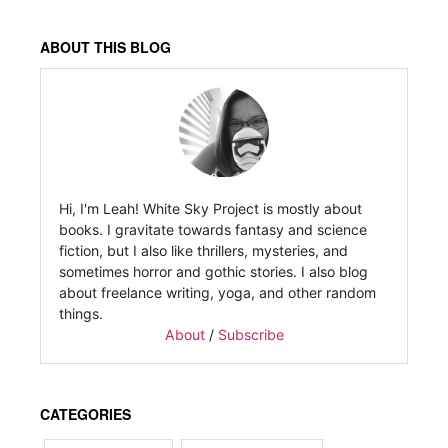
ABOUT THIS BLOG
Hi, I'm Leah! White Sky Project is mostly about
books. I gravitate towards fantasy and science
fiction, but I also like thrillers, mysteries, and
sometimes horror and gothic stories. I also blog
about freelance writing, yoga, and other random
things.
About
/
Subscribe
CATEGORIES