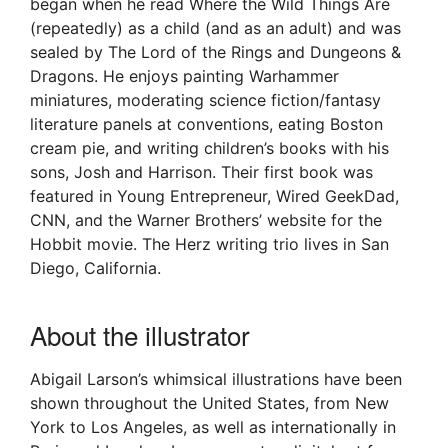
began when he read Where the Wild Things Are
(repeatedly) as a child (and as an adult) and was
sealed by The Lord of the Rings and Dungeons &
Dragons. He enjoys painting Warhammer
miniatures, moderating science fiction/fantasy
literature panels at conventions, eating Boston
cream pie, and writing children’s books with his
sons, Josh and Harrison. Their first book was
featured in Young Entrepreneur, Wired GeekDad,
CNN, and the Warner Brothers’ website for the
Hobbit movie. The Herz writing trio lives in San
Diego, California.
About the illustrator
Abigail Larson’s whimsical illustrations have been
shown throughout the United States, from New
York to Los Angeles, as well as internationally in