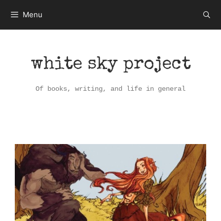
Skip
Menu
to
content
white sky project
Of books, writing, and life in general