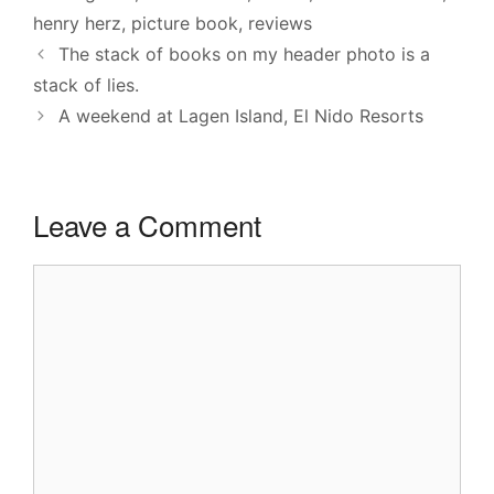
henry herz
,
picture book
,
reviews
The stack of books on my header photo is a
stack of lies.
A weekend at Lagen Island, El Nido Resorts
Leave a Comment
Comment