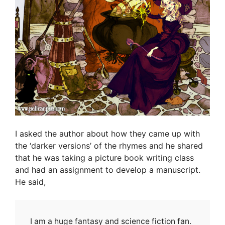
I asked the author about how they came up with
the ‘darker versions’ of the rhymes and he shared
that he was taking a picture book writing class
and had an assignment to develop a manuscript.
He said,
I am a huge fantasy and science fiction fan.