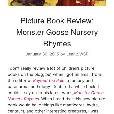
Picture Book Review:
Monster Goose Nursery
Rhymes
January 30, 2015
by
Leah@WSP
I don’t really review a lot of children’s picture
books on the blog, but when I got an email from
the editor of
Beyond the Pale
, a fantasy and
paranormal anthology I featured a while back, I
couldn’t say no to his latest work,
Monster Goose
Nursery Rhymes
. When I read that this new picture
book would have things like manticores, hydra,
centaurs, and other interesting creatures, I was