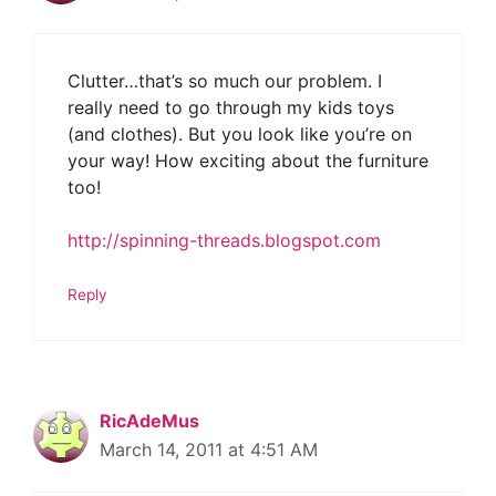
Clutter…that’s so much our problem. I
really need to go through my kids toys
(and clothes). But you look like you’re on
your way! How exciting about the furniture
too!
http://spinning-threads.blogspot.com
Reply
RicAdeMus
March 14, 2011 at 4:51 AM