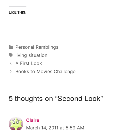
LIKE THIS:
Categories
Personal Ramblings
Tags
living situation
A First Look
Books to Movies Challenge
5 thoughts on “Second Look”
Claire
March 14, 2011 at 5:59 AM