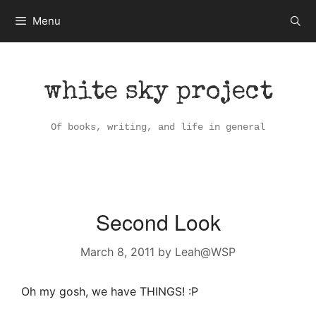
Skip
Menu
to
content
white sky project
Of books, writing, and life in general
Second Look
March 8, 2011
by
Leah@WSP
Oh my gosh, we have THINGS! :P