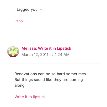
I tagged you! =)
Reply
Melissa: Write it in Lipstick
March 12, 2011 at 4:24 AM
Renovations can be so hard sometimes.
But things sound like they are coming
along.
Write it in lipstick