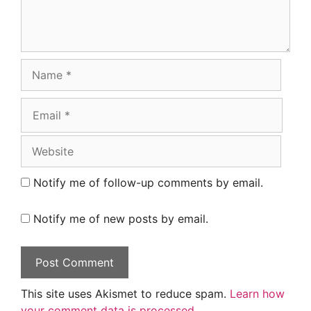
Name
Email
Website
Notify me of follow-up comments by email.
Notify me of new posts by email.
This site uses Akismet to reduce spam.
Learn how
your comment data is processed.