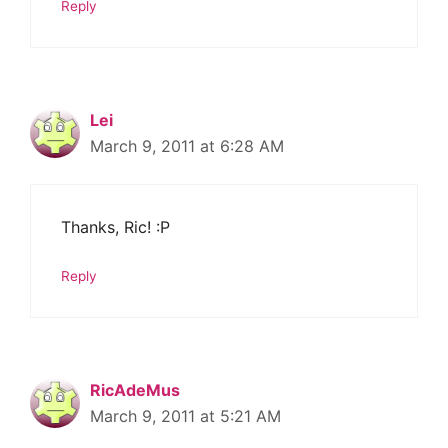
Reply
Lei
March 9, 2011 at 6:28 AM
Thanks, Ric! :P
Reply
RicAdeMus
March 9, 2011 at 5:21 AM