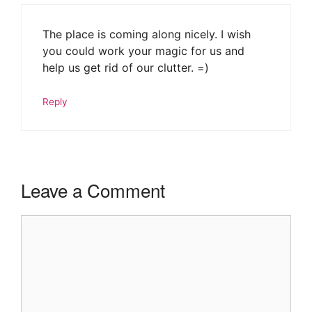
The place is coming along nicely. I wish
you could work your magic for us and
help us get rid of our clutter. =)
Reply
Leave a Comment
Comment