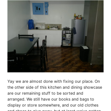
Yay we are almost done with fixing our place. On
the other side of this kitchen and dining showcase
are our remaining stuff to be sorted and
arranged. We still have our books and bags to
display or store somewhere, and our old clothes