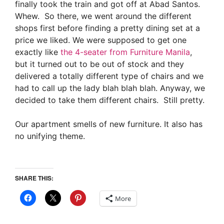
finally took the train and got off at Abad Santos.
Whew. So there, we went around the different
shops first before finding a pretty dining set at a
price we liked. We were supposed to get one
exactly like
the 4-seater from Furniture Manila
,
but it turned out to be out of stock and they
delivered a totally different type of chairs and we
had to call up the lady blah blah blah. Anyway, we
decided to take them different chairs. Still pretty.
Our apartment smells of new furniture. It also has
no unifying theme.
SHARE THIS:
More