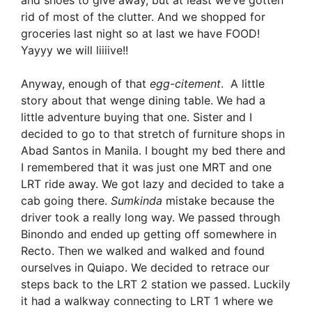
and shoes to give away, but at least we’ve gotten
rid of most of the clutter. And we shopped for
groceries last night so at last we have FOOD!
Yayyy we will liiiive!!
Anyway, enough of that
egg-citement
. A little
story about that wenge dining table. We had a
little adventure buying that one. Sister and I
decided to go to that stretch of furniture shops in
Abad Santos in Manila. I bought my bed there and
I remembered that it was just one MRT and one
LRT ride away. We got lazy and decided to take a
cab going there.
Sumkinda
mistake because the
driver took a really long way. We passed through
Binondo and ended up getting off somewhere in
Recto. Then we walked and walked and found
ourselves in Quiapo. We decided to retrace our
steps back to the LRT 2 station we passed. Luckily
it had a walkway connecting to LRT 1 where we