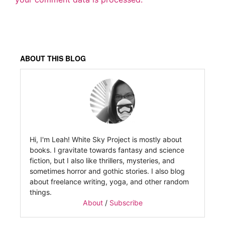
ABOUT THIS BLOG
Hi, I'm Leah! White Sky Project is mostly about
books. I gravitate towards fantasy and science
fiction, but I also like thrillers, mysteries, and
sometimes horror and gothic stories. I also blog
about freelance writing, yoga, and other random
things.
About
/
Subscribe