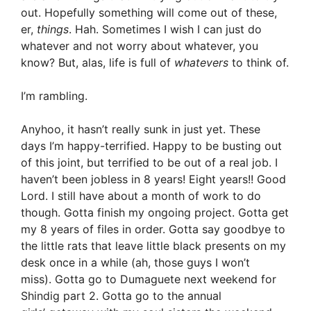
out. Hopefully something will come out of these,
er,
things
. Hah. Sometimes I wish I can just do
whatever and not worry about whatever, you
know? But, alas, life is full of
whatevers
to think of.
I’m rambling.
Anyhoo, it hasn’t really sunk in just yet. These
days I’m happy-terrified. Happy to be busting out
of this joint, but terrified to be out of a real job. I
haven’t been jobless in 8 years! Eight years!! Good
Lord. I still have about a month of work to do
though. Gotta finish my ongoing project. Gotta get
my 8 years of files in order. Gotta say goodbye to
the little rats that leave little black presents on my
desk once in a while (ah, those guys I won’t
miss). Gotta go to Dumaguete next weekend for
Shindig part 2. Gotta go to the annual