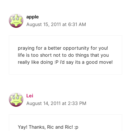
apple
August 15, 2011 at 6:31 AM
praying for a better opportunity for you!
life is too short not to do things that you
really like doing :P i’d say its a good move!
Lei
August 14, 2011 at 2:33 PM
Yay! Thanks, Ric and Ric! :p