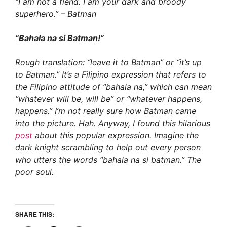
“I am not a fiend. I am your dark and broody
superhero.” – Batman
“Bahala na si Batman!”
Rough translation: “leave it to Batman” or “it’s up
to Batman.” It’s a Filipino expression that refers to
the Filipino attitude of “bahala na,” which can mean
“whatever will be, will be” or “whatever happens,
happens.” I’m not really sure how Batman came
into the picture. Hah. Anyway, I found this hilarious
post
about this popular expression. Imagine the
dark knight scrambling to help out every person
who utters the words “bahala na si batman.” The
poor soul.
SHARE THIS: