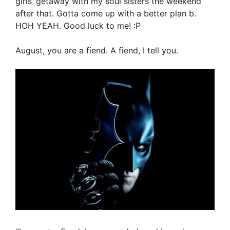
girls’ getaway with my soul sisters the weekend
after that. Gotta come up with a better plan b.
HOH YEAH. Good luck to me! :P
August, you are a fiend. A fiend, I tell you.