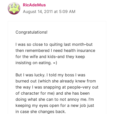
RicAdeMus
August 14, 2011 at 5:09 AM
Congratulations!
I was so close to quiting last month–but
then remembered I need health insurance
for the wife and kids–and they keep
insisting on eating. =)
But I was lucky. I told my boss I was
burned out (which she already knew from
the way I was snapping at people–very out
of character for me) and she has been
doing what she can to not annoy me. I’m
keeping my eyes open for a new job just
in case she changes back.