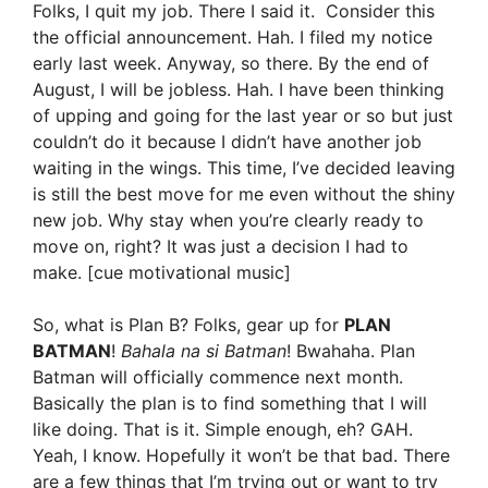
Folks, I quit my job. There I said it. Consider this
the official announcement. Hah. I filed my notice
early last week. Anyway, so there. By the end of
August, I will be jobless. Hah. I have been thinking
of upping and going for the last year or so but just
couldn’t do it because I didn’t have another job
waiting in the wings. This time, I’ve decided leaving
is still the best move for me even without the shiny
new job. Why stay when you’re clearly ready to
move on, right? It was just a decision I had to
make. [cue motivational music]
So, what is Plan B? Folks, gear up for
PLAN
BATMAN
!
Bahala na si Batman
! Bwahaha. Plan
Batman will officially commence next month.
Basically the plan is to find something that I will
like doing. That is it. Simple enough, eh? GAH.
Yeah, I know. Hopefully it won’t be that bad. There
are a few things that I’m trying out or want to try