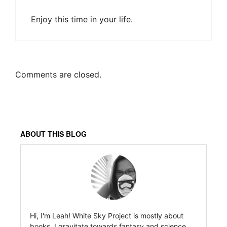
Enjoy this time in your life.
Comments are closed.
ABOUT THIS BLOG
Hi, I'm Leah! White Sky Project is mostly about
books. I gravitate towards fantasy and science