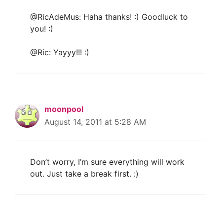
@RicAdeMus: Haha thanks! :) Goodluck to
you! :)
@Ric: Yayyy!!! :)
moonpool
August 14, 2011 at 5:28 AM
Don’t worry, I’m sure everything will work
out. Just take a break first. :)