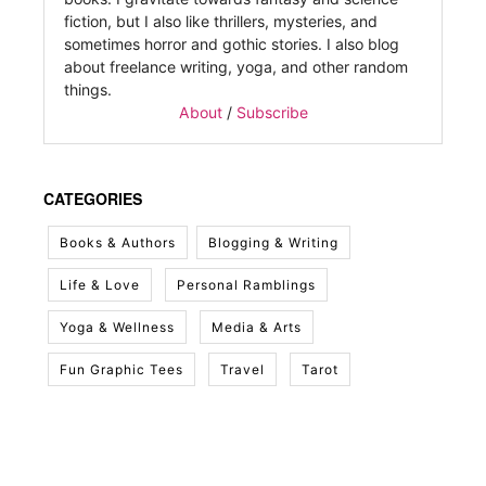
fiction, but I also like thrillers, mysteries, and
sometimes horror and gothic stories. I also blog
about freelance writing, yoga, and other random
things.
About
/
Subscribe
CATEGORIES
Books & Authors
Blogging & Writing
Life & Love
Personal Ramblings
Yoga & Wellness
Media & Arts
Fun Graphic Tees
Travel
Tarot