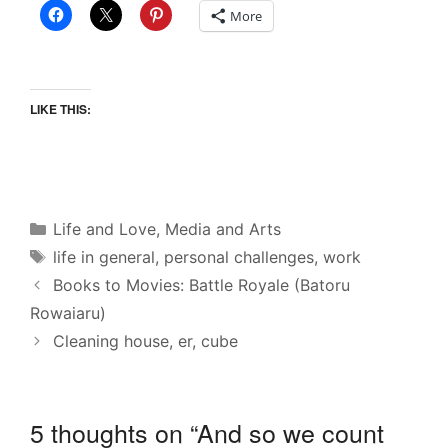
More
LIKE THIS:
Categories
Life and Love
,
Media and Arts
Tags
life in general
,
personal challenges
,
work
Books to Movies: Battle Royale (Batoru
Rowaiaru)
Cleaning house, er, cube
5 thoughts on “And so we count