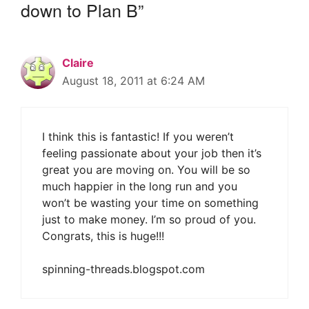
down to Plan B”
Claire
August 18, 2011 at 6:24 AM
I think this is fantastic! If you weren’t
feeling passionate about your job then it’s
great you are moving on. You will be so
much happier in the long run and you
won’t be wasting your time on something
just to make money. I’m so proud of you.
Congrats, this is huge!!!
spinning-threads.blogspot.com