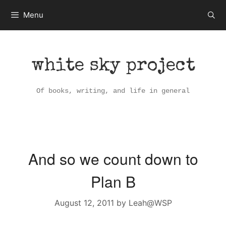
Skip
Menu
to
content
white sky project
Of books, writing, and life in general
And so we count down to
Plan B
August 12, 2011
by
Leah@WSP