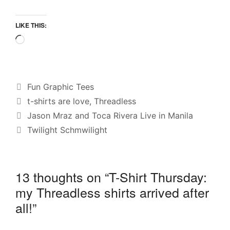
LIKE THIS:
Loading…
Categories
Fun Graphic Tees
Tags
t-shirts are love
,
Threadless
Jason Mraz and Toca Rivera Live in Manila
Twilight Schmwilight
13 thoughts on “T-Shirt Thursday:
my Threadless shirts arrived after
all!”