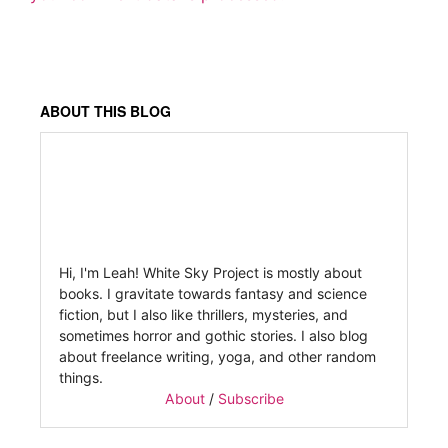
ABOUT THIS BLOG
Hi, I'm Leah! White Sky Project is mostly about
books. I gravitate towards fantasy and science
fiction, but I also like thrillers, mysteries, and
sometimes horror and gothic stories. I also blog
about freelance writing, yoga, and other random
things.
About
/
Subscribe