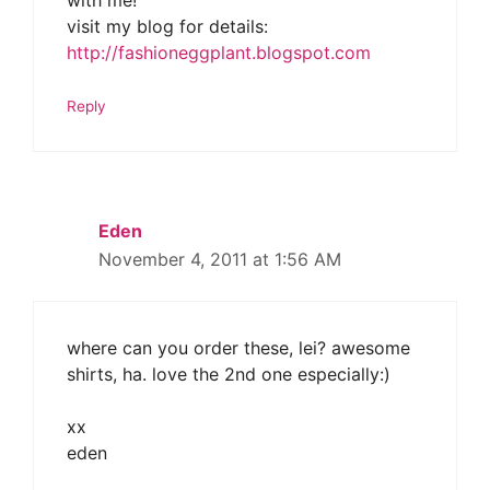
with me!
visit my blog for details:
http://fashioneggplant.blogspot.com
Reply
Eden
November 4, 2011 at 1:56 AM
where can you order these, lei? awesome
shirts, ha. love the 2nd one especially:)
xx
eden