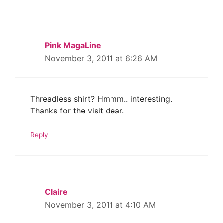
Pink MagaLine
November 3, 2011 at 6:26 AM
Threadless shirt? Hmmm.. interesting.
Thanks for the visit dear.
Reply
Claire
November 3, 2011 at 4:10 AM