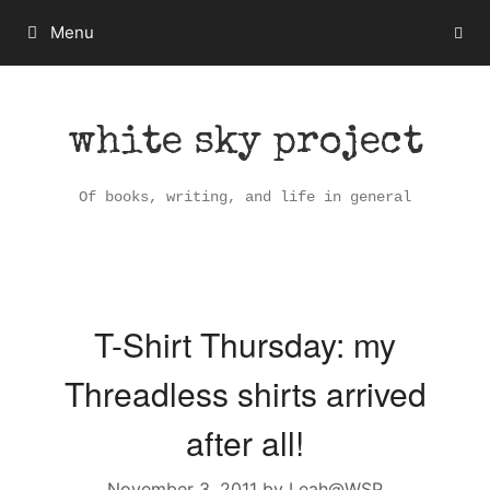
Skip
Menu
to
content
white sky project
Of books, writing, and life in general
T-Shirt Thursday: my
Threadless shirts arrived
after all!
November 3, 2011
by
Leah@WSP