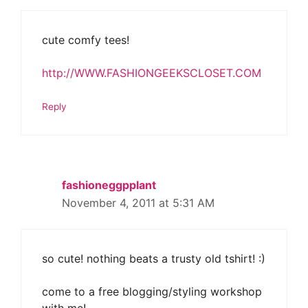
cute comfy tees!
http://WWW.FASHIONGEEKSCLOSET.COM
Reply
fashioneggpplant
November 4, 2011 at 5:31 AM
so cute! nothing beats a trusty old tshirt! :)
come to a free blogging/styling workshop