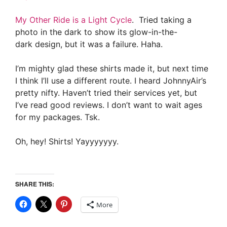
My Other Ride is a Light Cycle
. Tried taking a
photo in the dark to show its glow-in-the-
dark design, but it was a failure. Haha.
I’m mighty glad these shirts made it, but next time
I think I’ll use a different route. I heard JohnnyAir’s
pretty nifty. Haven’t tried their services yet, but
I’ve read good reviews. I don’t want to wait ages
for my packages. Tsk.
Oh, hey! Shirts! Yayyyyyyy.
SHARE THIS:
More