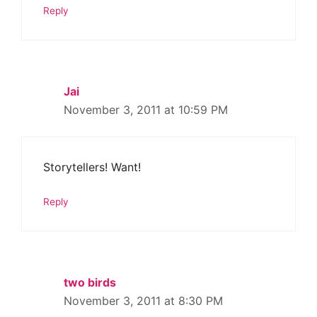
Reply
Jai
November 3, 2011 at 10:59 PM
Storytellers! Want!
Reply
two birds
November 3, 2011 at 8:30 PM