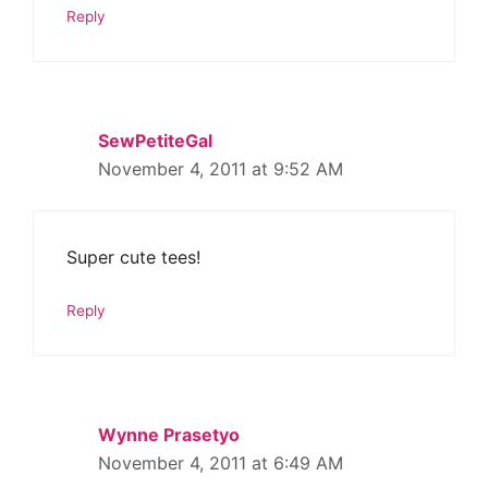
Reply
SewPetiteGal
November 4, 2011 at 9:52 AM
Super cute tees!
Reply
Wynne Prasetyo
November 4, 2011 at 6:49 AM