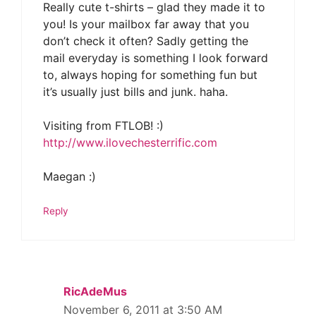
Really cute t-shirts – glad they made it to
you! Is your mailbox far away that you
don’t check it often? Sadly getting the
mail everyday is something I look forward
to, always hoping for something fun but
it’s usually just bills and junk. haha.
Visiting from FTLOB! :)
http://www.ilovechesterrific.com
Maegan :)
Reply
RicAdeMus
November 6, 2011 at 3:50 AM