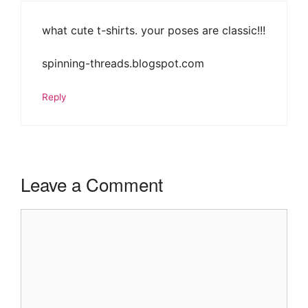
what cute t-shirts. your poses are classic!!!
spinning-threads.blogspot.com
Reply
Leave a Comment
Comment