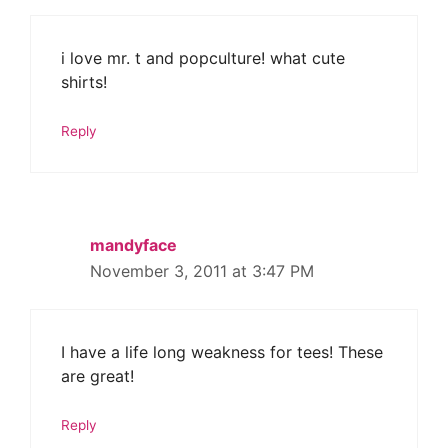
i love mr. t and popculture! what cute
shirts!
Reply
mandyface
November 3, 2011 at 3:47 PM
I have a life long weakness for tees! These
are great!
Reply