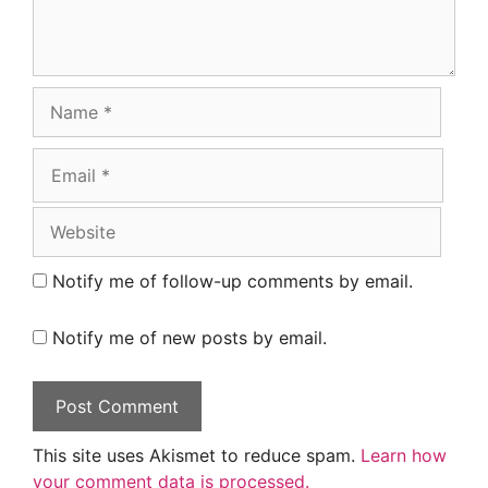
Name
Email
Website
Notify me of follow-up comments by email.
Notify me of new posts by email.
This site uses Akismet to reduce spam.
Learn how
your comment data is processed.