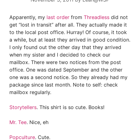
Apparently, my
last order
from
Threadless
did not
get “lost in transit” after all. They actually made it
to the local post office. Hurray! Of course, it took
a while, but at least they arrived in good condition.
I only found out the other day that they arrived
when my sister and I decided to check our
mailbox. There were two notices from the post
office. One was dated September and the other
one was a second notice. So they already had my
package since last month. Note to self: check
mailbox regularly.
Storytellers
. This shirt is so cute. Books!
Mr. Tee
. Nice, eh
Popculture
. Cute.