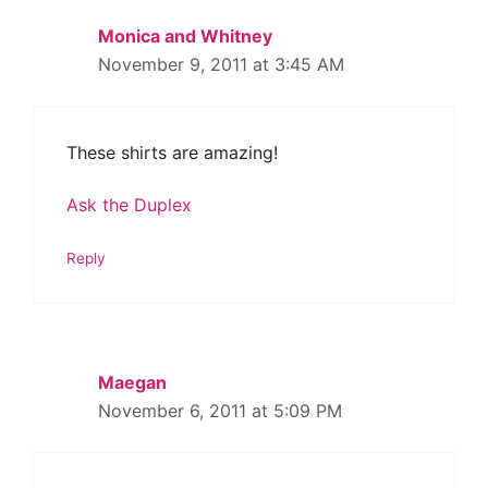
Monica and Whitney
November 9, 2011 at 3:45 AM
These shirts are amazing!
Ask the Duplex
Reply
Maegan
November 6, 2011 at 5:09 PM