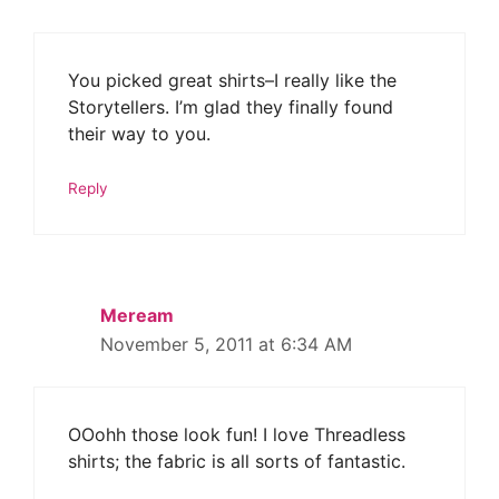
You picked great shirts–I really like the
Storytellers. I’m glad they finally found
their way to you.
Reply
Meream
November 5, 2011 at 6:34 AM
OOohh those look fun! I love Threadless
shirts; the fabric is all sorts of fantastic.