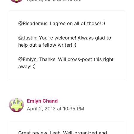
@Ricademus: I agree on all of those! :)
@Justin: You’re welcome! Always glad to
help out a fellow writer! :)
@Emlyn: Thanks! Will cross-post this right
away! :)
Emlyn Chand
April 2, 2012 at 10:35 PM
Great review, Leah. Well-organized and