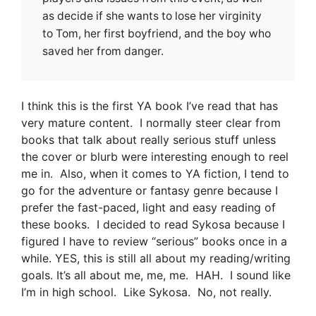
as decide if she wants to lose her virginity
to Tom, her first boyfriend, and the boy who
saved her from danger.
I think this is the first YA book I’ve read that has
very mature content. I normally steer clear from
books that talk about really serious stuff unless
the cover or blurb were interesting enough to reel
me in. Also, when it comes to YA fiction, I tend to
go for the adventure or fantasy genre because I
prefer the fast-paced, light and easy reading of
these books. I decided to read Sykosa because I
figured I have to review “serious” books once in a
while. YES, this is still all about my reading/writing
goals. It’s all about me, me, me. HAH. I sound like
I’m in high school. Like Sykosa. No, not really.