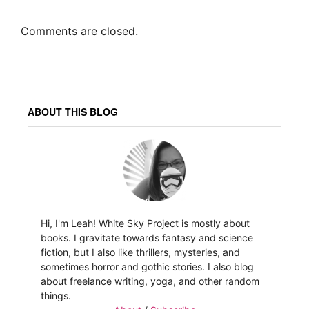
Comments are closed.
ABOUT THIS BLOG
Hi, I'm Leah! White Sky Project is mostly about
books. I gravitate towards fantasy and science
fiction, but I also like thrillers, mysteries, and
sometimes horror and gothic stories. I also blog
about freelance writing, yoga, and other random
things.