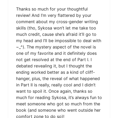
Thanks so much for your thoughtful
review! And I’m very flattered by your
comment about my cross-gender writing
skills (tho, Sykosa won’t let me take too
much credit, cause she’s afraid it’ll go to
my head and I’ll be impossible to deal with
~_^). The mystery aspect of the novel is
one of my favorite and it definitely does
not get resolved at the end of Part I. I
debated revealing it, but I thought the
ending worked better as a kind of cliff-
hanger, plus, the reveal of what happened
in Part II is really, really cool and I didn’t
want to spoil it. Once again, thanks so
much for reading Sykosa, it’s always fun to
meet someone who got so much from the
book (and someone who went outside her
comfort zone to do so)!