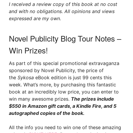
I received a review copy of this book at no cost
and with no obligations. All opinions and views
expressed are my own.
Novel Publicity Blog Tour Notes –
Win Prizes!
As part of this special promotional extravaganza
sponsored by Novel Publicity, the price of
the
Sykosa
eBook edition is just 99 cents this
week. What’s more, by purchasing this fantastic
book at an incredibly low price, you can enter to
win many awesome prizes.
The prizes include
$550 in Amazon gift cards, a Kindle Fire, and 5
autographed copies of the book.
All the info you need to win one of these amazing