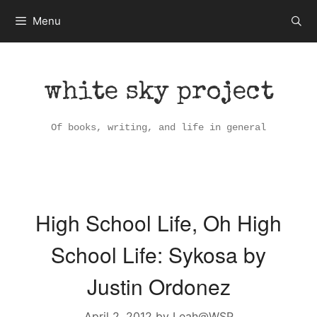
Skip
Menu
to
content
white sky project
Of books, writing, and life in general
High School Life, Oh High
School Life: Sykosa by
Justin Ordonez
April 2, 2012
by
Leah@WSP