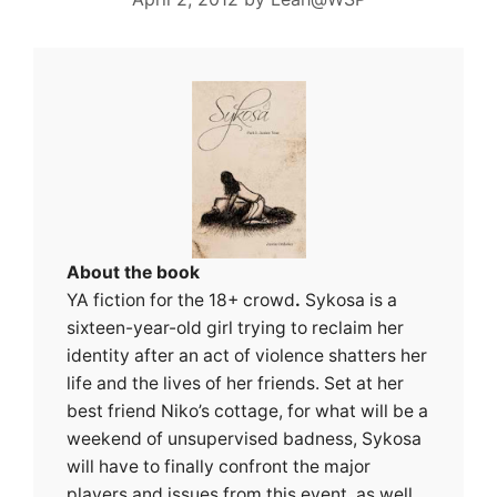
About the book
YA fiction for the 18+ crowd
.
Sykosa is a
sixteen-year-old girl trying to reclaim her
identity after an act of violence shatters her
life and the lives of her friends. Set at her
best friend Niko’s cottage, for what will be a
weekend of unsupervised badness, Sykosa
will have to finally confront the major
players and issues from this event, as well