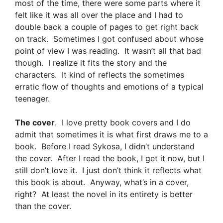
most of the time, there were some parts where it
felt like it was all over the place and I had to
double back a couple of pages to get right back
on track. Sometimes I got confused about whose
point of view I was reading. It wasn’t all that bad
though. I realize it fits the story and the
characters. It kind of reflects the sometimes
erratic flow of thoughts and emotions of a typical
teenager.
The cover
. I love pretty book covers and I do
admit that sometimes it is what first draws me to a
book. Before I read Sykosa, I didn’t understand
the cover. After I read the book, I get it now, but I
still don’t love it. I just don’t think it reflects what
this book is about. Anyway, what’s in a cover,
right? At least the novel in its entirety is better
than the cover.