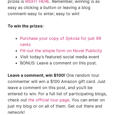
prizes is
RIGHT HERE
. Remember, winning is as
easy as clicking a button or leaving a blog
comment–easy to enter; easy to win!
To win the prizes:
Purchase your copy of
Sykosa
for just 99
cents
Fill-out the simple form on Novel Publicity
Visit today’s featured social media event
BONUS: Leave a comment on this post.
Leave a comment, win $100!
One random tour
commenter will win a $100 Amazon gift card. Just
leave a comment on this post, and you’ll be
entered to win. For a full list of participating blogs,
check out
the official tour page
. You can enter on
just my blog or on all of them. Get out there and
network!