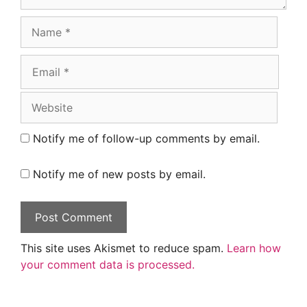
Name
Email
Website
Notify me of follow-up comments by email.
Notify me of new posts by email.
This site uses Akismet to reduce spam.
Learn how
your comment data is processed.