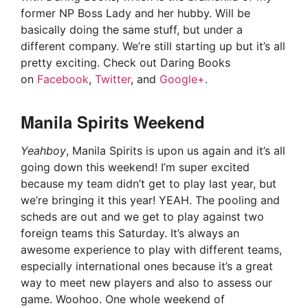
former NP Boss Lady and her hubby. Will be
basically doing the same stuff, but under a
different company. We’re still starting up but it’s all
pretty exciting. Check out Daring Books
on
Facebook
,
Twitter
, and
Google+
.
Manila Spirits Weekend
Yeahboy
, Manila Spirits is upon us again and it’s all
going down this weekend! I’m super excited
because my team didn’t get to play last year, but
we’re bringing it this year! YEAH. The pooling and
scheds are out and we get to play against two
foreign teams this Saturday. It’s always an
awesome experience to play with different teams,
especially international ones because it’s a great
way to meet new players and also to assess our
game. Woohoo. One whole weekend of