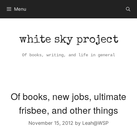
Skip
Menu
to
content
white sky project
Of books, writing, and life in general
Of books, new jobs, ultimate
frisbee, and other things
November 15, 2012
by
Leah@WSP