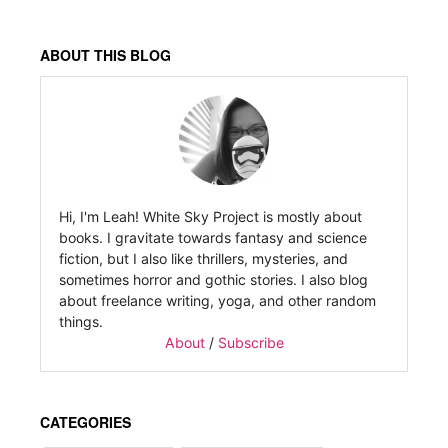
ABOUT THIS BLOG
Hi, I'm Leah! White Sky Project is mostly about
books. I gravitate towards fantasy and science
fiction, but I also like thrillers, mysteries, and
sometimes horror and gothic stories. I also blog
about freelance writing, yoga, and other random
things.
About
/
Subscribe
CATEGORIES