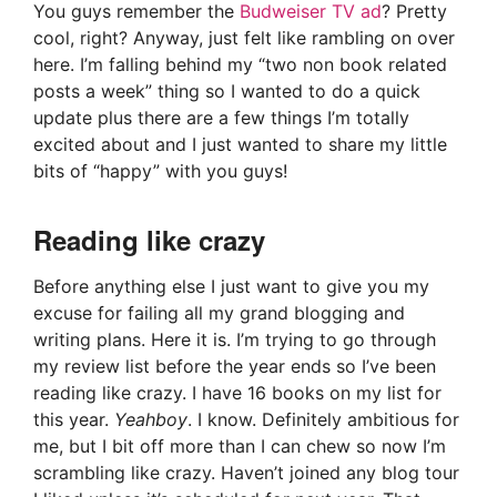
You guys remember the
Budweiser TV ad
? Pretty
cool, right? Anyway, just felt like rambling on over
here. I’m falling behind my “two non book related
posts a week” thing so I wanted to do a quick
update plus there are a few things I’m totally
excited about and I just wanted to share my little
bits of “happy” with you guys!
Reading like crazy
Before anything else I just want to give you my
excuse for failing all my grand blogging and
writing plans. Here it is. I’m trying to go through
my review list before the year ends so I’ve been
reading like crazy. I have 16 books on my list for
this year.
Yeahboy
. I know. Definitely ambitious for
me, but I bit off more than I can chew so now I’m
scrambling like crazy. Haven’t joined any blog tour