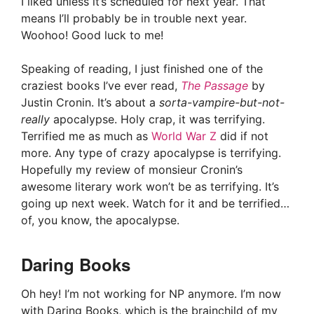
I liked unless it’s scheduled for next year. That
means I’ll probably be in trouble next year.
Woohoo! Good luck to me!
Speaking of reading, I just finished one of the
craziest books I’ve ever read,
The Passage
by
Justin Cronin. It’s about a
sorta-vampire-but-not-
really
apocalypse. Holy crap, it was terrifying.
Terrified me as much as
World War Z
did if not
more. Any type of crazy apocalypse is terrifying.
Hopefully my review of monsieur Cronin’s
awesome literary work won’t be as terrifying. It’s
going up next week. Watch for it and be terrified…
of, you know, the apocalypse.
Daring Books
Oh hey! I’m not working for NP anymore. I’m now
with Daring Books, which is the brainchild of my