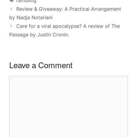
rambling
Review & Giveaway: A Practical Arrangement
by Nadja Notariani
Care for a viral apocalypse? A review of The
Passage by Justin Cronin.
Leave a Comment
Comment