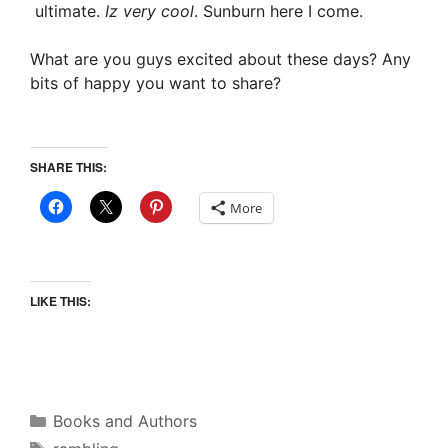
ultimate.
Iz very cool
. Sunburn here I come.
What are you guys excited about these days? Any
bits of happy you want to share?
SHARE THIS:
More
LIKE THIS:
Categories
Books and Authors
Tags