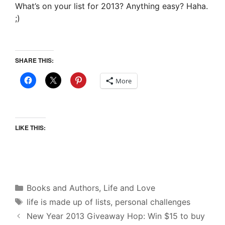
What’s on your list for 2013? Anything easy? Haha.
;)
SHARE THIS:
More
LIKE THIS:
Categories
Books and Authors
,
Life and Love
Tags
life is made up of lists
,
personal challenges
New Year 2013 Giveaway Hop: Win $15 to buy