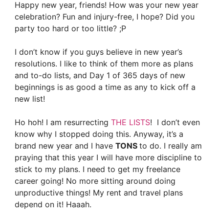
Happy new year, friends! How was your new year
celebration? Fun and injury-free, I hope? Did you
party too hard or too little? ;P
I don’t know if you guys believe in new year’s
resolutions. I like to think of them more as plans
and to-do lists, and Day 1 of 365 days of new
beginnings is as good a time as any to kick off a
new list!
Ho hoh! I am resurrecting
THE LISTS
!
I don’t even
know why I stopped doing this. Anyway, it’s a
brand new year and I have
TONS
to do. I really am
praying that this year I will have more discipline to
stick to my plans. I need to get my freelance
career going! No more sitting around doing
unproductive things! My rent and travel plans
depend on it! Haaah.