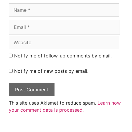
Name
Email
Website
Notify me of follow-up comments by email.
Notify me of new posts by email.
This site uses Akismet to reduce spam.
Learn how
your comment data is processed.