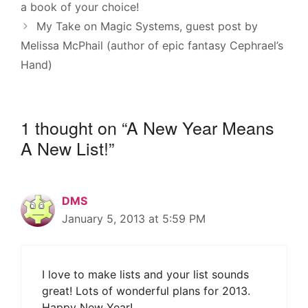
a book of your choice!
My Take on Magic Systems, guest post by
Melissa McPhail (author of epic fantasy Cephrael’s
Hand)
1 thought on “A New Year Means
A New List!”
DMS
January 5, 2013 at 5:59 PM
I love to make lists and your list sounds
great! Lots of wonderful plans for 2013.
Happy New Year!