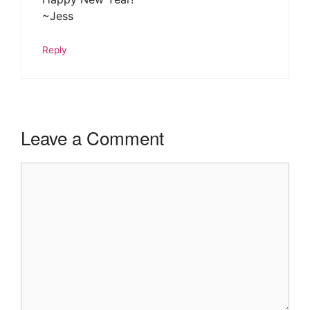
~Jess
Reply
Leave a Comment
Comment