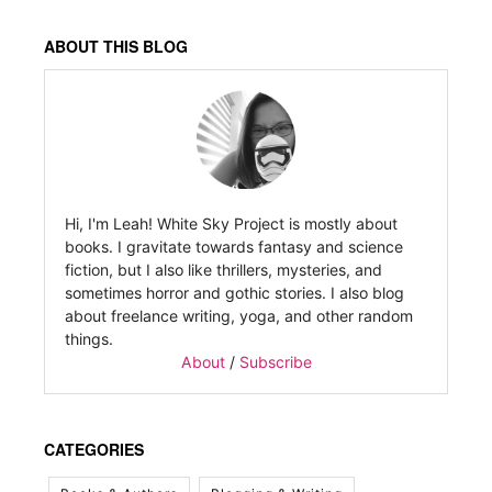
ABOUT THIS BLOG
Hi, I'm Leah! White Sky Project is mostly about
books. I gravitate towards fantasy and science
fiction, but I also like thrillers, mysteries, and
sometimes horror and gothic stories. I also blog
about freelance writing, yoga, and other random
things.
About
/
Subscribe
CATEGORIES