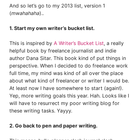
And so let’s go to my 2013 list, version 1
(
mwahahaha
)..
1. Start my own writer’s bucket list.
This is inspired by
A Writer’s Bucket List
, a really
helpful book by freelance journalist and indie
author Dana Sitar. This book kind of put things in
perspective. When I decided to do freelance work
full time, my mind was kind of all over the place
about what kind of freelancer or writer I would be.
At least now I have somewhere to start (again!).
Yep, more writing goals this year. Hah. Looks like I
will have to resurrect my poor writing blog for
these writing tasks. Yayyy.
2. Go back to pen and paper writing.