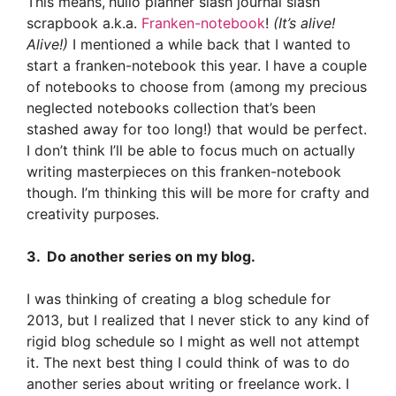
This means,
hullo planner slash journal slash
scrapbook a.k.a.
Franken-notebook
!
(It’s alive!
Alive!)
I mentioned a while back that I wanted to
start a franken-notebook
this year. I have a couple
of notebooks to choose from (among my precious
neglected notebooks collection that’s been
stashed away for too long!) that would be perfect.
I don’t think I’ll be able to focus much on actually
writing masterpieces on this franken-notebook
though. I’m thinking this will be more for crafty and
creativity purposes.
3. Do another series on my blog.
I was thinking of creating a blog schedule for
2013, but I realized that I never stick to any kind of
rigid blog schedule so I might as well not attempt
it. The next best thing I could think of was to do
another series about writing or freelance work. I