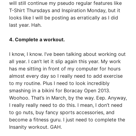
will still continue my pseudo regular features like
T-Shirt Thursdays and Inspiration Monday, but it
looks like I will be posting as erratically as I did
last year. Hah.
4. Complete a workout.
I know, I know. I’ve been talking about working out
all year. I can’t let it slip again this year. My work
has me sitting in front of my computer for hours
almost every day so I really need to add exercise
to my routine. Plus I need to look incredibly
smashing in a bikini for Boracay Open 2013.
Woohoo. That’s in March, by the way. Eep. Anyway,
I really really need to do this. I mean, I don’t need
to go nuts, buy fancy sports accessories, and
become a fitness guru. I just need to complete the
Insanity workout. GAH.