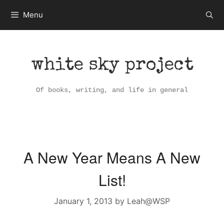
Skip
Menu
to
content
white sky project
Of books, writing, and life in general
A New Year Means A New
List!
January 1, 2013
by
Leah@WSP