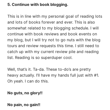
5. Continue with book blogging.
This is in line with my personal goal of reading lots
and lots of books forever and ever. This is also
somewhat related to my blogging schedule. I will
continue with book reviews and book events on
my blog, but I will try not to go nuts with the blog
tours and review requests this time. I still need to
catch up with my current review pile and reading
list. Reading is so superduper cool.
Well, that’s it. Ta-da. These to-do’s are pretty
heavy actually. I’ll have my hands full just with #1.
Oh yeah. I can do this.
No guts, no glory!!
No pain, no gain!!