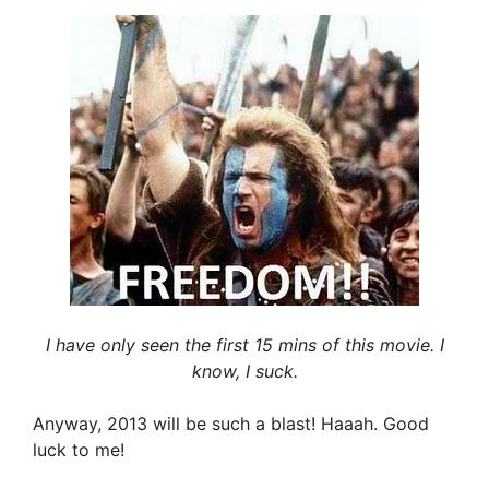
I have only seen the first 15 mins of this movie. I
know, I suck.
Anyway, 2013 will be such a blast! Haaah. Good
luck to me!