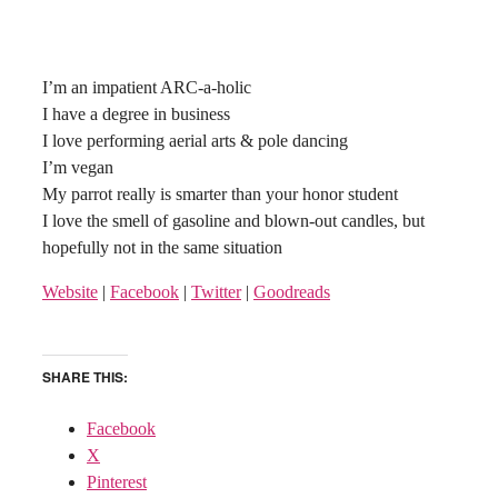
I’m an impatient ARC-a-holic
I have a degree in business
I love performing aerial arts & pole dancing
I’m vegan
My parrot really is smarter than your honor student
I love the smell of gasoline and blown-out candles, but
hopefully not in the same situation
Website
|
Facebook
|
Twitter
|
Goodreads
SHARE THIS:
Facebook
X
Pinterest