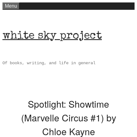
Skip
Menu
to
content
white sky project
Of books, writing, and life in general
Spotlight: Showtime
(Marvelle Circus #1) by
Chloe Kayne