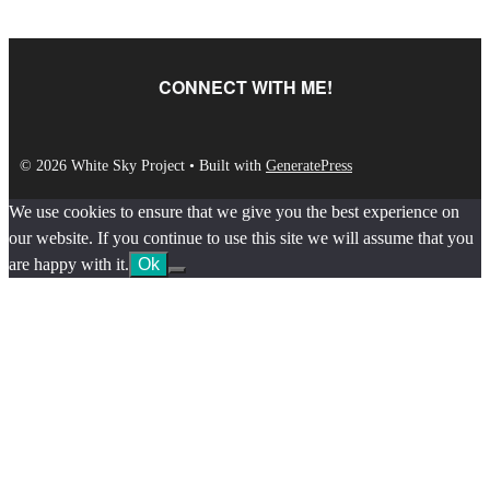
CONNECT WITH ME!
© 2026 White Sky Project
• Built with
GeneratePress
We use cookies to ensure that we give you the best experience on
our website. If you continue to use this site we will assume that you
are happy with it.
Ok