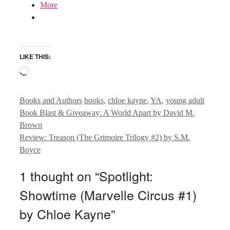
More
LIKE THIS:
Loading…
Categories
Tags
Books and Authors
books
,
chloe kayne
,
YA
,
young adult
Book Blast & Giveaway: A World Apart by David M.
Brown
Review: Treason (The Grimoire Trilogy #2) by S.M.
Boyce
1 thought on “Spotlight:
Showtime (Marvelle Circus #1)
by Chloe Kayne”