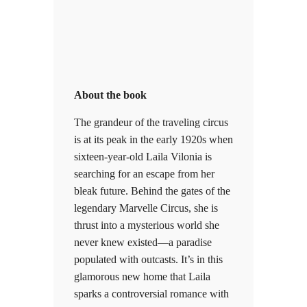
About the book
The grandeur of the traveling circus
is at its peak in the early 1920s when
sixteen-year-old Laila Vilonia is
searching for an escape from her
bleak future. Behind the gates of the
legendary Marvelle Circus, she is
thrust into a mysterious world she
never knew existed—a paradise
populated with outcasts. It’s in this
glamorous new home that Laila
sparks a controversial romance with