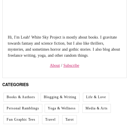
Hi, I'm Leah! White Sky Project is mostly about books. I gravitate
towards fantasy and science fiction, but I also like thrillers,
mysteries, and sometimes horror and gothic stories. I also blog about
freelance writing, yoga, and other random things.
About
/
Subscribe
CATEGORIES
Books & Authors
Blogging & Writing
Life & Love
Personal Ramblings
Yoga & Wellness
Media & Arts
Fun Graphic Tees
Travel
Tarot