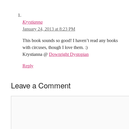
Krystianna
January 24, 2013 at 8:23 PM
This book sounds so good! I haven’t read any books
with circuses, though I love them. :)
Krystianna @
Downright Dystopian
Reply
Leave a Comment
Comment