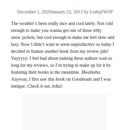
December 1, 2020
January 22, 2013
by
Leah@WSP
The weather’s been really nice and cool lately. Not cold
enough to make you wanna get one of those nifty
snow jackets, but cool enough to make me feel slow and
lazy. Now I didn’t want to seem unproductive so today I
decided to feature another book from my review pile!
Yayyyyy. I feel bad about making these authors wait so
long for my reviews, so I’m trying to make up for it by
featuring their books in the meantime.
Mwahaha
.
Anyway, I first saw this book on Goodreads and I was
intrigue. Check it out, folks!