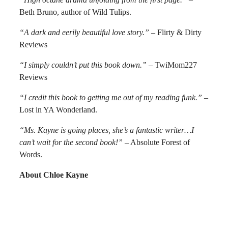
Beth Bruno, author of Wild Tulips.
“A dark and eerily beautiful love story.”
– Flirty & Dirty
Reviews
“I simply couldn’t put this book down.”
– TwiMom227
Reviews
“I credit this book to getting me out of my reading funk.”
–
Lost in YA Wonderland.
“Ms. Kayne is going places, she’s a fantastic writer…I
can’t wait for the second book!”
– Absolute Forest of
Words.
About Chloe Kayne