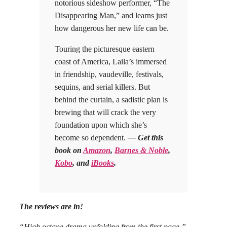
notorious sideshow performer, “The
Disappearing Man,” and learns just
how dangerous her new life can be.
Touring the picturesque eastern
coast of America, Laila’s immersed
in friendship, vaudeville, festivals,
sequins, and serial killers. But
behind the curtain, a sadistic plan is
brewing that will crack the very
foundation upon which she’s
become so dependent.
— Get this
book on
Amazon
,
Barnes & Noble
,
Kobo
, and
iBooks
.
The reviews are in!
“High octane drama unfolding from the first page.”
–