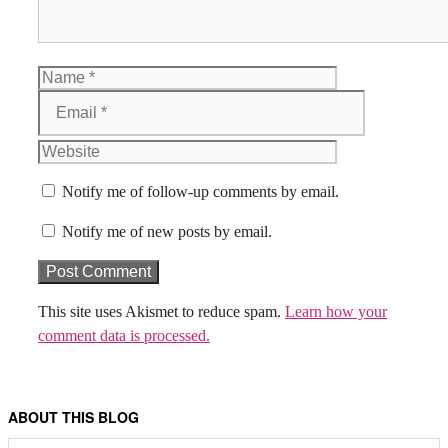
Name
Email
Website
Notify me of follow-up comments by email.
Notify me of new posts by email.
This site uses Akismet to reduce spam.
Learn how your
comment data is processed.
ABOUT THIS BLOG