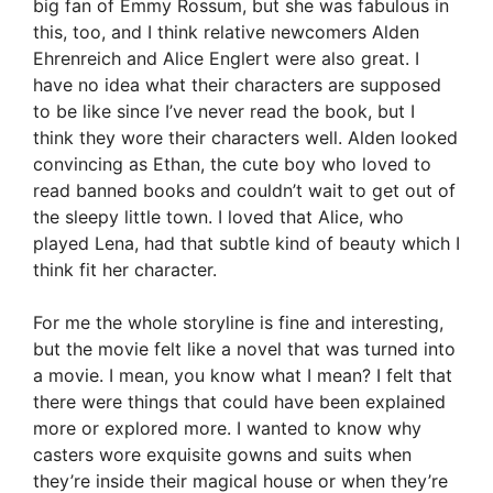
big fan of Emmy Rossum, but she was fabulous in
this, too, and I think relative newcomers Alden
Ehrenreich and Alice Englert were also great. I
have no idea what their characters are supposed
to be like since I’ve never read the book, but I
think they wore their characters well. Alden looked
convincing as Ethan, the cute boy who loved to
read banned books and couldn’t wait to get out of
the sleepy little town. I loved that Alice, who
played Lena, had that subtle kind of beauty which I
think fit her character.
For me the whole storyline is fine and interesting,
but the movie felt like a novel that was turned into
a movie. I mean, you know what I mean? I felt that
there were things that could have been explained
more or explored more. I wanted to know why
casters wore exquisite gowns and suits when
they’re inside their magical house or when they’re