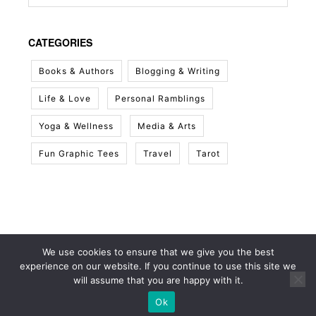
CATEGORIES
Books & Authors
Blogging & Writing
Life & Love
Personal Ramblings
Yoga & Wellness
Media & Arts
Fun Graphic Tees
Travel
Tarot
We use cookies to ensure that we give you the best
experience on our website. If you continue to use this site we
will assume that you are happy with it.
Ok
© 2026 White Sky Project
• Built with
GeneratePress