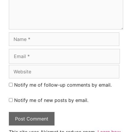
Name
Email
Website
Notify me of follow-up comments by email.
Notify me of new posts by email.