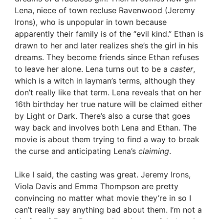
Lena, niece of town recluse Ravenwood (Jeremy
Irons), who is unpopular in town because
apparently their family is of the “evil kind.” Ethan is
drawn to her and later realizes she’s the girl in his
dreams. They become friends since Ethan refuses
to leave her alone. Lena turns out to be a
caster
,
which is a witch in layman’s terms, although they
don’t really like that term. Lena reveals that on her
16th birthday her true nature will be claimed either
by Light or Dark. There’s also a curse that goes
way back and involves both Lena and Ethan. The
movie is about them trying to find a way to break
the curse and anticipating Lena’s
claiming
.
Like I said, the casting was great. Jeremy Irons,
Viola Davis and Emma Thompson are pretty
convincing no matter what movie they’re in so I
can’t really say anything bad about them. I’m not a