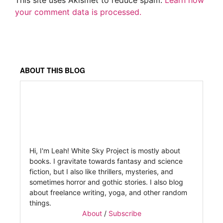
This site uses Akismet to reduce spam.
Learn how
your comment data is processed.
ABOUT THIS BLOG
Hi, I'm Leah! White Sky Project is mostly about
books. I gravitate towards fantasy and science
fiction, but I also like thrillers, mysteries, and
sometimes horror and gothic stories. I also blog
about freelance writing, yoga, and other random
things.
About
/
Subscribe