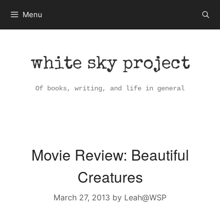
Skip
Menu
to
content
white sky project
Of books, writing, and life in general
Movie Review: Beautiful
Creatures
March 27, 2013
by
Leah@WSP