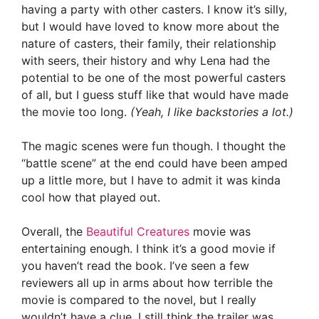
having a party with other casters. I know it’s silly,
but I would have loved to know more about the
nature of casters, their family, their relationship
with seers, their history and why Lena had the
potential to be one of the most powerful casters
of all, but I guess stuff like that would have made
the movie too long.
(Yeah, I like backstories a lot.)
The magic scenes were fun though. I thought the
“battle scene” at the end could have been amped
up a little more, but I have to admit it was kinda
cool how that played out.
Overall, the
Beautiful Creatures
movie was
entertaining enough. I think it’s a good movie if
you haven’t read the book. I’ve seen a few
reviewers all up in arms about how terrible the
movie is compared to the novel, but I really
wouldn’t have a clue. I still think the trailer was