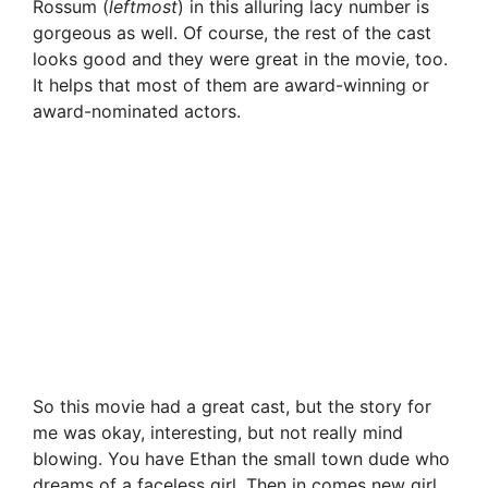
Rossum (
leftmost
) in this alluring lacy number is
gorgeous as well. Of course, the rest of the cast
looks good and they were great in the movie, too.
It helps that most of them are award-winning or
award-nominated actors.
So this movie had a great cast, but the story for
me was okay, interesting, but not really mind
blowing. You have Ethan the small town dude who
dreams of a faceless girl. Then in comes new girl