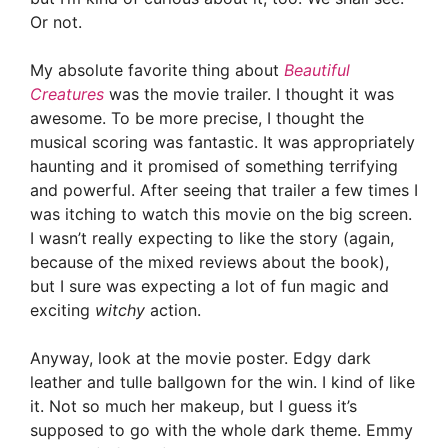
Or not.
My absolute favorite thing about
Beautiful
Creatures
was the movie trailer. I thought it was
awesome. To be more precise, I thought the
musical scoring was fantastic. It was appropriately
haunting and it promised of something terrifying
and powerful. After seeing that trailer a few times I
was itching to watch this movie on the big screen.
I wasn’t really expecting to like the story (again,
because of the mixed reviews about the book),
but I sure was expecting a lot of fun magic and
exciting
witchy
action.
Anyway, look at the movie poster. Edgy dark
leather and tulle ballgown for the win. I kind of like
it. Not so much her makeup, but I guess it’s
supposed to go with the whole dark theme. Emmy