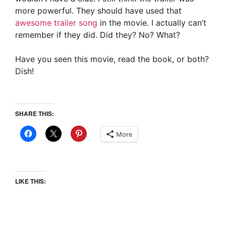
more powerful. They should have used that
awesome trailer song
in the movie. I actually can’t
remember if they did. Did they? No? What?
Have you seen this movie, read the book, or both?
Dish!
SHARE THIS:
More
LIKE THIS: