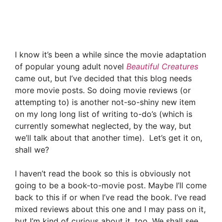
I know it’s been a while since the movie adaptation
of popular young adult novel
Beautiful Creatures
came out, but I’ve decided that this blog needs
more movie posts. So doing movie reviews (or
attempting to) is another not-so-shiny new item
on my long long list of writing to-do’s (which is
currently somewhat neglected, by the way, but
we’ll talk about that another time). Let’s get it on,
shall we?
I haven’t read the book so this is obviously not
going to be a book-to-movie post. Maybe I’ll come
back to this if or when I’ve read the book. I’ve read
mixed reviews about this one and I may pass on it,
but I’m kind of curious about it, too. We shall see.