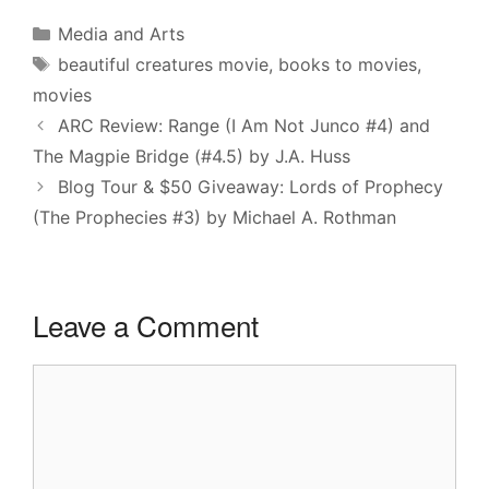
Categories
Media and Arts
Tags
beautiful creatures movie
,
books to movies
,
movies
ARC Review: Range (I Am Not Junco #4) and
The Magpie Bridge (#4.5) by J.A. Huss
Blog Tour & $50 Giveaway: Lords of Prophecy
(The Prophecies #3) by Michael A. Rothman
Leave a Comment
Comment