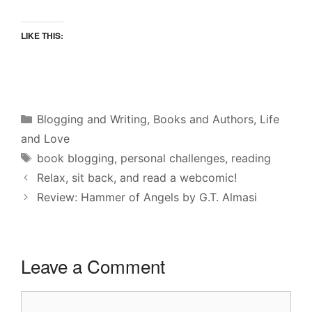
LIKE THIS:
Categories
Blogging and Writing
,
Books and Authors
,
Life
and Love
Tags
book blogging
,
personal challenges
,
reading
Relax, sit back, and read a webcomic!
Review: Hammer of Angels by G.T. Almasi
Leave a Comment
Comment