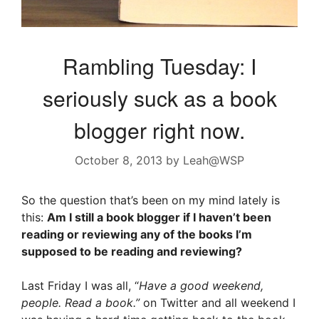
Rambling Tuesday: I
seriously suck as a book
blogger right now.
October 8, 2013
by
Leah@WSP
So the question that’s been on my mind lately is
this:
Am I still a book blogger if I haven’t been
reading or reviewing any of the books I’m
supposed to be reading and reviewing?
Last Friday I was all, “
Have a good weekend,
people. Read a book.”
on Twitter and all weekend I