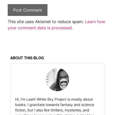
This site uses Akismet to reduce spam.
Learn how
your comment data is processed.
ABOUT THIS BLOG
Hi, I'm Leah! White Sky Project is mostly about
books. I gravitate towards fantasy and science
fiction, but I also like thrillers, mysteries, and