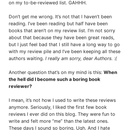
on my to-be-reviewed list. GAHHH.
Don’t get me wrong. It’s not that I haven’t been
reading. I’ve been reading but half have been
books that aren’t on my review list. I’m not sorry
about that because they have been great reads,
but I just feel bad that I still have a long way to go
with my review pile and I’ve been keeping all these
authors waiting.
I really am sorry, dear Authors. :(
Another question that’s on my mind is this:
When
the hell did I become such a boring book
reviewer?
I mean, it’s not how I used to write these reviews
anymore. Seriously, I liked the first few book
reviews I ever did on this blog. They were fun to
write and felt more “me” than the latest ones.
These days I sound so boring. Ugh. And I hate