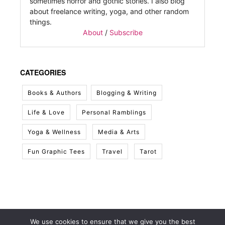
sometimes horror and gothic stories. I also blog
about freelance writing, yoga, and other random
things.
About
/
Subscribe
CATEGORIES
Books & Authors
Blogging & Writing
Life & Love
Personal Ramblings
Yoga & Wellness
Media & Arts
Fun Graphic Tees
Travel
Tarot
We use cookies to ensure that we give you the best