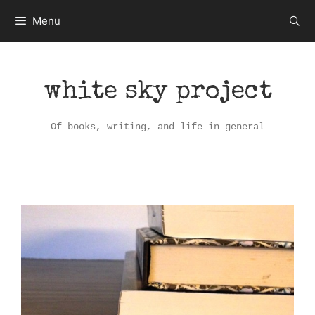
Skip
Menu
to
content
white sky project
Of books, writing, and life in general