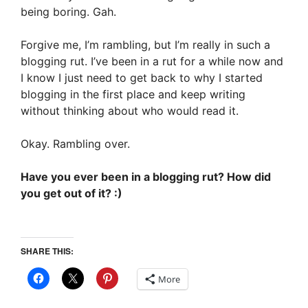
being boring. Gah.
Forgive me, I’m rambling, but I’m really in such a
blogging rut. I’ve been in a rut for a while now and
I know I just need to get back to why I started
blogging in the first place and keep writing
without thinking about who would read it.
Okay. Rambling over.
Have you ever been in a blogging rut? How did
you get out of it? :)
SHARE THIS:
More