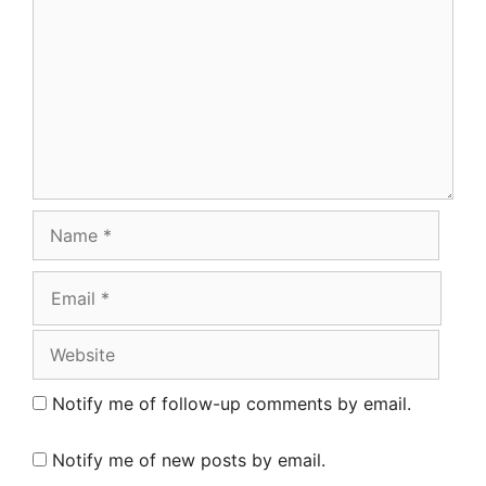
Name
Email
Website
Notify me of follow-up comments by email.
Notify me of new posts by email.