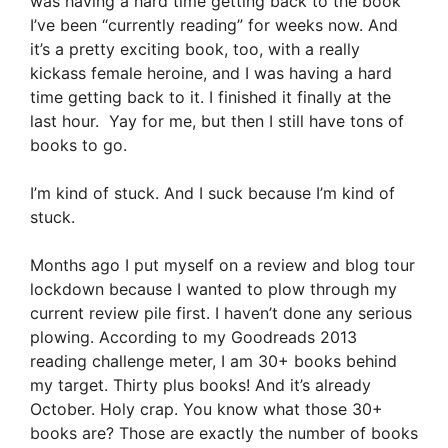
was having a hard time getting back to the book
I’ve been “currently reading” for weeks now. And
it’s a pretty exciting book, too, with a really
kickass female heroine, and I was having a hard
time getting back to it. I finished it finally at the
last hour. Yay for me, but then I still have tons of
books to go.
I’m kind of stuck. And I suck because I’m kind of
stuck.
Months ago I put myself on a review and blog tour
lockdown because I wanted to plow through my
current review pile first. I haven’t done any serious
plowing. According to my Goodreads 2013
reading challenge meter, I am 30+ books behind
my target. Thirty plus books! And it’s already
October. Holy crap. You know what those 30+
books are? Those are exactly the number of books