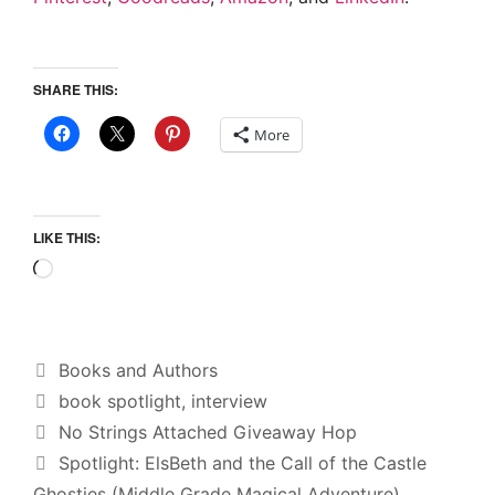
SHARE THIS:
More
LIKE THIS:
Loading…
Categories
Books and Authors
Tags
book spotlight
,
interview
No Strings Attached Giveaway Hop
Spotlight: ElsBeth and the Call of the Castle
Ghosties (Middle Grade Magical Adventure)