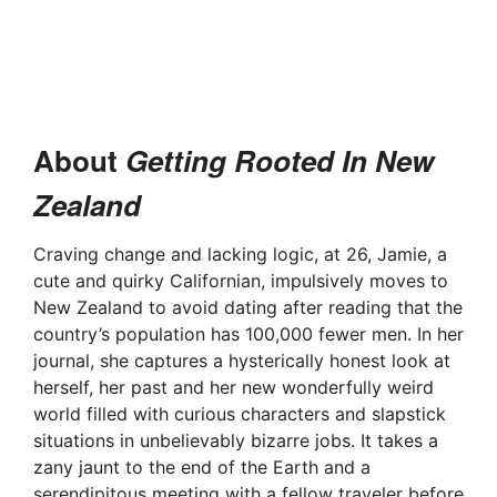
About
Getting Rooted In New
Zealand
Craving change and lacking logic, at 26, Jamie, a
cute and quirky Californian, impulsively moves to
New Zealand to avoid dating after reading that the
country’s population has 100,000 fewer men. In her
journal, she captures a hysterically honest look at
herself, her past and her new wonderfully weird
world filled with curious characters and slapstick
situations in unbelievably bizarre jobs. It takes a
zany jaunt to the end of the Earth and a
serendipitous meeting with a fellow traveler before