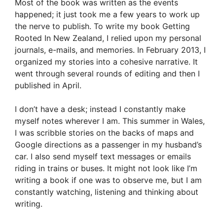
Most of the book was written as the events
happened; it just took me a few years to work up
the nerve to publish. To write my book Getting
Rooted In New Zealand, I relied upon my personal
journals, e-mails, and memories. In February 2013, I
organized my stories into a cohesive narrative. It
went through several rounds of editing and then I
published in April.
I don’t have a desk; instead I constantly make
myself notes wherever I am. This summer in Wales,
I was scribble stories on the backs of maps and
Google directions as a passenger in my husband’s
car. I also send myself text messages or emails
riding in trains or buses. It might not look like I’m
writing a book if one was to observe me, but I am
constantly watching, listening and thinking about
writing.