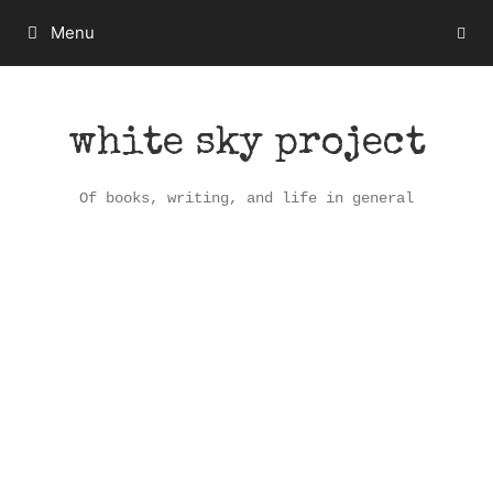
Skip
Menu
to
content
white sky project
Of books, writing, and life in general