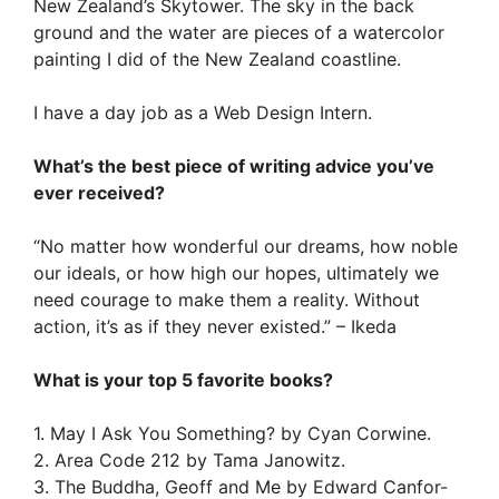
New Zealand’s Skytower. The sky in the back
ground and the water are pieces of a watercolor
painting I did of the New Zealand coastline.
I have a day job as a Web Design Intern.
What’s the best piece of writing advice you’ve
ever received?
“No matter how wonderful our dreams, how noble
our ideals, or how high our hopes, ultimately we
need courage to make them a reality. Without
action, it’s as if they never existed.” – Ikeda
What is your top 5 favorite books?
1. May I Ask You Something? by Cyan Corwine.
2. Area Code 212 by Tama Janowitz.
3. The Buddha, Geoff and Me by Edward Canfor-