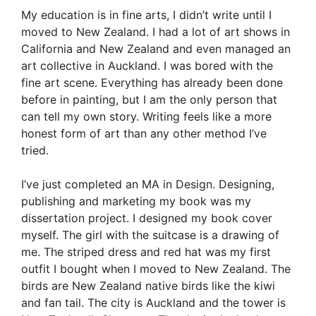
My education is in fine arts, I didn’t write until I
moved to New Zealand. I had a lot of art shows in
California and New Zealand and even managed an
art collective in Auckland. I was bored with the
fine art scene. Everything has already been done
before in painting, but I am the only person that
can tell my own story. Writing feels like a more
honest form of art than any other method I’ve
tried.
I’ve just completed an MA in Design. Designing,
publishing and marketing my book was my
dissertation project. I designed my book cover
myself. The girl with the suitcase is a drawing of
me. The striped dress and red hat was my first
outfit I bought when I moved to New Zealand. The
birds are New Zealand native birds like the kiwi
and fan tail. The city is Auckland and the tower is