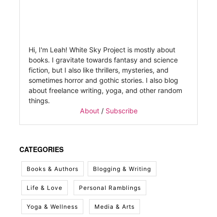
Hi, I'm Leah! White Sky Project is mostly about
books. I gravitate towards fantasy and science
fiction, but I also like thrillers, mysteries, and
sometimes horror and gothic stories. I also blog
about freelance writing, yoga, and other random
things.
About
/
Subscribe
CATEGORIES
Books & Authors
Blogging & Writing
Life & Love
Personal Ramblings
Yoga & Wellness
Media & Arts