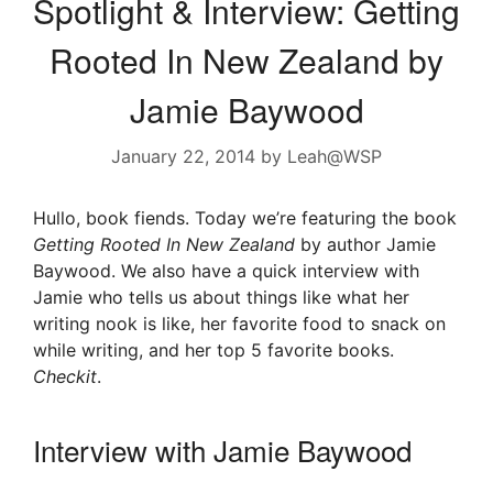
Spotlight & Interview: Getting
Rooted In New Zealand by
Jamie Baywood
January 22, 2014
by
Leah@WSP
Hullo, book fiends. Today we’re featuring the book
Getting Rooted In New Zealand
by author Jamie
Baywood. We also have a quick interview with
Jamie who tells us about things like what her
writing nook is like, her favorite food to snack on
while writing, and her top 5 favorite books.
Checkit
.
Interview with Jamie Baywood