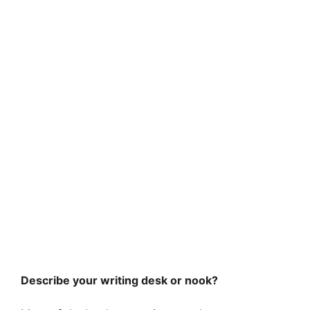
Describe your writing desk or nook?