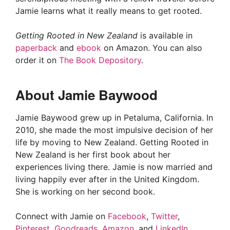
Jamie learns what it really means to get rooted.
Getting Rooted in New Zealand
is available in
paperback
and
ebook
on Amazon. You can also
order it on
The Book Depository
.
About Jamie Baywood
Jamie Baywood grew up in Petaluma, California. In
2010, she made the most impulsive decision of her
life by moving to New Zealand. Getting Rooted in
New Zealand is her first book about her
experiences living there. Jamie is now married and
living happily ever after in the United Kingdom.
She is working on her second book.
Connect with Jamie on
Facebook
,
Twitter
,
Pinterest
,
Goodreads
,
Amazon
, and
LinkedIn
.