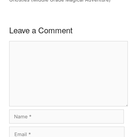
Leave a Comment
Comment
Name
Email