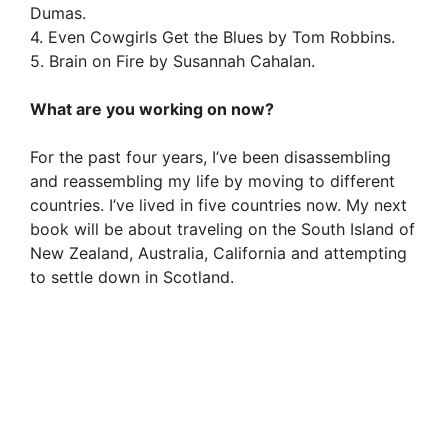
Dumas.
4. Even Cowgirls Get the Blues by Tom Robbins.
5. Brain on Fire by Susannah Cahalan.
What are you working on now?
For the past four years, I’ve been disassembling
and reassembling my life by moving to different
countries. I’ve lived in five countries now. My next
book will be about traveling on the South Island of
New Zealand, Australia, California and attempting
to settle down in Scotland.