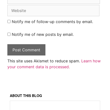
Website
Notify me of follow-up comments by email.
Notify me of new posts by email.
This site uses Akismet to reduce spam.
Learn how
your comment data is processed.
ABOUT THIS BLOG