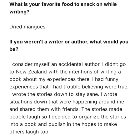
What is your favorite food to snack on while
writing?
Dried mangoes.
If you weren’t a writer or author, what would you
be?
I consider myself an accidental author. I didn’t go
to New Zealand with the intentions of writing a
book about my experiences there. I had funny
experiences that I had trouble believing were true.
I wrote the stories down to stay sane. I wrote
situations down that were happening around me
and shared them with friends. The stories made
people laugh so I decided to organize the stories
into a book and publish in the hopes to make
others laugh too.