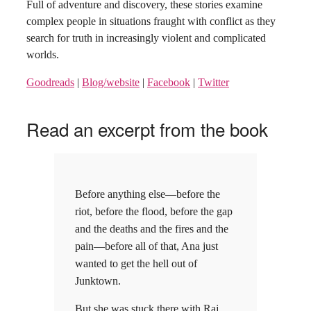
Full of adventure and discovery, these stories examine
complex people in situations fraught with conflict as they
search for truth in increasingly violent and complicated
worlds.
Goodreads
|
Blog/website
|
Facebook
|
Twitter
Read an excerpt from the book
Before anything else—before the
riot, before the flood, before the gap
and the deaths and the fires and the
pain—before all of that, Ana just
wanted to get the hell out of
Junktown.
But she was stuck there with Raj,