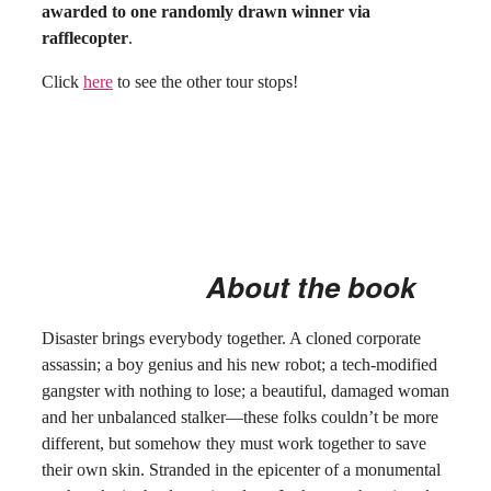
awarded to one randomly drawn winner via
rafflecopter
.
Click
here
to see the other tour stops!
About the book
Disaster brings everybody together. A cloned corporate
assassin; a boy genius and his new robot; a tech-modified
gangster with nothing to lose; a beautiful, damaged woman
and her unbalanced stalker—these folks couldn’t be more
different, but somehow they must work together to save
their own skin. Stranded in the epicenter of a monumental