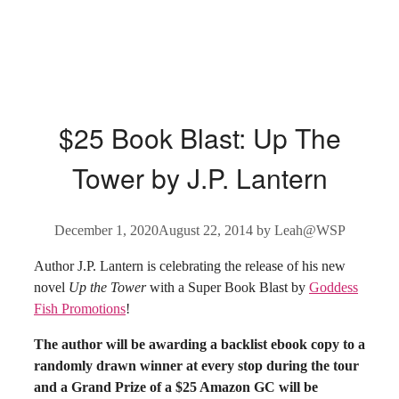
$25 Book Blast: Up The
Tower by J.P. Lantern
December 1, 2020
August 22, 2014
by
Leah@WSP
Author J.P. Lantern is celebrating the release of his new
novel
Up the Tower
with a Super Book Blast by
Goddess
Fish Promotions
!
The author will be awarding a backlist ebook copy to a
randomly drawn winner at every stop during the tour
and a Grand Prize of a $25 Amazon GC will be