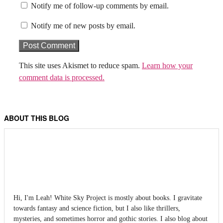
Notify me of follow-up comments by email.
Notify me of new posts by email.
This site uses Akismet to reduce spam.
Learn how your
comment data is processed.
ABOUT THIS BLOG
Hi, I'm Leah! White Sky Project is mostly about books. I gravitate
towards fantasy and science fiction, but I also like thrillers,
mysteries, and sometimes horror and gothic stories. I also blog about