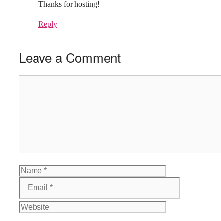
Thanks for hosting!
Reply
Leave a Comment
Comment
Name
Email
Website