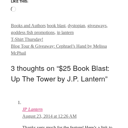
LIKE THIS:
Loading…
Categories
Tags
Books and Authors
book blast
,
dystopian
,
giveaways
,
goddess fish promotions
,
jp lantern
T-Shirt Thursday!
Blog Tour & Giveaway: Cephrael’s Hand by Melissa
McPhail
3 thoughts on “$25 Book Blast:
Up The Tower by J.P. Lantern”
JP Lantern
August 23, 2014 at 12:26 AM
Thanks very much for the feature! Here’s a link to