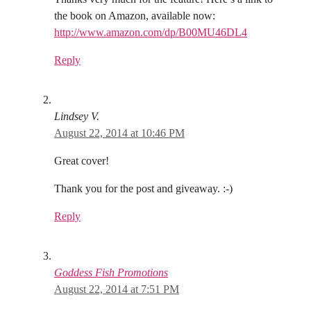
the book on Amazon, available now:
http://www.amazon.com/dp/B00MU46DL4
Reply
Lindsey V.
August 22, 2014 at 10:46 PM
Great cover!
Thank you for the post and giveaway. :-)
Reply
Goddess Fish Promotions
August 22, 2014 at 7:51 PM