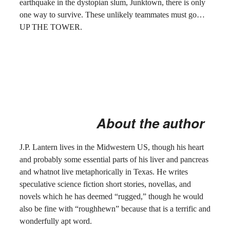
earthquake in the dystopian slum, Junktown, there is only
one way to survive. These unlikely teammates must go…
UP THE TOWER.
About the author
J.P. Lantern lives in the Midwestern US, though his heart
and probably some essential parts of his liver and pancreas
and whatnot live metaphorically in Texas. He writes
speculative science fiction short stories, novellas, and
novels which he has deemed “rugged,” though he would
also be fine with “roughhewn” because that is a terrific and
wonderfully apt word.