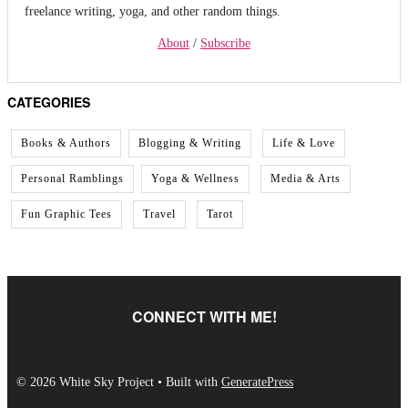
freelance writing, yoga, and other random things.
About
/
Subscribe
CATEGORIES
Books & Authors
Blogging & Writing
Life & Love
Personal Ramblings
Yoga & Wellness
Media & Arts
Fun Graphic Tees
Travel
Tarot
CONNECT WITH ME!
© 2026 White Sky Project
• Built with
GeneratePress