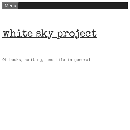
Skip
Menu
to
content
white sky project
Of books, writing, and life in general