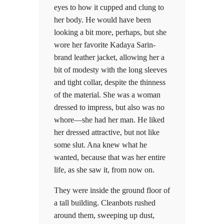
eyes to how it cupped and clung to
her body. He would have been
looking a bit more, perhaps, but she
wore her favorite Kadaya Sarin-
brand leather jacket, allowing her a
bit of modesty with the long sleeves
and tight collar, despite the thinness
of the material. She was a woman
dressed to impress, but also was no
whore—she had her man. He liked
her dressed attractive, but not like
some slut. Ana knew what he
wanted, because that was her entire
life, as she saw it, from now on.
They were inside the ground floor of
a tall building. Cleanbots rushed
around them, sweeping up dust,