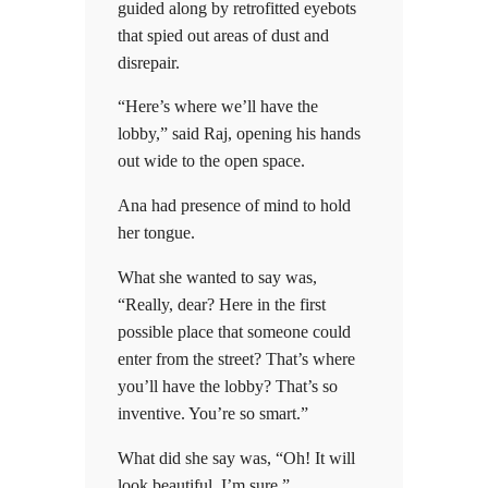
guided along by retrofitted eyebots
that spied out areas of dust and
disrepair.
“Here’s where we’ll have the
lobby,” said Raj, opening his hands
out wide to the open space.
Ana had presence of mind to hold
her tongue.
What she wanted to say was,
“Really, dear? Here in the first
possible place that someone could
enter from the street? That’s where
you’ll have the lobby? That’s so
inventive. You’re so smart.”
What did she say was, “Oh! It will
look beautiful, I’m sure.”