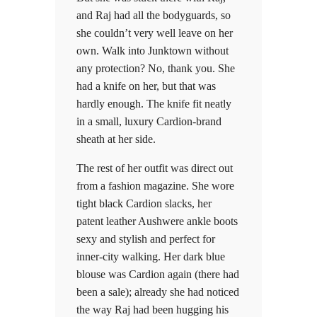
and Raj had all the bodyguards, so
she couldn’t very well leave on her
own. Walk into Junktown without
any protection? No, thank you. She
had a knife on her, but that was
hardly enough. The knife fit neatly
in a small, luxury Cardion-brand
sheath at her side.
The rest of her outfit was direct out
from a fashion magazine. She wore
tight black Cardion slacks, her
patent leather Aushwere ankle boots
sexy and stylish and perfect for
inner-city walking. Her dark blue
blouse was Cardion again (there had
been a sale); already she had noticed
the way Raj had been hugging his