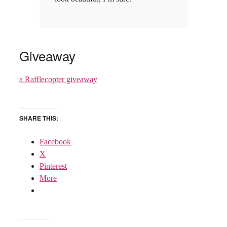
Giveaway
a Rafflecopter giveaway
SHARE THIS:
Facebook
X
Pinterest
More