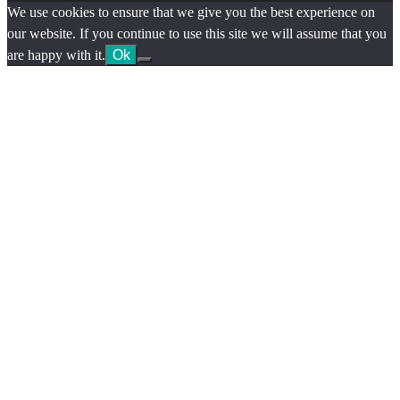
We use cookies to ensure that we give you the best experience on
our website. If you continue to use this site we will assume that you
are happy with it.
Ok