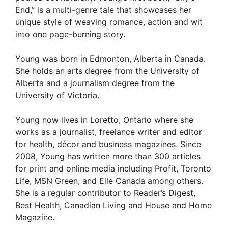
End,” is a multi-genre tale that showcases her
unique style of weaving romance, action and wit
into one page-burning story.
Young was born in Edmonton, Alberta in Canada.
She holds an arts degree from the University of
Alberta and a journalism degree from the
University of Victoria.
Young now lives in Loretto, Ontario where she
works as a journalist, freelance writer and editor
for health, décor and business magazines. Since
2008, Young has written more than 300 articles
for print and online media including Profit, Toronto
Life, MSN Green, and Elle Canada among others.
She is a regular contributor to Reader’s Digest,
Best Health, Canadian Living and House and Home
Magazine.