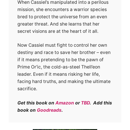
When Cassiel’s manipulated into a perilous
mission, she encounters a warrior species
bred to protect the universe from an even
greater threat. And she learns that her
secret visions are at the heart of it all.
Now Cassiel must fight to control her own
destiny and race to save her brother – even
if it means pretending to be the pawn of
Prime Or’ic, the cold-as-steel Thell’eon
leader. Even if it means risking her life,
facing hard truths, and making the ultimate
sacrifice.
Get this book on
Amazon
or
TBD
. Add this
book on
Goodreads
.