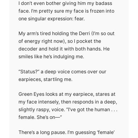
I don’t even bother giving him my badass
face. I’m pretty sure my face is frozen into
one singular expression: fear.
My arm’s tired holding the Derri (I’m so out
of energy right now), so I pocket the
decoder and hold it with both hands. He
smiles like he’s indulging me.
“Status?” a deep voice comes over our
earpieces, startling me.
Green Eyes looks at my earpiece, stares at
my face intensely, then responds in a deep,
slightly raspy, voice. “I’ve got the human . . .
female. She’s on—”
There’s a long pause. I’m guessing ‘female’