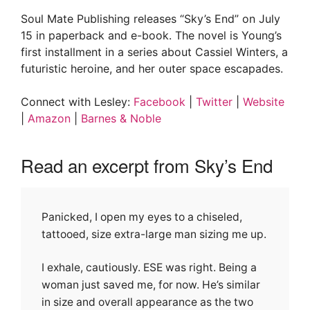
Soul Mate Publishing releases “Sky’s End” on July
15 in paperback and e-book. The novel is Young’s
first installment in a series about Cassiel Winters, a
futuristic heroine, and her outer space escapades.
Connect with Lesley:
Facebook
|
Twitter
|
Website
|
Amazon
|
Barnes & Noble
Read an excerpt from Sky’s End
Panicked, I open my eyes to a chiseled,
tattooed, size extra-large man sizing me up.
I exhale, cautiously. ESE was right. Being a
woman just saved me, for now. He’s similar
in size and overall appearance as the two