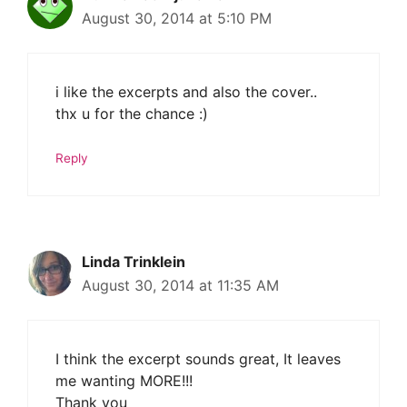
August 30, 2014 at 5:10 PM
i like the excerpts and also the cover..
thx u for the chance :)
Reply
Linda Trinklein
August 30, 2014 at 11:35 AM
I think the excerpt sounds great, It leaves
me wanting MORE!!!
Thank you