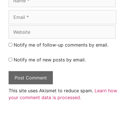
Email
Website
Notify me of follow-up comments by email.
Notify me of new posts by email.
This site uses Akismet to reduce spam.
Learn how
your comment data is processed.