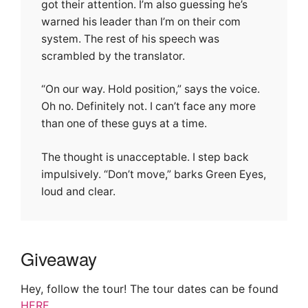
got their attention. I’m also guessing he’s
warned his leader than I’m on their com
system. The rest of his speech was
scrambled by the translator.
“On our way. Hold position,” says the voice.
Oh no. Definitely not. I can’t face any more
than one of these guys at a time.
The thought is unacceptable. I step back
impulsively. “Don’t move,” barks Green Eyes,
loud and clear.
Giveaway
Hey, follow the tour! The tour dates can be found
HERE
.