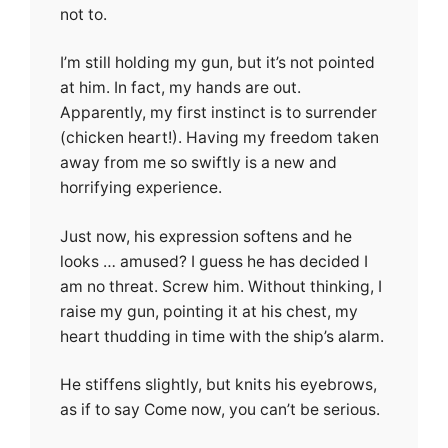
not to.
I’m still holding my gun, but it’s not pointed
at him. In fact, my hands are out.
Apparently, my first instinct is to surrender
(chicken heart!). Having my freedom taken
away from me so swiftly is a new and
horrifying experience.
Just now, his expression softens and he
looks … amused? I guess he has decided I
am no threat. Screw him. Without thinking, I
raise my gun, pointing it at his chest, my
heart thudding in time with the ship’s alarm.
He stiffens slightly, but knits his eyebrows,
as if to say Come now, you can’t be serious.