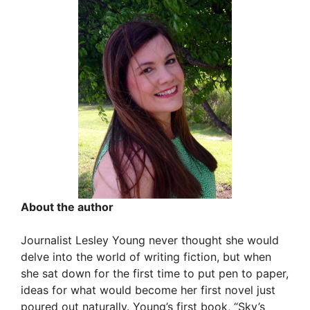
About the author
Journalist Lesley Young never thought she would
delve into the world of writing fiction, but when
she sat down for the first time to put pen to paper,
ideas for what would become her first novel just
poured out naturally. Young’s first book, “Sky’s