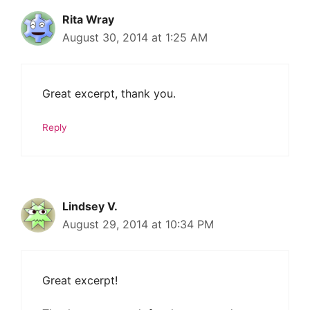
Rita Wray
August 30, 2014 at 1:25 AM
Great excerpt, thank you.
Reply
Lindsey V.
August 29, 2014 at 10:34 PM
Great excerpt!