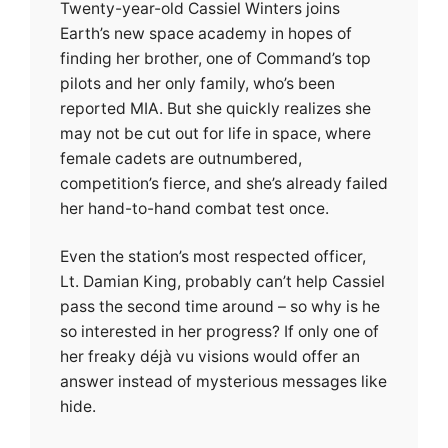
Twenty-year-old Cassiel Winters joins
Earth’s new space academy in hopes of
finding her brother, one of Command’s top
pilots and her only family, who’s been
reported MIA. But she quickly realizes she
may not be cut out for life in space, where
female cadets are outnumbered,
competition’s fierce, and she’s already failed
her hand-to-hand combat test once.
Even the station’s most respected officer,
Lt. Damian King, probably can’t help Cassiel
pass the second time around – so why is he
so interested in her progress? If only one of
her freaky déjà vu visions would offer an
answer instead of mysterious messages like
hide.