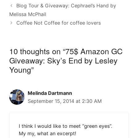
Blog Tour & Giveaway: Cephrael’s Hand by
Melissa McPhail
Coffee Not Coffee for coffee lovers
10 thoughts on “75$ Amazon GC
Giveaway: Sky’s End by Lesley
Young”
Melinda Dartmann
September 15, 2014 at 2:30 AM
I think I would like to meet “green eyes”.
My my, what an excerpt!