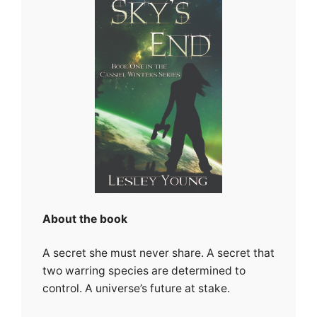
About the book
A secret she must never share. A secret that
two warring species are determined to
control. A universe’s future at stake.