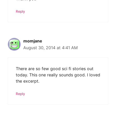
Reply
momjane
August 30, 2014 at 4:41 AM
There are so few good sci fi stories out
today. This one really sounds good. I loved
the excerpt.
Reply