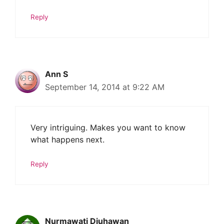
Reply
Ann S
September 14, 2014 at 9:22 AM
Very intriguing. Makes you want to know
what happens next.
Reply
Nurmawati Djuhawan