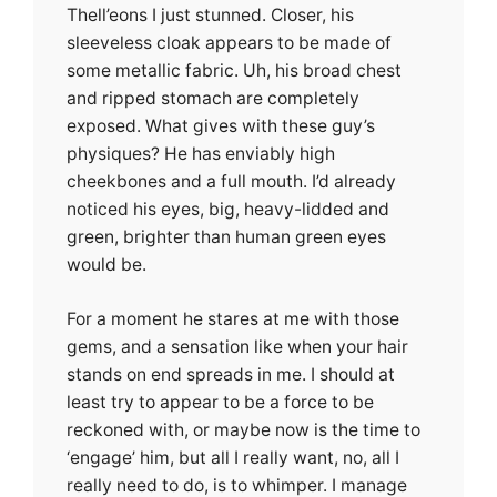
Thell’eons I just stunned. Closer, his
sleeveless cloak appears to be made of
some metallic fabric. Uh, his broad chest
and ripped stomach are completely
exposed. What gives with these guy’s
physiques? He has enviably high
cheekbones and a full mouth. I’d already
noticed his eyes, big, heavy-lidded and
green, brighter than human green eyes
would be.
For a moment he stares at me with those
gems, and a sensation like when your hair
stands on end spreads in me. I should at
least try to appear to be a force to be
reckoned with, or maybe now is the time to
‘engage’ him, but all I really want, no, all I
really need to do, is to whimper. I manage