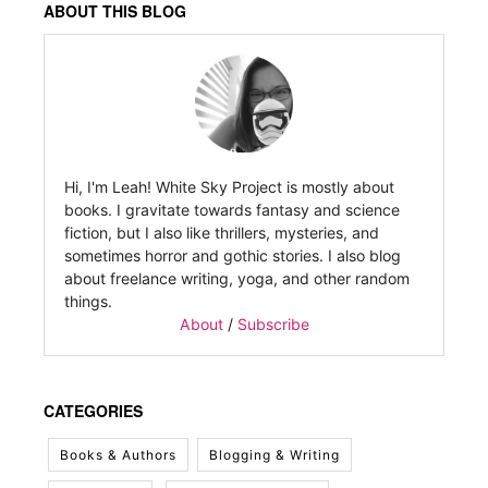
ABOUT THIS BLOG
Hi, I'm Leah! White Sky Project is mostly about
books. I gravitate towards fantasy and science
fiction, but I also like thrillers, mysteries, and
sometimes horror and gothic stories. I also blog
about freelance writing, yoga, and other random
things.
About
/
Subscribe
CATEGORIES
Books & Authors
Blogging & Writing