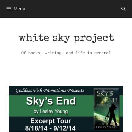
Skip
Menu
to
content
white sky project
Of books, writing, and life in general