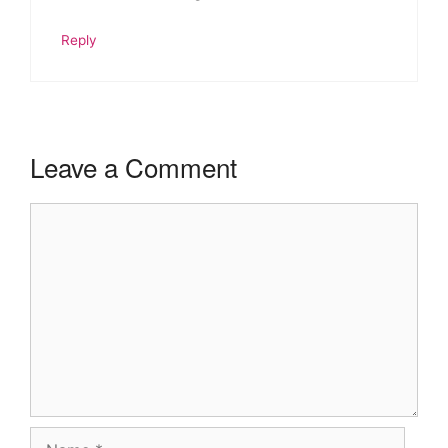
Reply
Leave a Comment
Comment
Name