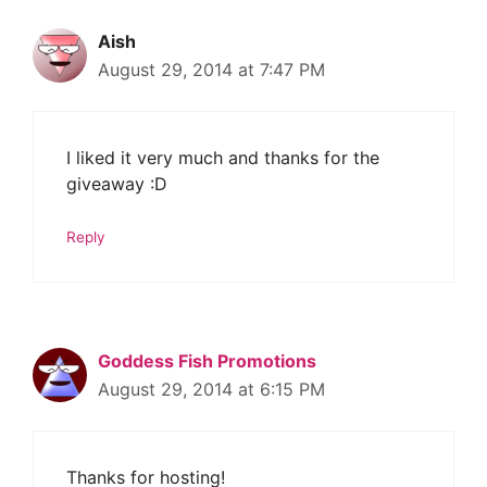
Aish
August 29, 2014 at 7:47 PM
I liked it very much and thanks for the
giveaway :D
Reply
Goddess Fish Promotions
August 29, 2014 at 6:15 PM
Thanks for hosting!