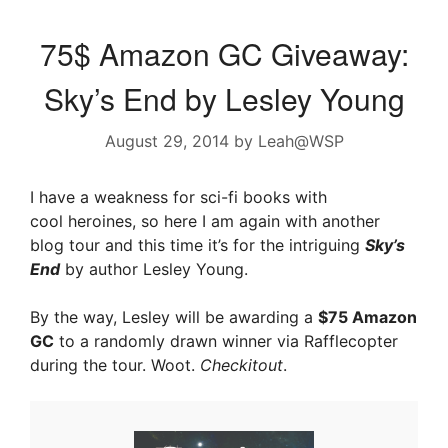
75$ Amazon GC Giveaway:
Sky’s End by Lesley Young
August 29, 2014
by
Leah@WSP
I have a weakness for sci-fi books with
cool heroines, so here I am again with another
blog tour and this time it’s for the intriguing
Sky’s
End
by author Lesley Young.
By the way, Lesley will be awarding a
$75 Amazon
GC
to a randomly drawn winner via Rafflecopter
during the tour. Woot.
Checkitout
.