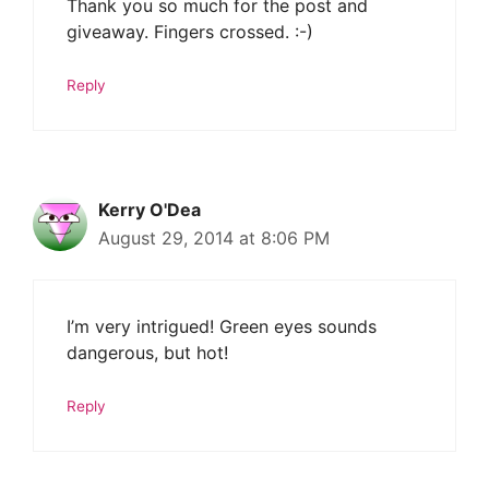
Thank you so much for the post and
giveaway. Fingers crossed. :-)
Reply
Kerry O'Dea
August 29, 2014 at 8:06 PM
I’m very intrigued! Green eyes sounds
dangerous, but hot!
Reply