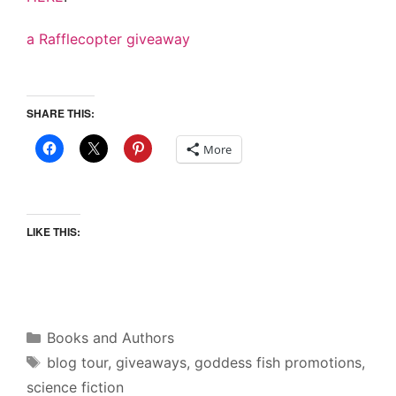
a Rafflecopter giveaway
SHARE THIS:
More
LIKE THIS:
Categories
Books and Authors
Tags
blog tour
,
giveaways
,
goddess fish promotions
,
science fiction