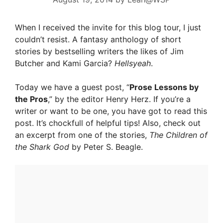
When I received the invite for this blog tour, I just
couldn’t resist. A fantasy anthology of short
stories by bestselling writers the likes of Jim
Butcher and Kami Garcia?
Hellsyeah
.
Today we have a guest post, “
Prose Lessons by
the Pros
,” by the editor Henry Herz. If you’re a
writer or want to be one, you have got to read this
post. It’s chockfull of helpful tips! Also, check out
an excerpt from one of the stories,
The Children of
the Shark God
by Peter S. Beagle.