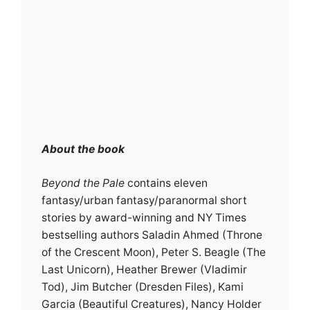
About the book
Beyond the Pale
contains eleven
fantasy/urban fantasy/paranormal short
stories by award-winning and NY Times
bestselling authors Saladin Ahmed (Throne
of the Crescent Moon), Peter S. Beagle (The
Last Unicorn), Heather Brewer (Vladimir
Tod), Jim Butcher (Dresden Files), Kami
Garcia (Beautiful Creatures), Nancy Holder