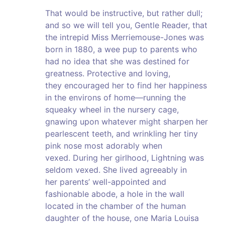
That would be instructive, but rather dull;
and so we will tell you, Gentle Reader, that
the intrepid Miss Merriemouse-Jones was
born in 1880, a wee pup to parents who
had no idea that she was destined for
greatness. Protective and loving,
they encouraged her to find her happiness
in the environs of home—running the
squeaky wheel in the nursery cage,
gnawing upon whatever might sharpen her
pearlescent teeth, and wrinkling her tiny
pink nose most adorably when
vexed. During her girlhood, Lightning was
seldom vexed. She lived agreeably in
her parents’ well-appointed and
fashionable abode, a hole in the wall
located in the chamber of the human
daughter of the house, one Maria Louisa