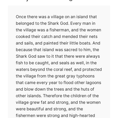
Once there was a village on an island that
belonged to the Shark God. Every man in
the village was a fisherman, and the women
cooked their catch and mended their nets
and sails, and painted their little boats. And
because that island was sacred to him, the
Shark God saw to it that there were always
fish to be caught, and seals as well, in the
waters beyond the coral reef, and protected
the village from the great gray typhoons
that came every year to flood other lagoons
and blow down the trees and the huts of
other islands. Therefore the children of the
village grew fat and strong, and the women
were beautiful and strong, and the
fishermen were strong and high-hearted