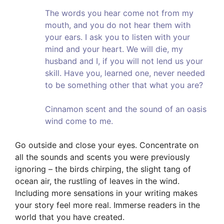
The words you hear come not from my
mouth, and you do not hear them with
your ears. I ask you to listen with your
mind and your heart. We will die, my
husband and I, if you will not lend us your
skill. Have you, learned one, never needed
to be something other that what you are?
Cinnamon scent and the sound of an oasis
wind come to me.
Go outside and close your eyes. Concentrate on
all the sounds and scents you were previously
ignoring – the birds chirping, the slight tang of
ocean air, the rustling of leaves in the wind.
Including more sensations in your writing makes
your story feel more real. Immerse readers in the
world that you have created.