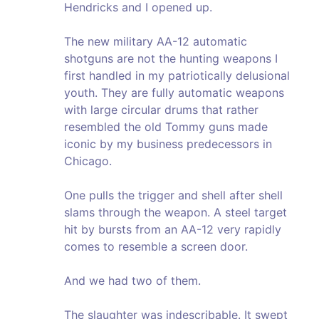
Hendricks and I opened up.
The new military AA-12 automatic
shotguns are not the hunting weapons I
first handled in my patriotically delusional
youth. They are fully automatic weapons
with large circular drums that rather
resembled the old Tommy guns made
iconic by my business predecessors in
Chicago.
One pulls the trigger and shell after shell
slams through the weapon. A steel target
hit by bursts from an AA-12 very rapidly
comes to resemble a screen door.
And we had two of them.
The slaughter was indescribable. It swept