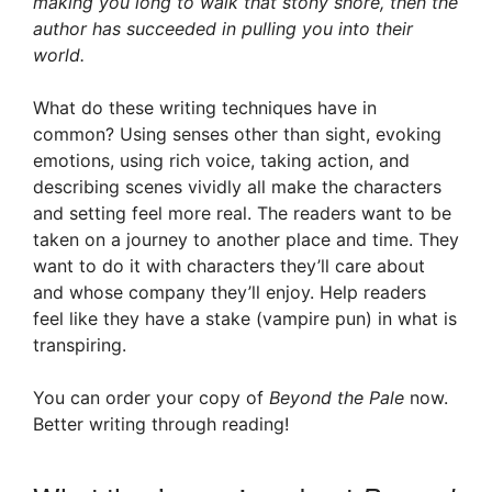
making you long to walk that stony shore, then the
author has succeeded in pulling you into their
world.
What do these writing techniques have in
common? Using senses other than sight, evoking
emotions, using rich voice, taking action, and
describing scenes vividly all make the characters
and setting feel more real. The readers want to be
taken on a journey to another place and time. They
want to do it with characters they’ll care about
and whose company they’ll enjoy. Help readers
feel like they have a stake (vampire pun) in what is
transpiring.
You can order your copy of
Beyond the Pale
now.
Better writing through reading!