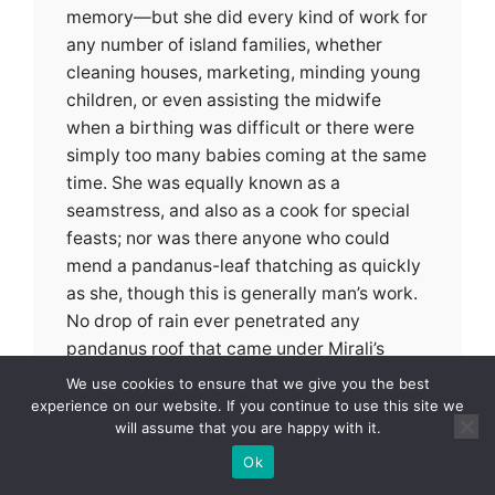
memory—but she did every kind of work for
any number of island families, whether
cleaning houses, marketing, minding young
children, or even assisting the midwife
when a birthing was difficult or there were
simply too many babies coming at the same
time. She was equally known as a
seamstress, and also as a cook for special
feasts; nor was there anyone who could
mend a pandanus-leaf thatching as quickly
as she, though this is generally man’s work.
No drop of rain ever penetrated any
pandanus roof that came under Mirali’s
hands.
We use cookies to ensure that we give you the best
experience on our website. If you continue to use this site we
will assume that you are happy with it.
Nor did she complain of her labors, for she
was very proud of being able to care for her
Ok
mother and father as a son would have