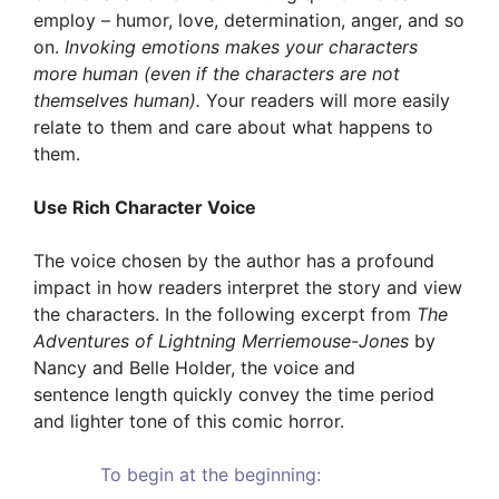
employ – humor, love, determination, anger, and so
on.
Invoking emotions makes your characters
more human (even if the characters are not
themselves human).
Your readers will more easily
relate to them and care about what happens to
them.
Use Rich Character Voice
The voice chosen by the author has a profound
impact in how readers interpret the story and view
the characters. In the following excerpt from
The
Adventures of Lightning Merriemouse-Jones
by
Nancy and Belle Holder, the voice and
sentence length quickly convey the time period
and lighter tone of this comic horror.
To begin at the beginning: