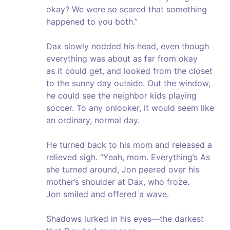
okay? We were so scared that something
happened to you both.”
Dax slowly nodded his head, even though
everything was about as far from okay
as it could get, and looked from the closet
to the sunny day outside. Out the window,
he could see the neighbor kids playing
soccer. To any onlooker, it would seem like
an ordinary, normal day.
He turned back to his mom and released a
relieved sigh. “Yeah, mom. Everything’s As
she turned around, Jon peered over his
mother’s shoulder at Dax, who froze.
Jon smiled and offered a wave.
Shadows lurked in his eyes—the darkest