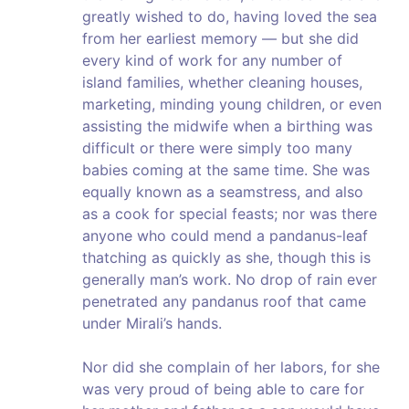
greatly wished to do, having loved the sea
from her earliest memory — but she did
every kind of work for any number of
island families, whether cleaning houses,
marketing, minding young children, or even
assisting the midwife when a birthing was
difficult or there were simply too many
babies coming at the same time. She was
equally known as a seamstress, and also
as a cook for special feasts; nor was there
anyone who could mend a pandanus-leaf
thatching as quickly as she, though this is
generally man’s work. No drop of rain ever
penetrated any pandanus roof that came
under Mirali’s hands.
Nor did she complain of her labors, for she
was very proud of being able to care for