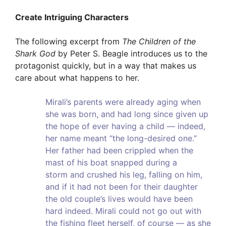
Create Intriguing Characters
The following excerpt from
The Children of the
Shark God
by Peter S. Beagle introduces us to the
protagonist quickly, but in a way that makes us
care about what happens to her.
Mirali’s parents were already aging when
she was born, and had long since given up
the hope of ever having a child — indeed,
her name meant “the long-desired one.”
Her father had been crippled when the
mast of his boat snapped during a
storm and crushed his leg, falling on him,
and if it had not been for their daughter
the old couple’s lives would have been
hard indeed. Mirali could not go out with
the fishing fleet herself, of course — as she