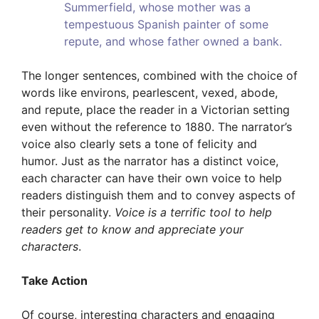
Summerfield, whose mother was a
tempestuous Spanish painter of some
repute, and whose father owned a bank.
The longer sentences, combined with the choice of
words like environs, pearlescent, vexed, abode,
and repute, place the reader in a Victorian setting
even without the reference to 1880. The narrator’s
voice also clearly sets a tone of felicity and
humor. Just as the narrator has a distinct voice,
each character can have their own voice to help
readers distinguish them and to convey aspects of
their personality.
Voice is a terrific tool to help
readers get to know and appreciate your
characters
.
Take Action
Of course, interesting characters and engaging