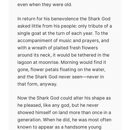
even when they were old.
In return for his benevolence the Shark God
asked little from his people: only tribute of a
single goat at the turn of each year. To the
accompaniment of music and prayers, and
with a wreath of plaited fresh flowers
around its neck, it would be tethered in the
lagoon at moonrise. Morning would find it
gone, flower petals floating on the water,
and the Shark God never seen—never in
that form, anyway.
Now the Shark God could alter his shape as
he pleased, like any god, but he never
showed himself on land more than once in a
generation. When he did, he was most often
known to appear as a handsome young