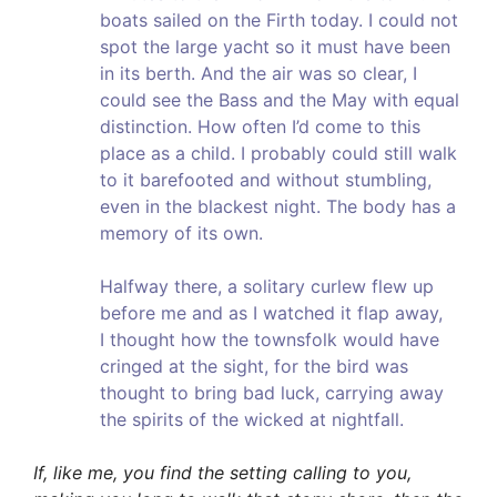
boats sailed on the Firth today. I could not
spot the large yacht so it must have been
in its berth. And the air was so clear, I
could see the Bass and the May with equal
distinction. How often I’d come to this
place as a child. I probably could still walk
to it barefooted and without stumbling,
even in the blackest night. The body has a
memory of its own.
Halfway there, a solitary curlew flew up
before me and as I watched it flap away,
I thought how the townsfolk would have
cringed at the sight, for the bird was
thought to bring bad luck, carrying away
the spirits of the wicked at nightfall.
If, like me, you find the setting calling to you,