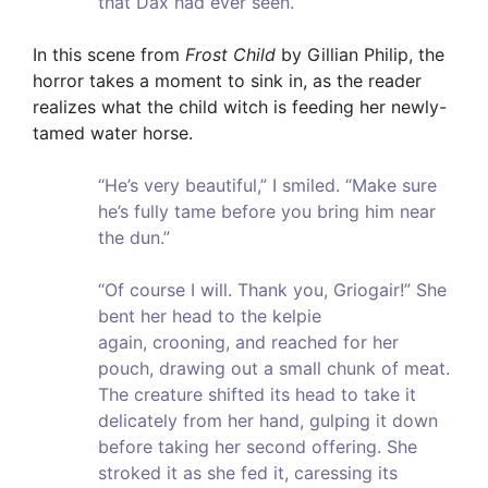
that Dax had ever seen.
In this scene from
Frost Child
by Gillian Philip, the
horror takes a moment to sink in, as the reader
realizes what the child witch is feeding her newly-
tamed water horse.
“He’s very beautiful,” I smiled. “Make sure
he’s fully tame before you bring him near
the dun.”
“Of course I will. Thank you, Griogair!” She
bent her head to the kelpie
again, crooning, and reached for her
pouch, drawing out a small chunk of meat.
The creature shifted its head to take it
delicately from her hand, gulping it down
before taking her second offering. She
stroked it as she fed it, caressing its