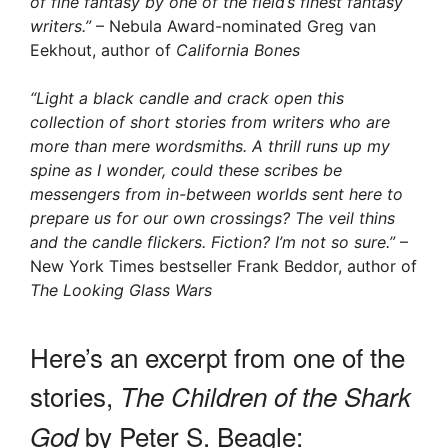
of fine fantasy by one of the field’s finest fantasy
writers.”
– Nebula Award-nominated Greg van
Eekhout, author of
California Bones
“Light a black candle and crack open this
collection of short stories from writers who are
more than mere wordsmiths. A thrill runs up my
spine as I wonder, could these scribes be
messengers from in-between worlds sent here to
prepare us for our own crossings? The veil thins
and the candle flickers. Fiction? I’m not so sure.”
–
New York Times bestseller Frank Beddor, author of
The Looking Glass Wars
Here’s an excerpt from one of the
stories,
The Children of the Shark
by Peter S. Beagle:
God