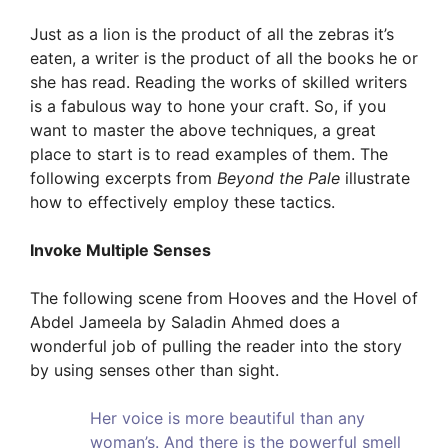
Just as a lion is the product of all the zebras it’s
eaten, a writer is the product of all the books he or
she has read. Reading the works of skilled writers
is a fabulous way to hone your craft. So, if you
want to master the above techniques, a great
place to start is to read examples of them. The
following excerpts from
Beyond the Pale
illustrate
how to effectively employ these tactics.
Invoke Multiple Senses
The following scene from Hooves and the Hovel of
Abdel Jameela by Saladin Ahmed does a
wonderful job of pulling the reader into the story
by using senses other than sight.
Her voice is more beautiful than any
woman’s. And there is the powerful smell