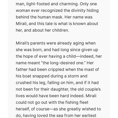
man, light-footed and charming. Only one
woman ever recognized the divinity hiding
behind the human mask. Her name was
Mirali, and this tale is what is known about
her, and about her children.
Mirali’s parents were already aging when
she was born, and had long since given up
the hope of ever having a child—indeed, her
name meant “the long-desired one.” Her
father had been crippled when the mast of
his boat snapped during a storm and
crushed his leg, falling on him, and if it had
not been for their daughter, the old couple’s
lives would have been hard indeed. Mirali
could not go out with the fishing fleet
herself, of course—as she greatly wished to
do, having loved the sea from her earliest