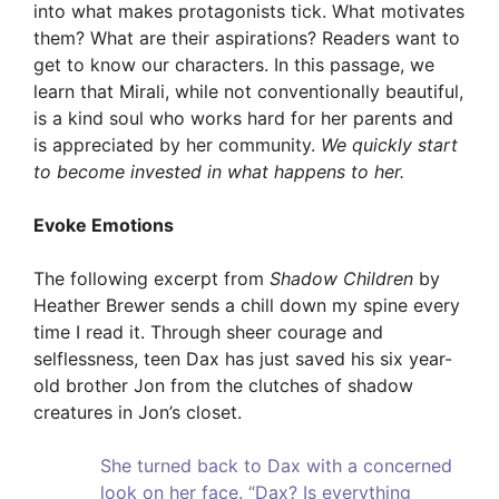
into what makes protagonists tick. What motivates
them? What are their aspirations? Readers want to
get to know our characters. In this passage, we
learn that Mirali, while not conventionally beautiful,
is a kind soul who works hard for her parents and
is appreciated by her community.
We quickly start
to become invested in what happens to her.
Evoke Emotions
The following excerpt from
Shadow Children
by
Heather Brewer sends a chill down my spine every
time I read it. Through sheer courage and
selflessness, teen Dax has just saved his six year-
old brother Jon from the clutches of shadow
creatures in Jon’s closet.
She turned back to Dax with a concerned
look on her face. “Dax? Is everything