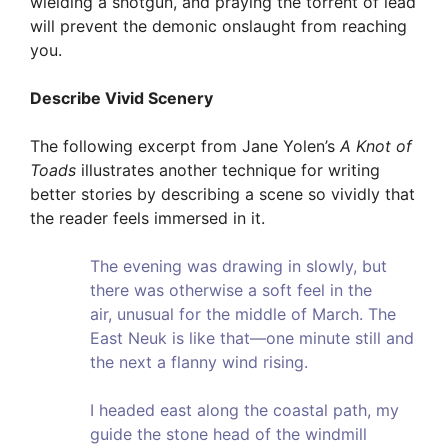
wielding a shotgun, and praying the torrent of lead
will prevent the demonic onslaught from reaching
you.
Describe Vivid Scenery
The following excerpt from Jane Yolen’s
A Knot of
Toads
illustrates another technique for writing
better stories by describing a scene so vividly that
the reader feels immersed in it.
The evening was drawing in slowly, but
there was otherwise a soft feel in the
air, unusual for the middle of March. The
East Neuk is like that—one minute still and
the next a flanny wind rising.
I headed east along the coastal path, my
guide the stone head of the windmill