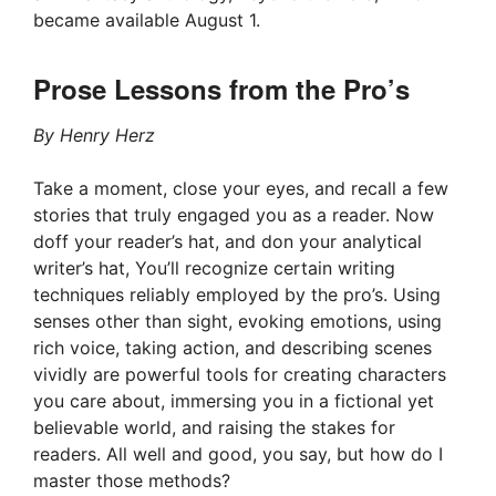
became available August 1.
Prose Lessons from the Pro’s
By Henry Herz
Take a moment, close your eyes, and recall a few
stories that truly engaged you as a reader. Now
doff your reader’s hat, and don your analytical
writer’s hat, You’ll recognize certain writing
techniques reliably employed by the pro’s. Using
senses other than sight, evoking emotions, using
rich voice, taking action, and describing scenes
vividly are powerful tools for creating characters
you care about, immersing you in a fictional yet
believable world, and raising the stakes for
readers. All well and good, you say, but how do I
master those methods?