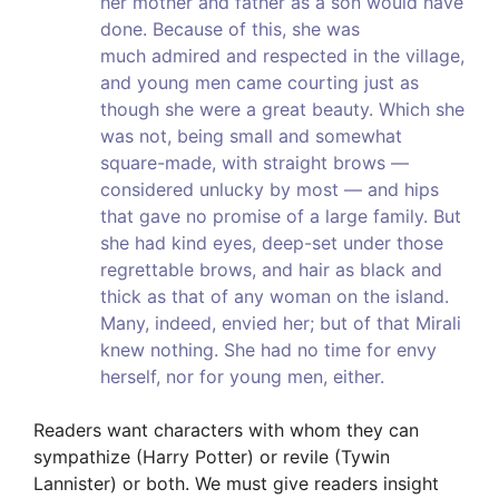
her mother and father as a son would have
done. Because of this, she was
much admired and respected in the village,
and young men came courting just as
though she were a great beauty. Which she
was not, being small and somewhat
square-made, with straight brows —
considered unlucky by most — and hips
that gave no promise of a large family. But
she had kind eyes, deep-set under those
regrettable brows, and hair as black and
thick as that of any woman on the island.
Many, indeed, envied her; but of that Mirali
knew nothing. She had no time for envy
herself, nor for young men, either.
Readers want characters with whom they can
sympathize (Harry Potter) or revile (Tywin
Lannister) or both. We must give readers insight