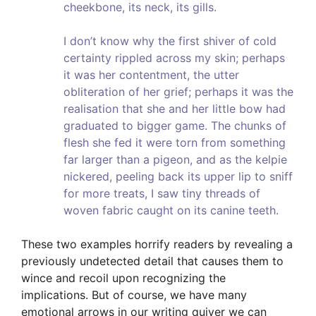
cheekbone, its neck, its gills.
I don’t know why the first shiver of cold
certainty rippled across my skin; perhaps
it was her contentment, the utter
obliteration of her grief; perhaps it was the
realisation that she and her little bow had
graduated to bigger game. The chunks of
flesh she fed it were torn from something
far larger than a pigeon, and as the kelpie
nickered, peeling back its upper lip to sniff
for more treats, I saw tiny threads of
woven fabric caught on its canine teeth.
These two examples horrify readers by revealing a
previously undetected detail that causes them to
wince and recoil upon recognizing the
implications. But of course, we have many
emotional arrows in our writing quiver we can