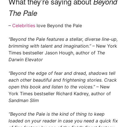
What they’re saying about
Beyond
The Pale
–
Celebrities
love Beyond the Pale
“Beyond the Pale features a stellar, diverse line-up,
brimming with talent and imagination.”
– New York
Times bestseller Jason Hough, author of
The
Darwin Elevator
“Beyond the edge of fear and dread, shadows tell
each other beautiful and frightening stories. Crack
open this book and listen to the voices.”
– New
York Times bestseller Richard Kadrey, author of
Sandman Slim
“Beyond the Pale is the kind of thing to keep
loaded on your reader in case you need a quick fix