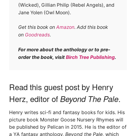
(Wicked), Gillian Philip (Rebel Angels), and
Jane Yolen (Owl Moon).
Get this book on
Amazon
. Add this book
on
Goodreads
.
For more about the anthology or to pre-
order the book, visit
Birch Tree Publishing
.
Read this guest post by Henry
Herz, editor of
.
Beyond The Pale
Henry writes sci-fi and fantasy books for kids. His
picture book Monster Goose Nursery Rhymes will
be published by Pelican in 2015. He is the editor of
a YA fantasy anthology,
Beyond the Pale
, which