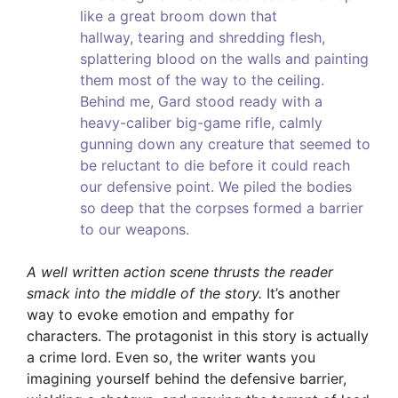
like a great broom down that
hallway, tearing and shredding flesh,
splattering blood on the walls and painting
them most of the way to the ceiling.
Behind me, Gard stood ready with a
heavy-caliber big-game rifle, calmly
gunning down any creature that seemed to
be reluctant to die before it could reach
our defensive point. We piled the bodies
so deep that the corpses formed a barrier
to our weapons.
A well written action scene thrusts the reader
smack into the middle of the story.
It’s another
way to evoke emotion and empathy for
characters. The protagonist in this story is actually
a crime lord. Even so, the writer wants you
imagining yourself behind the defensive barrier,