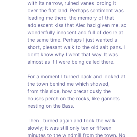
with its narrow, ruined vanes lording it
over the flat land. Perhaps sentiment was
leading me there, the memory of that
adolescent kiss that Alec had given me, so
wonderfully innocent and full of desire at
the same time. Perhaps I just wanted a
short, pleasant walk to the old salt pans. I
don’t know why I went that way. It was
almost as if I were being called there.
For a moment I turned back and looked at
the town behind me which showed,
from this side, how precariously the
houses perch on the rocks, like gannets
nesting on the Bass.
Then I turned again and took the walk
slowly; it was still only ten or fifteen
minutes to the windmill from the town. No