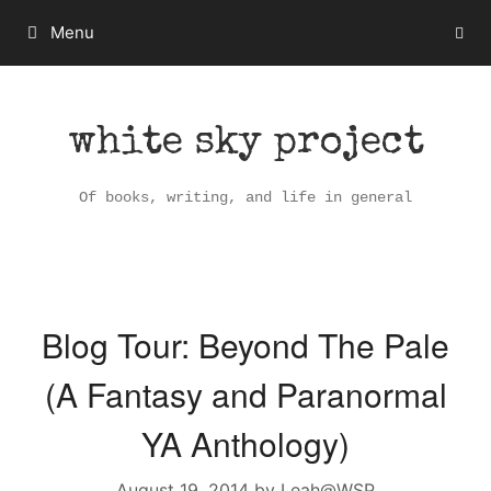
Skip
Menu
to
content
white sky project
Of books, writing, and life in general
Blog Tour: Beyond The Pale
(A Fantasy and Paranormal
YA Anthology)
August 19, 2014
by
Leah@WSP