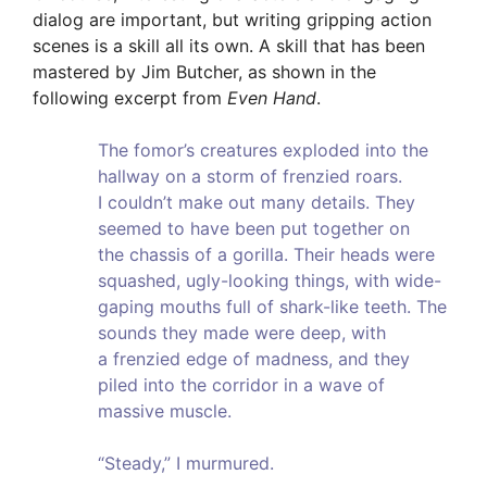
dialog are important, but writing gripping action
scenes is a skill all its own. A skill that has been
mastered by Jim Butcher, as shown in the
following excerpt from
Even Hand
.
The fomor’s creatures exploded into the
hallway on a storm of frenzied roars.
I couldn’t make out many details. They
seemed to have been put together on
the chassis of a gorilla. Their heads were
squashed, ugly-looking things, with wide-
gaping mouths full of shark-like teeth. The
sounds they made were deep, with
a frenzied edge of madness, and they
piled into the corridor in a wave of
massive muscle.
“Steady,” I murmured.