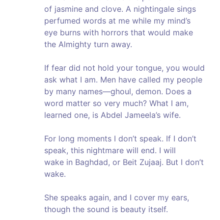
of jasmine and clove. A nightingale sings
perfumed words at me while my mind’s
eye burns with horrors that would make
the Almighty turn away.
If fear did not hold your tongue, you would
ask what I am. Men have called my people
by many names—ghoul, demon. Does a
word matter so very much? What I am,
learned one, is Abdel Jameela’s wife.
For long moments I don’t speak. If I don’t
speak, this nightmare will end. I will
wake in Baghdad, or Beit Zujaaj. But I don’t
wake.
She speaks again, and I cover my ears,
though the sound is beauty itself.