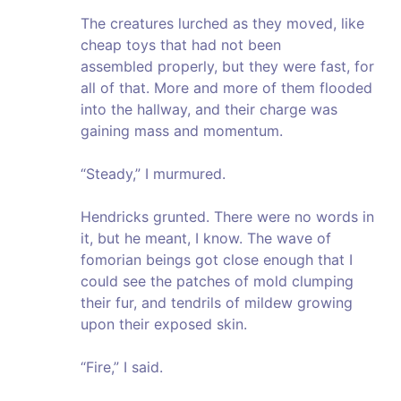
The creatures lurched as they moved, like
cheap toys that had not been
assembled properly, but they were fast, for
all of that. More and more of them flooded
into the hallway, and their charge was
gaining mass and momentum.
“Steady,” I murmured.
Hendricks grunted. There were no words in
it, but he meant, I know. The wave of
fomorian beings got close enough that I
could see the patches of mold clumping
their fur, and tendrils of mildew growing
upon their exposed skin.
“Fire,” I said.