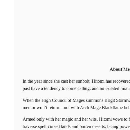
About Mem
In the year since she cast her sunbolt, Hitomi has recovere
past have a tendency to come calling, and an isolated moun
When the High Council of Mages summons Brigit Stormwind
mentor won’t return—not with Arch Mage Blackflame behi
Armed only with her magic and her wits, Hitomi vows to f
traverse spell-cursed lands and barren deserts, facing powe