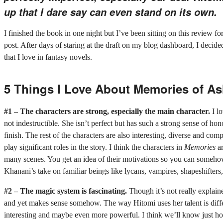
up that I dare say can even stand on its own.
I finished the book in one night but I’ve been sitting on this review fo
post. After days of staring at the draft on my blog dashboard, I decided
that I love in fantasy novels.
5 Things I Love About Memories of A
#1 – The characters are strong, especially the main character.
I l
not indestructible. She isn’t perfect but has such a strong sense of ho
finish. The rest of the characters are also interesting, diverse and co
play significant roles in the story. I think the characters in
Memories
ar
many scenes. You get an idea of their motivations so you can somehow
Khanani’s take on familiar beings like lycans, vampires, shapeshifters, 
#2 – The magic system is fascinating.
Though it’s not really explain
and yet makes sense somehow. The way Hitomi uses her talent is diffe
interesting and maybe even more powerful. I think we’ll know just h