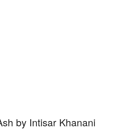
sh by Intisar Khanani