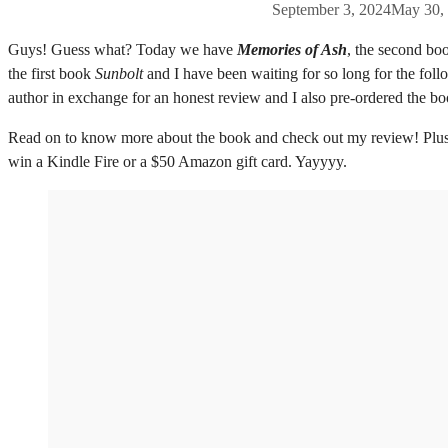
September 3, 2024
May 30,
Guys! Guess what? Today we have
Memories of Ash
, the second bo
the first book
Sunbolt
and I have been waiting for so long for the fol
author in exchange for an honest review and I also pre-ordered the 
Read on to know more about the book and check out my review! Plus I
win a Kindle Fire or a $50 Amazon gift card. Yayyyy.