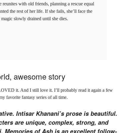
e reunites with old friends, planning a rescue equal
d the rest of her life. If she fails, she’ll face the
magic slowly drained until she dies.
orld, awesome story
LOVED it. And I still love it. I’ll probably read it again a few
 my favorite fantasy series of all time.
ative. Intisar Khanani’s prose is beautiful.
acters are unique, complex, strong, and
i. Memories of Ash is an excellent follow-