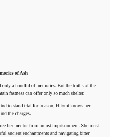
ories of Ash
d only a handful of memories. But the truths of the
tain fastness can offer only so much shelter.
 to stand trial for treason, Hitomi knows her
nd the charges.
ree her mentor from unjust imprisonment. She must
rful ancient enchantments and navigating bitter