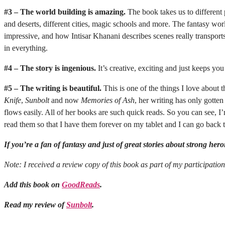
#3 – The world building is amazing.
The book takes us to different 
and deserts, different cities, magic schools and more. The fantasy wor
impressive, and how Intisar Khanani describes scenes really transpor
in everything.
#4 – The story is ingenious.
It’s creative, exciting and just keeps yo
#5 – The writing is beautiful.
This is one of the things I love about 
Knife
,
Sunbolt
and now
Memories of Ash
, her writing has only gotten
flows easily. All of her books are such quick reads. So you can see, I
read them so that I have them forever on my tablet and I can go back to
If you’re a fan of fantasy and just of great stories about strong her
Note: I received a review copy of this book as part of my participatio
Add this book on
GoodReads
.
Read my review of
Sunbolt
.