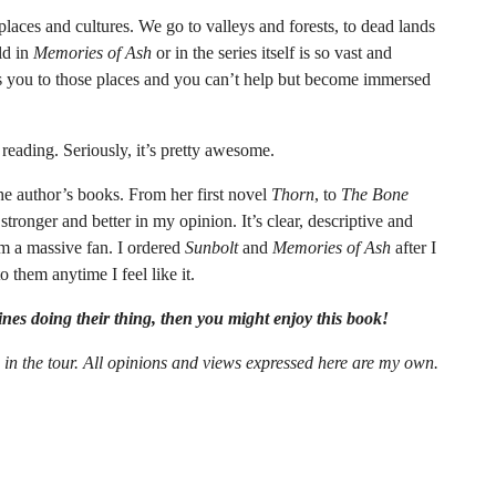
places and cultures. We go to valleys and forests, to dead lands
ld in
Memories of Ash
or in the series itself is so vast and
ts you to those places and you can’t help but become immersed
u reading. Seriously, it’s pretty awesome.
the author’s books. From her first novel
Thorn
, to
The Bone
 stronger and better in my opinion. It’s clear, descriptive and
’m a massive fan. I ordered
Sunbolt
and
Memories of Ash
after I
 them anytime I feel like it.
oines doing their thing, then you might enjoy this book!
n in the tour. All opinions and views expressed here are my own.