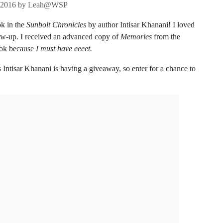
 2016
by
Leah@WSP
ok in the
Sunbolt Chronicles
by author Intisar Khanani! I loved
low-up. I received an advanced copy of
Memories
from the
book because
I must have eeeet.
ntisar Khanani is having a giveaway, so enter for a chance to