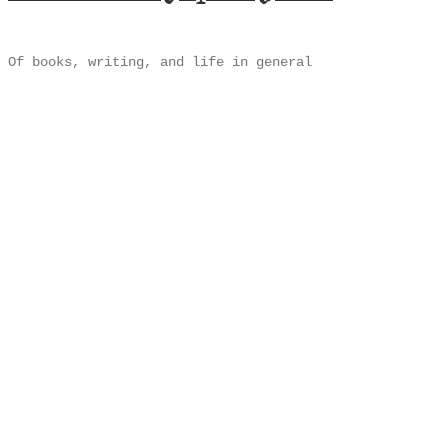
Of books, writing, and life in general