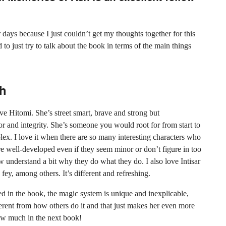
r days because I just couldn’t get my thoughts together for this
 to just try to talk about the book in terms of the main things
sh
ove Hitomi. She’s street smart, brave and strong but
nor and integrity. She’s someone you would root for from start to
mplex. I love it when there are so many interesting characters who
e well-developed even if they seem minor or don’t figure in too
 understand a bit why they do what they do. I also love Intisar
fey, among others. It’s different and refreshing.
ed in the book, the magic system is unique and inexplicable,
rent from how others do it and that just makes her even more
ow much in the next book!