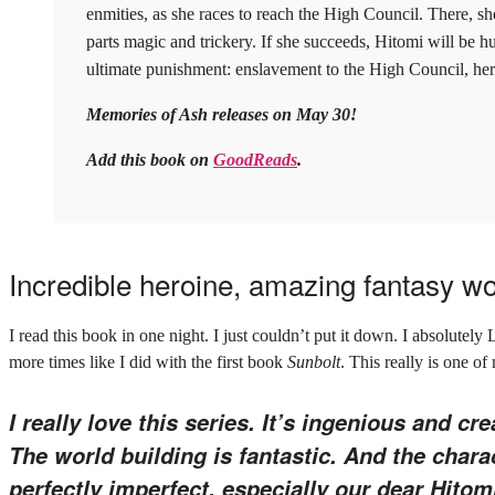
enmities, as she races to reach the High Council. There, sh
parts magic and trickery. If she succeeds, Hitomi will be hunte
ultimate punishment: enslavement to the High Council, her 
Memories of Ash releases on May 30!
Add this book on
GoodReads
.
Incredible heroine, amazing fantasy w
I read this book in one night. I just couldn’t put it down. I absolutely 
more times like I did with the first book
Sunbolt
. This really is one of
I really love this series. It’s ingenious and cre
The world building is fantastic. And the char
perfectly imperfect, especially our dear Hitom