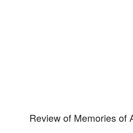
Review of Memories of A