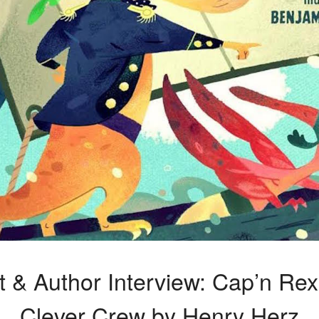
t & Author Interview: Cap’n Re
Clever Crew by Henry Herz