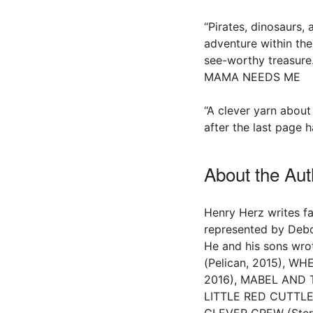
“Pirates, dinosaurs,
adventure within the
see-worthy treasure
MAMA NEEDS ME
“A clever yarn about
after the last page 
About the Aut
Henry Herz writes fa
represented by Deb
He and his sons 
(Pelican, 2015), W
2016), MABEL AND T
LITTLE RED CUTTLEF