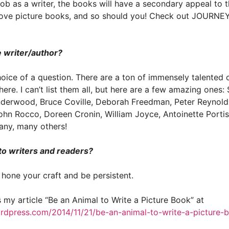
ob as a writer, the books will have a secondary appeal to the
ll love picture books, and so should you! Check out JOURN
e writer/author?
hoice of a question. There are a ton of immensely talented c
there. I can’t list them all, but here are a few amazing ones:
derwood, Bruce Coville, Deborah Freedman, Peter Reynolds,
ohn Rocco, Doreen Cronin, William Joyce, Antoinette Portis
any, many others!
to writers and readers?
: hone your craft and be persistent.
s my article “Be an Animal to Write a Picture Book” at
ordpress.com/2014/11/21/be-an-animal-to-write-a-picture-