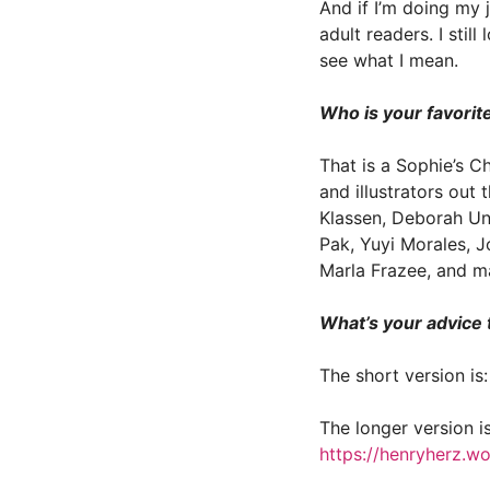
And if I’m doing my j
adult readers. I sti
see what I mean.
Who is your favorit
That is a Sophie’s C
and illustrators out 
Klassen, Deborah Un
Pak, Yuyi Morales, J
Marla Frazee, and m
What’s your advice 
The short version is
The longer version i
https://henryherz.w