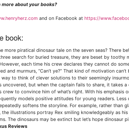
 more about your books?
w.henryherz.com
and on Facebook at
https://www.facebo
e book:
ne more piratical dinosaur tale on the seven seas? There be
 three search for buried treasure, they are beset by toothy
 However, each time his crew declares they cannot do some
red and murmurs, “Can’t ye?” That kind of motivation can’t 
r way to think of clever solutions to their seemingly insurm
is uncovered, but when the captain fails to share, it takes a
 crew to convince him of what’s right. With his emphasis o
oquently models positive attitudes for young readers. Les
repeatedly softens the storyline. For example, rather than g
, the illustrations portray Rex smiling knowledgeably as hi
ms. The dinosaurs may be extinct but let’s hope dinosaur pi
kus Reviews