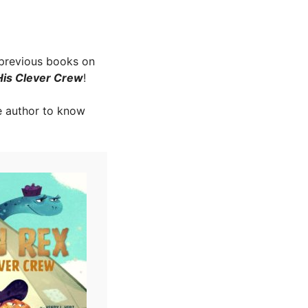
 previous books on
His Clever Crew
!
e author to know