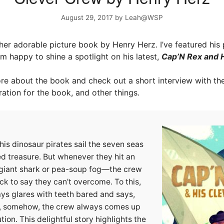
August 29, 2017
by
Leah@WSP
er adorable picture book by Henry Herz. I’ve featured his
’m happy to shine a spotlight on his latest,
Cap’N Rex and 
e about the book and check out a short interview with th
ration for the book, and other things.
is dinosaur pirates sail the seven seas
ed treasure. But whenever they hit an
 giant shark or pea-soup fog—the crew
k to say they can’t overcome. To this,
ys glares with teeth bared and says,
, somehow, the crew always comes up
tion. This delightful story highlights the