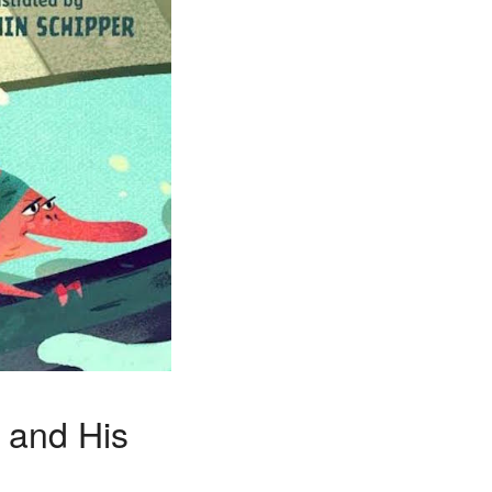
x and His