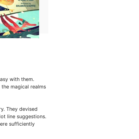
tasy with them.
g the magical realms
ry. They devised
t line suggestions.
re sufficiently