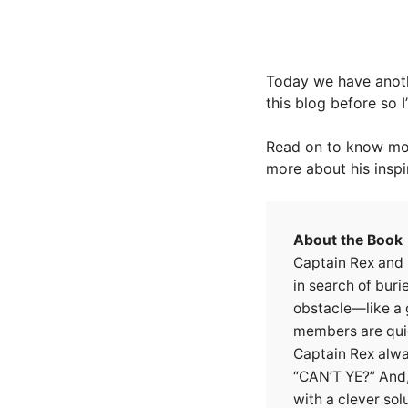
Today we have anoth
this blog before so I
Read on to know mor
more about his inspi
About the Book
Captain Rex and h
in search of buri
obstacle—like a
members are quic
Captain Rex alwa
“CAN’T YE?” And
with a clever solu