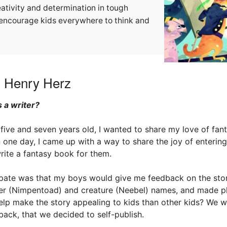
eativity and determination in tough
ll encourage kids everywhere to think and
h Henry Herz
 a writer?
ive and seven years old, I wanted to share my love of fan
n one day, I came up with a way to share the joy of enterin
write a fantasy book for them.
cipate was that my boys would give me feedback on the sto
er (Nimpentoad) and creature (Neebel) names, and made plo
lp make the story appealing to kids than other kids? We we
ack, that we decided to self-publish.