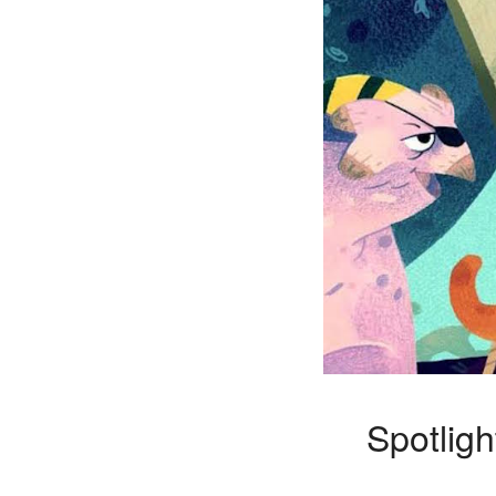
Spotligh