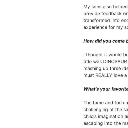
My sons also helped 
provide feedback on 
transformed into enc
experience for my son
How did you come by
I thought it would b
title was DINOSAUR 
mashing up three ide
must REALLY love a b
What’s your favorite
The fame and fortune!
challenging at the s
child’s imagination a
escaping into the m