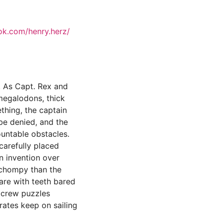
ok.com/henry.herz/
! As Capt. Rex and
 megalodons, thick
thing, the captain
be denied, and the
ountable obstacles.
 carefully placed
n invention over
s chompy than the
lare with teeth bared
s crew puzzles
rates keep on sailing