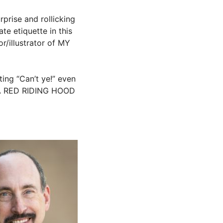
rprise and rollicking
e etiquette in this
r/illustrator of MY
ting “Can’t ye!” even
JA RED RIDING HOOD