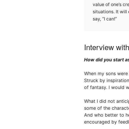
value of one’s cr
situations. It wi
say, “I can!”
Interview wit
How did you start as
When my sons were f
Struck by inspiratio
of fantasy. I would 
What I did not anti
some of the charact
And who better to he
encouraged by feedb