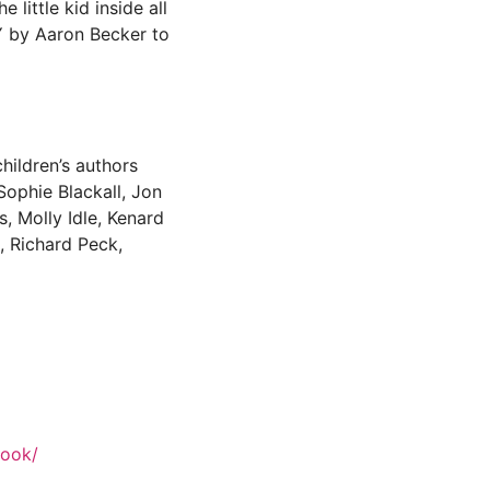
 little kid inside all
EY by Aaron Becker to
hildren’s authors
 Sophie Blackall, Jon
 Molly Idle, Kenard
, Richard Peck,
book/