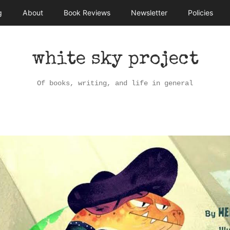
g
About
Book Reviews
Newsletter
Policies
white sky project
Of books, writing, and life in general