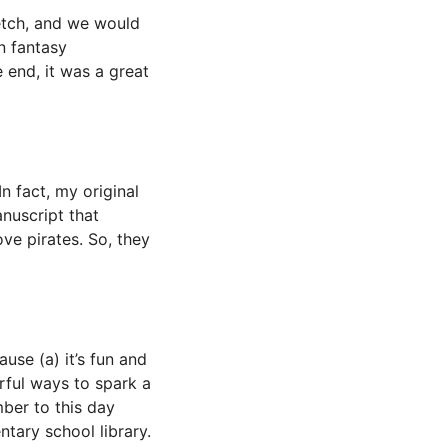
ketch, and we would
n fantasy
 end, it was a great
n fact, my original
nuscript that
ve pirates. So, they
use (a) it’s fun and
rful ways to spark a
mber to this day
ary school library.