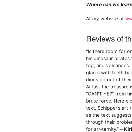
Where can we learn
At my website at
ww
Reviews of th
“Is there room for o
his dinosaur pirates
fog, and volcanoes.
glares with teeth ba
dinos go out of thei
At last the treasure 
“CAN’T YE?” from his
brute force, Herz el
text, Schipper’s art 
as the text suggests
through their proble
for arr-ternity.” –
Kir