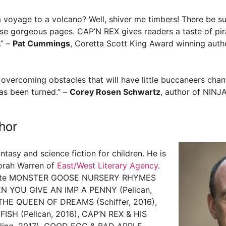
 a voyage to a volcano? Well, shiver me timbers! There be su
se gorgeous pages. CAP’N REX gives readers a taste of pirat
.” –
Pat Cummings
, Coretta Scott King Award winning autho
 overcoming obstacles that will have little buccaneers chan
has been turned.” –
Corey Rosen Schwartz
, author of NIN
hor
ntasy and science fiction for children. He is
orah Warren of
East/West Literary Agency
.
wrote MONSTER GOOSE NURSERY RHYMES
HEN YOU GIVE AN IMP A PENNY (Pelican,
HE QUEEN OF DREAMS (Schiffer, 2016),
ISH (Pelican, 2016), CAP’N REX & HIS