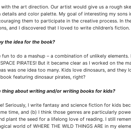
with the art direction. Our artist would give us a rough s
details and color palette. My goal of interesting my sons i
ouraging them to participate in the creative process. In the
s, and I discovered that I loved to write children’s fiction.
 the idea for the book?
e fun to do a mashup – a combination of unlikely elements. I
SPACE PIRATES! But it became clear as I worked on the ma
as was one idea too many. Kids love dinosaurs, and they lo
ook featuring dinosaur pirates, right?
 thing about writing and/or writing books for kids?
 Seriously, I write fantasy and science fiction for kids beca
ame time, and (b) I think those genres are particularly powe
nd plant the seed for a lifelong love of reading. I still reme
agical world of WHERE THE WILD THINGS ARE in my element