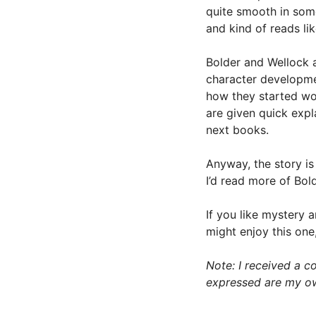
quite smooth in some
and kind of reads li
Bolder and Wellock a
character developme
how they started wo
are given quick expl
next books.
Anyway, the story is
I’d read more of Bol
If you like mystery 
might enjoy this one,
Note: I received a co
expressed are my o