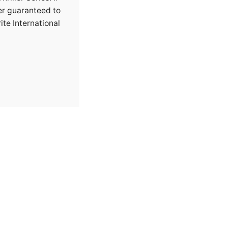
ler guaranteed to
ite International