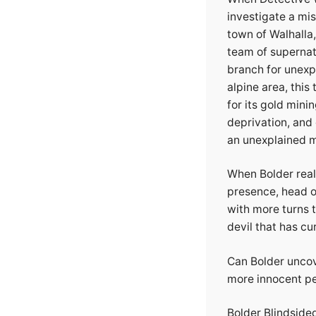
investigate a mis
town of Walhalla
team of supernatu
branch for unexp
alpine area, thi
for its gold mini
deprivation, and 
an unexplained m
When Bolder real
presence, head on
with more turns 
devil that has cu
Can Bolder uncove
more innocent pe
Bolder Blindsided