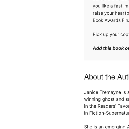
you like a fast-m
raise your heartb
Book Awards Fina
Pick up your cop
Add this book 
About the Aut
Janice Tremayne is 
winning ghost and sup
in the Readers’ Favo
in Fiction-Supernatur
She is an emerging A