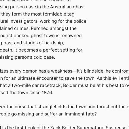
sing person case in the Australian ghost
, they form the most formidable tag
ral investigators, working for the police
lained crimes. Perched amongst the
s tourist backed ghost town is renowned
ng past and stories of hardship,
death. It becomes a perfect setting for
issing person’s cold case.
izes every demon has a weakness—it’s blindside, he confron
 for an ultimate encounter to save the town. As this evil entit
that a two-mile car racetrack, Bolder must be at his best to 
rsed the town since 1876.
r the curse that strangleholds the town and thrust out the e
ople go missing and suffer an imminent fate?
 is the first book of the Zack Bolder Supernatural Suspense Th