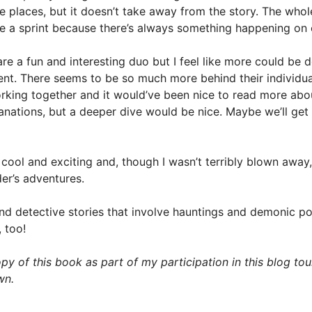
 places, but it doesn’t take away from the story. The whol
ke a sprint because there’s always something happening on
re a fun and interesting duo but I feel like more could be d
nt. There seems to be so much more behind their individua
rking together and it would’ve been nice to read more abo
anations, but a deeper dive would be nice. Maybe we’ll get 
 cool and exciting and, though I wasn’t terribly blown away, 
der’s adventures.
and detective stories that involve hauntings and demonic p
 too!
py of this book as part of my participation in this blog tour
wn.