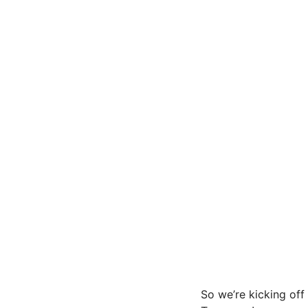
So we’re kicking off