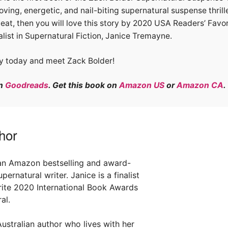
oving, energetic, and nail-biting supernatural suspense thril
eat, then you will love this story by 2020 USA Readers’ Favor
list in Supernatural Fiction, Janice Tremayne.
y today and meet Zack Bolder!
on
Goodreads
. Get this book on
Amazon US
or
Amazon CA
.
hor
an Amazon bestselling and award-
ernatural writer. Janice is a finalist
rite 2020 International Book Awards
al.
ustralian author who lives with her