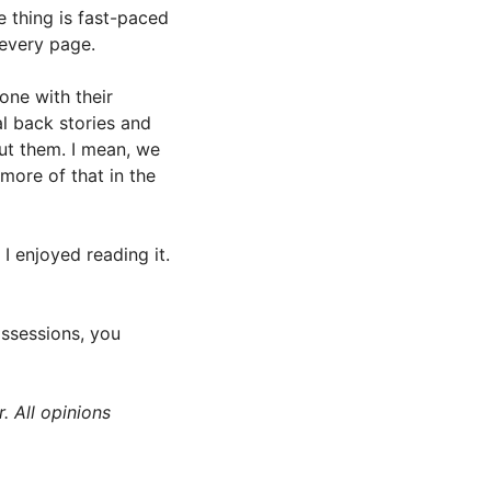
e thing is fast-paced
 every page.
one with their
l back stories and
ut them. I mean, we
more of that in the
I enjoyed reading it.
ossessions, you
. All opinions