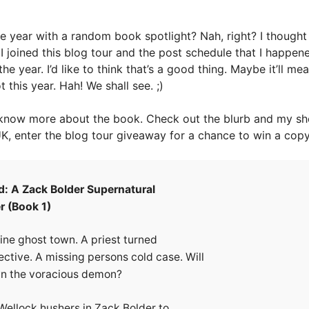
 the year with a random book spotlight? Nah, right? I though
y I joined this blog tour and the post schedule that I happen
the year. I’d like to think that’s a good thing. Maybe it’ll me
 this year. Hah! We shall see. ;)
know more about the book. Check out the blurb and my sho
UK, enter the blog tour giveaway for a chance to win a copy
d: A Zack Bolder Supernatural
r (Book 1)
ine ghost town. A priest turned
ctive. A missing persons cold case. Will
wn the voracious demon?
ellock hushers in Zack Bolder to