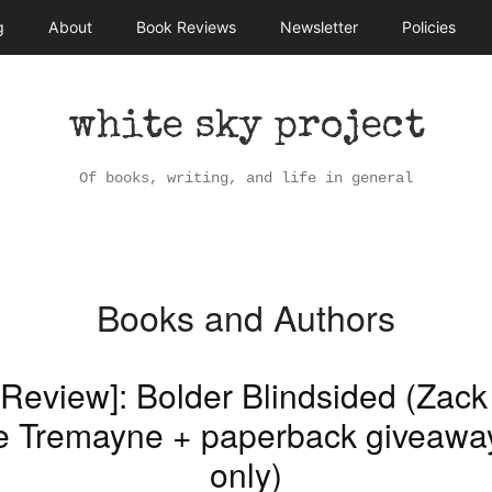
g
About
Book Reviews
Newsletter
Policies
white sky project
Of books, writing, and life in general
Books and Authors
[Review]: Bolder Blindsided (Zack
e Tremayne + paperback giveaw
only)