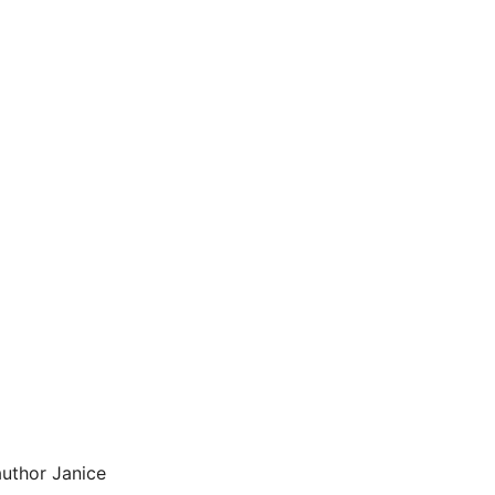
uthor Janice