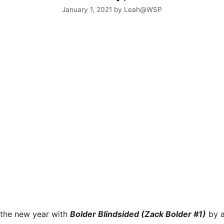
January 1, 2021
by
Leah@WSP
 the new year with
Bolder Blindsided (Zack Bolder #1)
by a