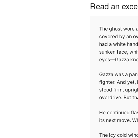
Read an excer
The ghost wore a
covered by an ov
had a white handk
sunken face, whi
eyes—Gazza knew 
Gazza was a pand
fighter. And yet,
stood firm, upri
overdrive. But tha
He continued flas
its next move. W
The icy cold win