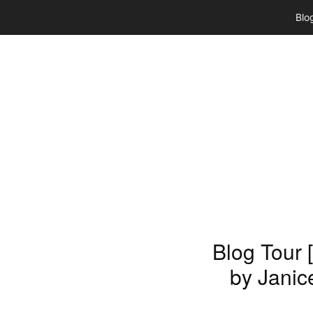
Skip
Blo
to
content
Blog Tour 
by Janic