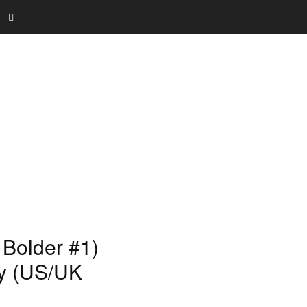
 Bolder #1)
ay (US/UK