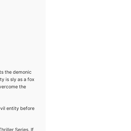
ts the demonic
y is sly as a fox
overcome the
vil entity before
riller Series. If