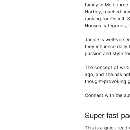
family in Melbourne.
Hartley, reached nu
ranking for Occult,
Houses categories, f
Janice is well-verse
they influence daily
passion and style fo
The concept of writ
ago, and she has not
thought-provoking gh
Connect with the au
Super fast-pa
This is a quick read