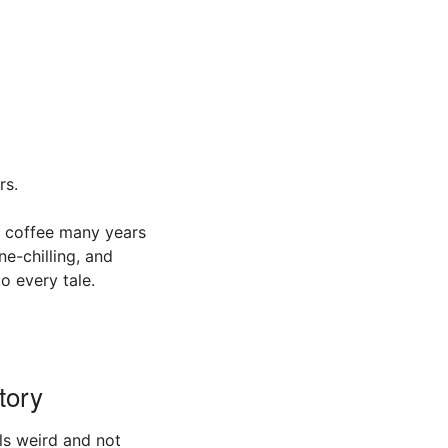
rs.
f coffee many years
e-chilling, and
o every tale.
tory
els weird and not