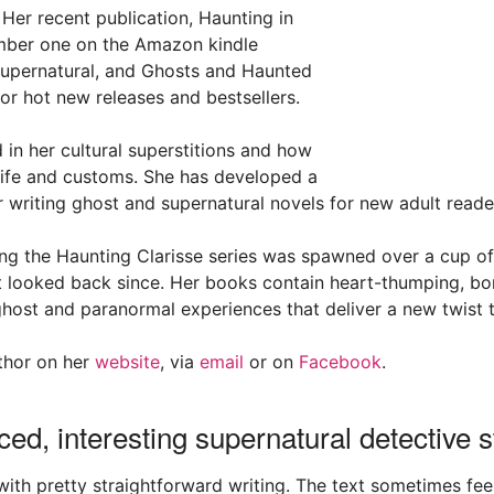
 Her recent publication, Haunting in
mber one on the Amazon kindle
 Supernatural, and Ghosts and Haunted
or hot new releases and bestsellers.
d in her cultural superstitions and how
 life and customs. She has developed a
r writing ghost and supernatural novels for new adult reade
ing the Haunting Clarisse series was spawned over a cup o
 looked back since. Her books contain heart-thumping, bon
ost and paranormal experiences that deliver a new twist t
thor on her
website
, via
email
or on
Facebook
.
ced, interesting supernatural detective s
 with pretty straightforward writing. The text sometimes fe