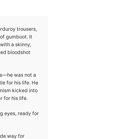
rduroy trousers,
of gumboot. It
with a skinny,
red bloodshot
rls—he was not a
e for his life. He
nism kicked into
for his life.
g eyes, ready for
ade way for