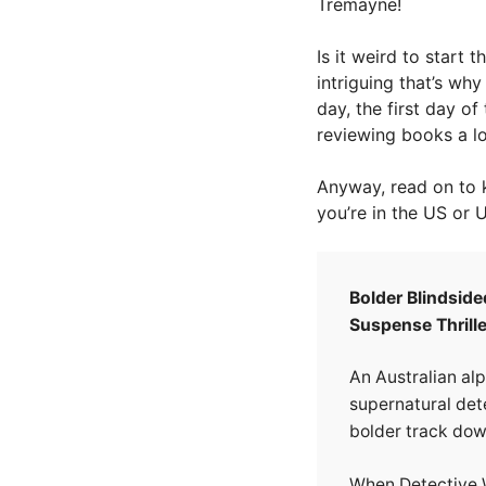
Tremayne!
Is it weird to start
intriguing that’s wh
day, the first day of 
reviewing books a lot
Anyway, read on to 
you’re in the US or 
Bolder Blindside
Suspense Thrille
An Australian alp
supernatural dete
bolder track do
When Detective W