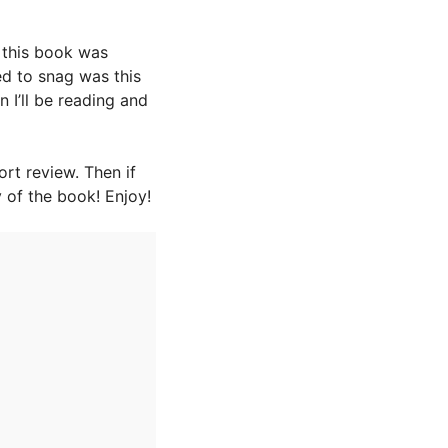
t this book was
ed to snag was this
an I’ll be reading and
rt review. Then if
 of the book! Enjoy!