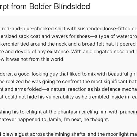
pt from Bolder Blindsided
 red-and-blue-checked shirt with suspended loose-fitted co
ersized sack coat and wavers for shoes—a type of waterpro
erchief tied around the neck and a broad felt hat. It peered 
te and devoid of any existence. With an elongated nose and 
it was not from this world.
erer, a good-looking guy that liked to mix with beautiful gi
 he realized he was going to confront the most significant battl
ght and arms folded—a natural reaction as his defence mecha
t could not hide his vulnerability as he trembled inside in fear 
hing his torchlight at the phantasm circling him with prancin
hatever happened to Jamie, I’m next, he thought.
d blew a gust across the mining shafts, and the moonlight m