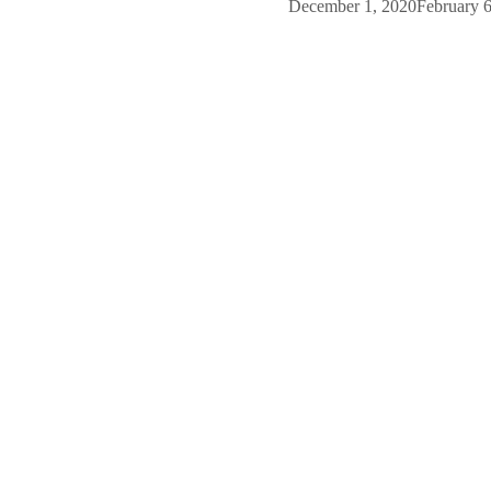
December 1, 2020
February 