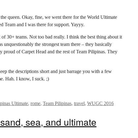
it the queen. Okay, fine, we went there for the World Ultimate
d Team and I was there for support. Yayyy.
f 30+ teams. Not too bad really. I think the best thing about it
 unquestionably the strongest team there – they basically
 proud of Carpet Head and the rest of Team Pilipinas. They
o keep the descriptions short and just barrage you with a few
e. Hah. I know, I suck. ;)
ipinas Ultimate
,
rome
,
Team Pilipinas
,
travel
,
WUGC 2016
sand, sea, and ultimate