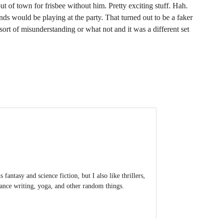
ut of town for frisbee without him. Pretty exciting stuff. Hah.
ands would be playing at the party. That turned out to be a faker
rt of misunderstanding or what not and it was a different set
antasy and science fiction, but I also like thrillers,
lance writing, yoga, and other random things.