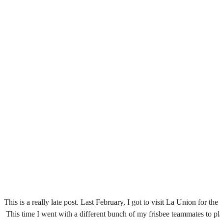
This is a really late post. Last February, I got to visit La Union for t
This time I went with a different bunch of my frisbee teammates to 