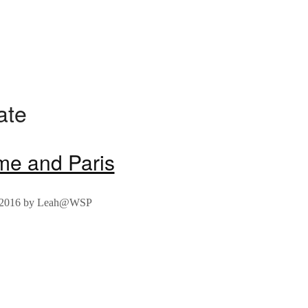
ate
me and Paris
 2016
by
Leah@WSP