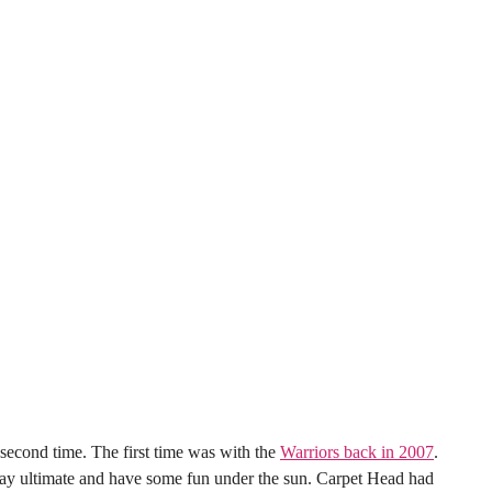
he second time. The first time was with the
Warriors back in 2007
.
play ultimate and have some fun under the sun. Carpet Head had