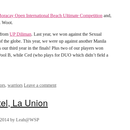
Boracay Open International Beach Ultimate Competition
and,
B. Woot.
m from
UP Diliman
. Last year, we won against the Sexual
of the globe. This year, we were up against another Manila
s our third year in the finals! Plus two of our players won
Pool B, while Ced (who plays for DUO which didn’t field a
ors
,
warriors
Leave a comment
tel, La Union
 2014
by
Leah@WSP