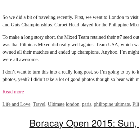
So we did a bit of traveling recently. First, we went to London to vis
and Guts Championships. Carpet Head played for the Philippine Mixe
To make a long story short, the Mixed Team retained their #7 seed out o
was that Pilipinas Mixed did really well against Team USA, which was
owned all their matches and ended up champions. Anyhoo, I’m mighty
were all awesome.
I don’t want to turn this into a really long post, so I’m going to try t
photos, yeah? I didn’t take a lot of good photos though so bear with m
Read more
Categories
Tags
Life and Love
,
Travel
,
Ultimate
london
,
paris
,
philippine ultimate
,
Pil
Boracay Open 2015: Sun, 