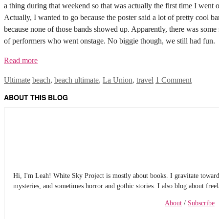
a thing during that weekend so that was actually the first time I went o
Actually, I wanted to go because the poster said a lot of pretty cool b
because none of those bands showed up. Apparently, there was some so
of performers who went onstage. No biggie though, we still had fun.
Read more
Categories
Tags
Ultimate
beach
,
beach ultimate
,
La Union
,
travel
1 Comment
ABOUT THIS BLOG
Hi, I'm Leah! White Sky Project is mostly about books. I gravitate towards f
mysteries, and sometimes horror and gothic stories. I also blog about free
About
/
Subscribe