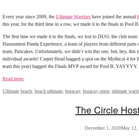
Every year since 2009, the
Ultimate Warriors
have joined the annual
this year, for the third time in a row, we made it to the finals in Pool 
The first time we made it to the finals, we lost to DUO, the club tea
Harassment Panda Experience, a team of players from different parts 
team, Pancakes. Unfortunately, we didn’t win this one, but, hey, this i
individual awards! Carpet Head bagged a spot on the Mythical 4 for 
team this year) bagged the Finals MVP award for Pool B. YAYYYY.
Read more
Categories
Tags
Ultimate
beach
,
beach ultimate
,
boracay
,
boracay open
,
ultimate warri
The Circle Hos
December 1, 2020
May 12,