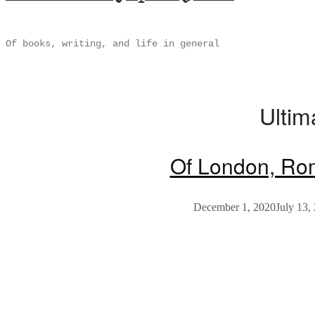
Of books, writing, and life in general
Ultim
Of London, Ro
December 1, 2020
July 13,