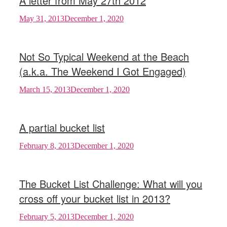
A letter from May 27th 2012
May 31, 2013
December 1, 2020
Not So Typical Weekend at the Beach
(a.k.a. The Weekend I Got Engaged)
March 15, 2013
December 1, 2020
A partial bucket list
February 8, 2013
December 1, 2020
The Bucket List Challenge: What will you
cross off your bucket list in 2013?
February 5, 2013
December 1, 2020