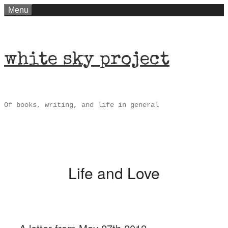
Skip
Menu
to
content
white sky project
Of books, writing, and life in general
Life and Love