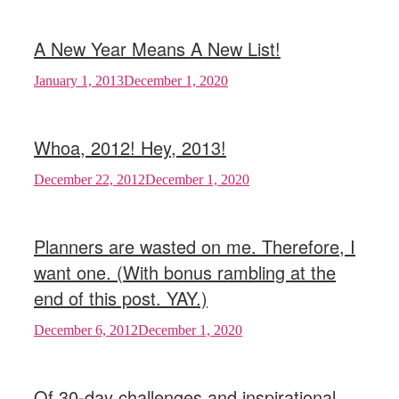
A New Year Means A New List!
January 1, 2013
December 1, 2020
Whoa, 2012! Hey, 2013!
December 22, 2012
December 1, 2020
Planners are wasted on me. Therefore, I
want one. (With bonus rambling at the
end of this post. YAY.)
December 6, 2012
December 1, 2020
Of 30-day challenges and inspirational