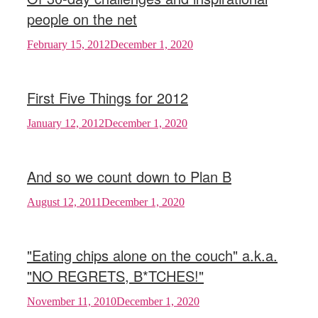
people on the net
February 15, 2012
December 1, 2020
First Five Things for 2012
January 12, 2012
December 1, 2020
And so we count down to Plan B
August 12, 2011
December 1, 2020
"Eating chips alone on the couch" a.k.a.
"NO REGRETS, B*TCHES!"
November 11, 2010
December 1, 2020