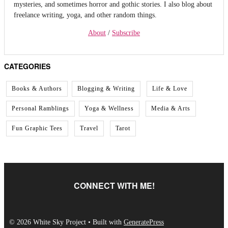
mysteries, and sometimes horror and gothic stories. I also blog about
freelance writing, yoga, and other random things.
About
/
Subscribe
CATEGORIES
Books & Authors
Blogging & Writing
Life & Love
Personal Ramblings
Yoga & Wellness
Media & Arts
Fun Graphic Tees
Travel
Tarot
CONNECT WITH ME!
© 2026 White Sky Project
• Built with
GeneratePress