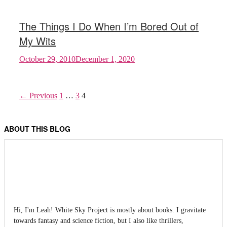
The Things I Do When I’m Bored Out of
My Wits
October 29, 2010
December 1, 2020
← Previous
1
…
3
4
ABOUT THIS BLOG
Hi, I'm Leah! White Sky Project is mostly about books. I gravitate
towards fantasy and science fiction, but I also like thrillers,