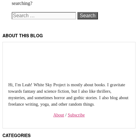
searching?
Search
for:
ABOUT THIS BLOG
Hi, I'm Leah! White Sky Project is mostly about books. I gravitate
towards fantasy and science fiction, but I also like thrillers,
mysteries, and sometimes horror and gothic stories. I also blog about
freelance writing, yoga, and other random things.
About
/
Subscribe
CATEGORIES