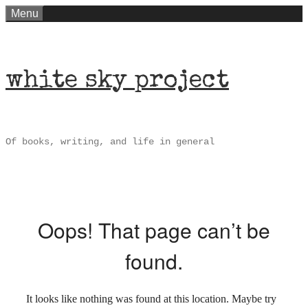
Skip
Menu
to
content
white sky project
Of books, writing, and life in general
Oops! That page can’t be
found.
It looks like nothing was found at this location. Maybe try