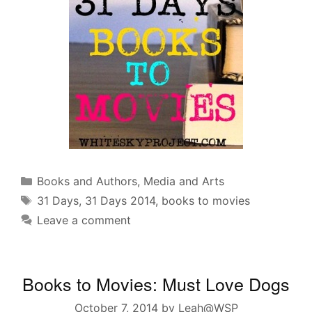
Categories
Books and Authors
,
Media and Arts
Tags
31 Days
,
31 Days 2014
,
books to movies
Leave a comment
Books to Movies: Must Love Dogs
October 7, 2014
by
Leah@WSP