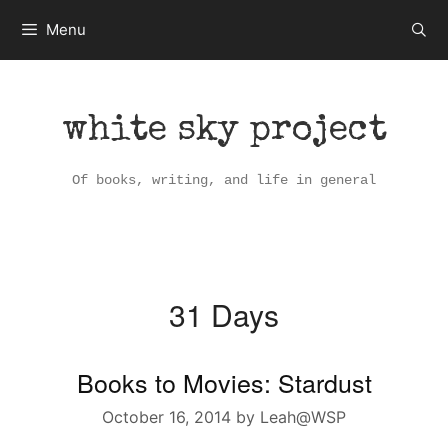
Skip
Menu
to
content
white sky project
Of books, writing, and life in general
31 Days
Books to Movies: Stardust
October 16, 2014
by
Leah@WSP