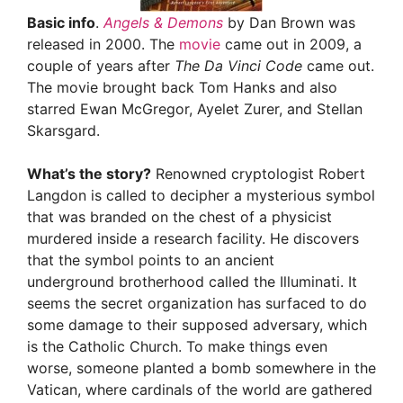
Basic info
.
Angels & Demons
by Dan Brown was
released in 2000. The
movie
came out in 2009, a
couple of years after
The Da Vinci Code
came out.
The movie brought back Tom Hanks and also
starred Ewan McGregor, Ayelet Zurer, and Stellan
Skarsgard.
What’s the story?
Renowned cryptologist Robert
Langdon is called to decipher a mysterious symbol
that was branded on the chest of a physicist
murdered inside a research facility. He discovers
that the symbol points to an ancient
underground brotherhood called the Illuminati. It
seems the secret organization has surfaced to do
some damage to their supposed adversary, which
is the Catholic Church. To make things even
worse, someone planted a bomb somewhere in the
Vatican, where cardinals of the world are gathered