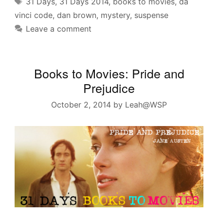
Tags
31 Days
,
31 Days 2014
,
books to movies
,
da
vinci code
,
dan brown
,
mystery
,
suspense
Leave a comment
Books to Movies: Pride and
Prejudice
October 2, 2014
by
Leah@WSP