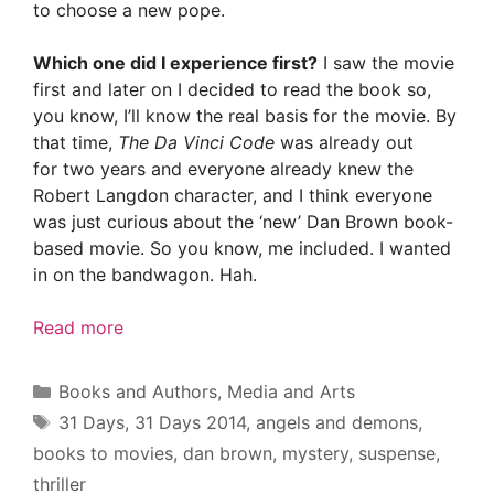
to choose a new pope.
Which one did I experience first?
I saw the movie
first and later on I decided to read the book so,
you know, I’ll know the real basis for the movie. By
that time,
The Da Vinci Code
was already out
for two years and everyone already knew the
Robert Langdon character, and I think everyone
was just curious about the ‘new’ Dan Brown book-
based movie. So you know, me included. I wanted
in on the bandwagon. Hah.
Read more
Categories
Books and Authors
,
Media and Arts
Tags
31 Days
,
31 Days 2014
,
angels and demons
,
books to movies
,
dan brown
,
mystery
,
suspense
,
thriller