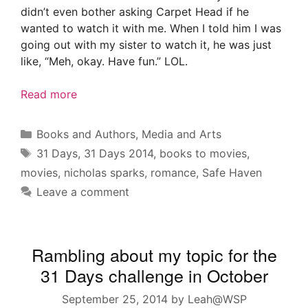
didn’t even bother asking Carpet Head if he
wanted to watch it with me. When I told him I was
going out with my sister to watch it, he was just
like, “Meh, okay. Have fun.” LOL.
Read more
Categories
Books and Authors
,
Media and Arts
Tags
31 Days
,
31 Days 2014
,
books to movies
,
movies
,
nicholas sparks
,
romance
,
Safe Haven
Leave a comment
Rambling about my topic for the
31 Days challenge in October
September 25, 2014
by
Leah@WSP