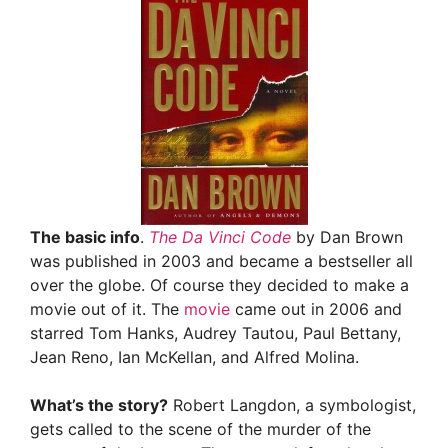
The basic info
.
The Da Vinci Code
by Dan Brown
was published in 2003 and became a bestseller all
over the globe. Of course they decided to make a
movie out of it. The
movie
came out in 2006 and
starred Tom Hanks, Audrey Tautou, Paul Bettany,
Jean Reno, Ian McKellan, and Alfred Molina.
What’s the story?
Robert Langdon, a symbologist,
gets called to the scene of the murder of the