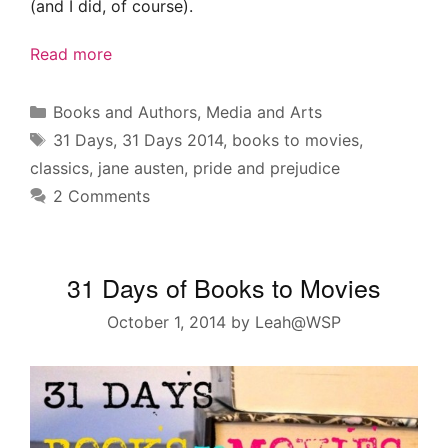
(and I did, of course).
Read more
Categories
Books and Authors
,
Media and Arts
Tags
31 Days
,
31 Days 2014
,
books to movies
,
classics
,
jane austen
,
pride and prejudice
2 Comments
31 Days of Books to Movies
October 1, 2014
by
Leah@WSP