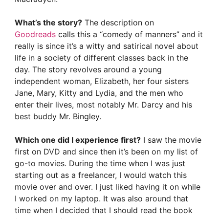
What’s the story?
The description on
Goodreads
calls this a “comedy of manners” and it
really is since it’s a witty and satirical novel about
life in a society of different classes back in the
day. The story revolves around a young
independent woman, Elizabeth, her four sisters
Jane, Mary, Kitty and Lydia, and the men who
enter their lives, most notably Mr. Darcy and his
best buddy Mr. Bingley.
Which one did I experience first?
I saw the movie
first on DVD and since then it’s been on my list of
go-to movies. During the time when I was just
starting out as a freelancer, I would watch this
movie over and over. I just liked having it on while
I worked on my laptop. It was also around that
time when I decided that I should read the book