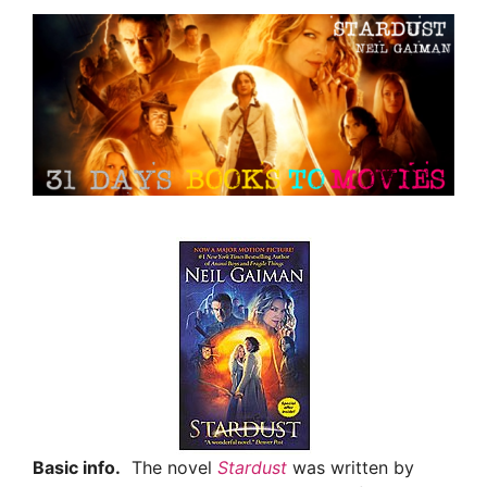
Basic info.
The novel
Stardust
was written by