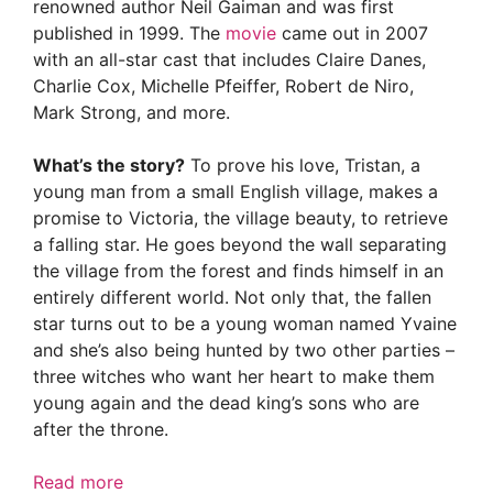
renowned author Neil Gaiman and was first
published in 1999. The
movie
came out in 2007
with an all-star cast that includes Claire Danes,
Charlie Cox, Michelle Pfeiffer, Robert de Niro,
Mark Strong, and more.
What’s the story?
To prove his love, Tristan, a
young man from a small English village, makes a
promise to Victoria, the village beauty, to retrieve
a falling star. He goes beyond the wall separating
the village from the forest and finds himself in an
entirely different world. Not only that, the fallen
star turns out to be a young woman named Yvaine
and she’s also being hunted by two other parties –
three witches who want her heart to make them
young again and the dead king’s sons who are
after the throne.
Read more