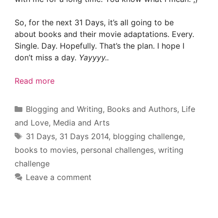
So, for the next 31 Days, it’s all going to be
about books and their movie adaptations. Every.
Single. Day. Hopefully. That’s the plan. I hope I
don’t miss a day.
Yayyyy..
Read more
Categories
Blogging and Writing
,
Books and Authors
,
Life
and Love
,
Media and Arts
Tags
31 Days
,
31 Days 2014
,
blogging challenge
,
books to movies
,
personal challenges
,
writing
challenge
Leave a comment