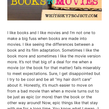
I like books and I like movies and I’m not one to
make a big fuss when books are made into
movies. I like seeing the differences between a
book and its film adaptation. Sometimes I like the
book more and sometimes I like the movie version
more. It’s not that big of a deal for me when a
movie (or the book for that matter) fails miserably
to meet expectations. Sure, I get disappointed but
I try to be cool and be all “my hair don’t care”
about it. Honestly, it’s much easier to move on
from a bad movie than when a movie turns out to
be just as epic (or more) than the book or the
other way around! Now, epic things like that stay
with me for a long time. You know what I mean. ;)