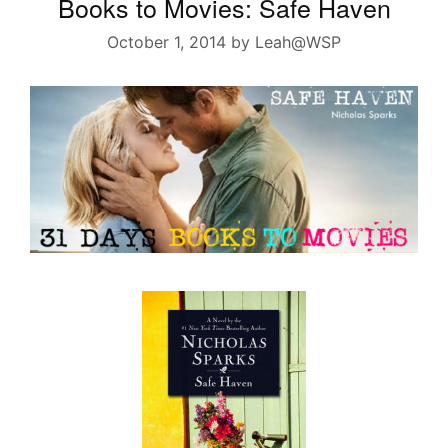
Books to Movies: Safe Haven
October 1, 2014
by
Leah@WSP