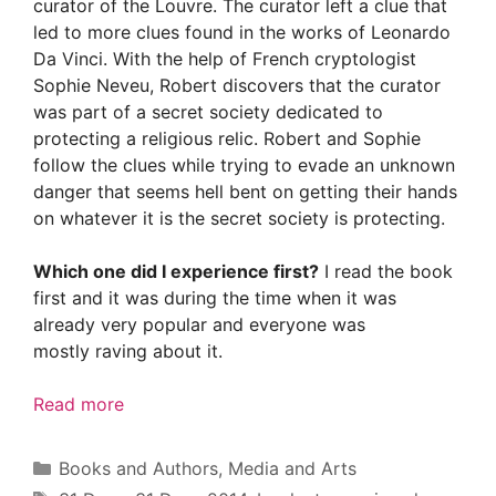
curator of the Louvre. The curator left a clue that
led to more clues found in the works of Leonardo
Da Vinci. With the help of French cryptologist
Sophie Neveu, Robert discovers that the curator
was part of a secret society dedicated to
protecting a religious relic. Robert and Sophie
follow the clues while trying to evade an unknown
danger that seems hell bent on getting their hands
on whatever it is the secret society is protecting.
Which one did I experience first?
I read the book
first and it was during the time when it was
already very popular and everyone was
mostly raving about it.
Read more
Categories
Books and Authors
,
Media and Arts