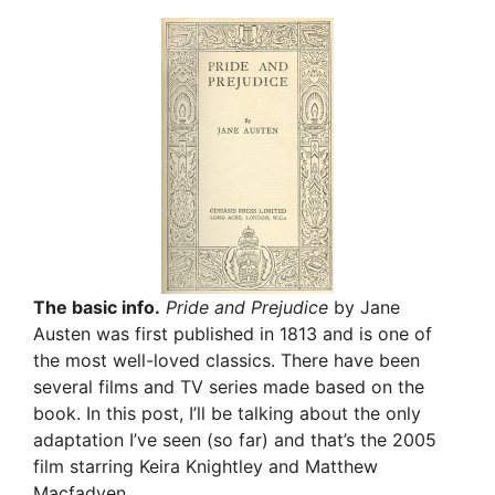
The basic info.
Pride and Prejudice
by Jane
Austen was first published in 1813 and is one of
the most well-loved classics. There have been
several films and TV series made based on the
book. In this post, I’ll be talking about the only
adaptation I’ve seen (so far) and that’s the 2005
film starring Keira Knightley and Matthew
Macfadyen.