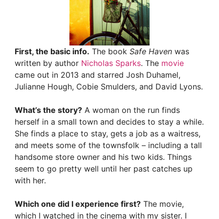
First, the basic info.
The book
Safe Haven
was
written by author
Nicholas Sparks
. The
movie
came out in 2013 and starred Josh Duhamel,
Julianne Hough, Cobie Smulders, and David Lyons.
What’s the story?
A woman on the run finds
herself in a small town and decides to stay a while.
She finds a place to stay, gets a job as a waitress,
and meets some of the townsfolk – including a tall
handsome store owner and his two kids. Things
seem to go pretty well until her past catches up
with her.
Which one did I experience first?
The movie,
which I watched in the cinema with my sister. I