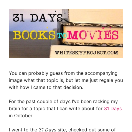
You can probably guess from the accompanying
image what that topic is, but let me just regale you
with how I came to that decision.
For the past couple of days I’ve been racking my
brain for a topic that I can write about for
31 Days
in October.
I went to the
31 Days
site, checked out some of