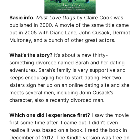
Basic info.
Must Love Dogs
by Claire Cook was
published in 2000. A movie of the same title came
out in 2005 with Diane Lane, John Cusack, Dermot
Mulroney, and a bunch of other great actors.
What’s the story?
It’s about a new thirty-
something divorcee named Sarah and her dating
adventures. Sarah’s family is very supportive and
keeps encouraging her to start dating. Her two
sisters sign her up on an online dating site and she
meets several men, including John Cusack’s
character, also a recently divorced man.
Which one did I experience first?
I saw the movie
first some time after it came out. I didn’t even
realize it was based on a book. I read the book in
December of 2012. The Kindle version was free on