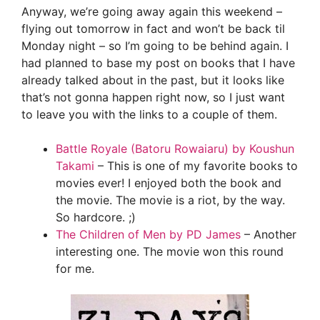
Anyway, we’re going away again this weekend –
flying out tomorrow in fact and won’t be back til
Monday night – so I’m going to be behind again. I
had planned to base my post on books that I have
already talked about in the past, but it looks like
that’s not gonna happen right now, so I just want
to leave you with the links to a couple of them.
Battle Royale (Batoru Rowaiaru) by Koushun
Takami
– This is one of my favorite books to
movies ever! I enjoyed both the book and
the movie. The movie is a riot, by the way.
So hardcore. ;)
The Children of Men by PD James
– Another
interesting one. The movie won this round
for me.