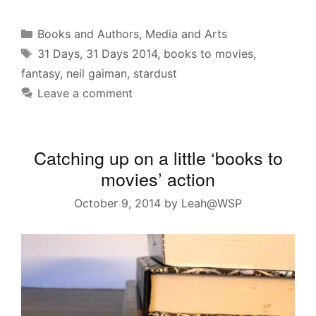
Categories
Books and Authors
,
Media and Arts
Tags
31 Days
,
31 Days 2014
,
books to movies
,
fantasy
,
neil gaiman
,
stardust
Leave a comment
Catching up on a little ‘books to
movies’ action
October 9, 2014
by
Leah@WSP