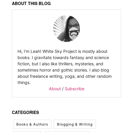
ABOUT THIS BLOG
Hi, I'm Leah! White Sky Project is mostly about
books. I gravitate towards fantasy and science
fiction, but I also like thrillers, mysteries, and
sometimes horror and gothic stories. I also blog
about freelance writing, yoga, and other random
things.
About
/
Subscribe
CATEGORIES
Books & Authors
Blogging & Writing