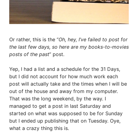
Or rather, this is the “
Oh, hey, I’ve failed to post for
the last few days, so here are my books-to-movies
posts of the past
” post.
Yep, I had a list and a schedule for the 31 Days,
but I did not account for how much work each
post will actually take and the times when I will be
out of the house and away from my computer.
That was the long weekend, by the way. I
managed to get a post in last Saturday and
started on what was supposed to be for Sunday
but I ended up publishing that on Tuesday. Oye,
what a crazy thing this is.