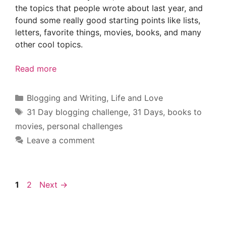
the topics that people wrote about last year, and
found some really good starting points like lists,
letters, favorite things, movies, books, and many
other cool topics.
Read more
Categories
Blogging and Writing
,
Life and Love
Tags
31 Day blogging challenge
,
31 Days
,
books to
movies
,
personal challenges
Leave a comment
Page
Page
1
2
Next
→