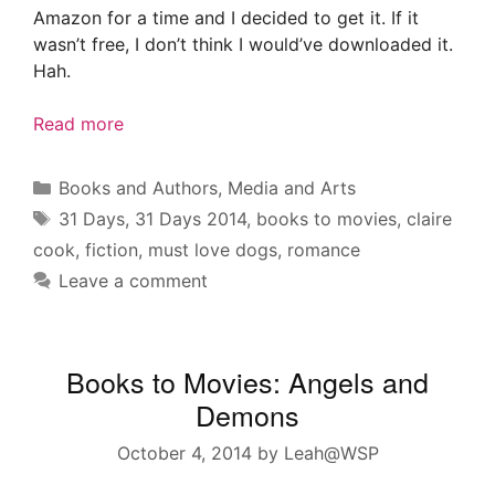
Amazon for a time and I decided to get it. If it
wasn’t free, I don’t think I would’ve downloaded it.
Hah.
Read more
Categories
Books and Authors
,
Media and Arts
Tags
31 Days
,
31 Days 2014
,
books to movies
,
claire
cook
,
fiction
,
must love dogs
,
romance
Leave a comment
Books to Movies: Angels and
Demons
October 4, 2014
by
Leah@WSP