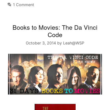
1 Comment
Books to Movies: The Da Vinci
Code
October 3, 2014
by
Leah@WSP