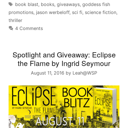
Tags
book blast
,
books
,
giveaways
,
goddess fish
promotions
,
jason werbeloff
,
sci fi
,
science fiction
,
thriller
4 Comments
Spotlight and Giveaway: Eclipse
the Flame by Ingrid Seymour
August 11, 2016
by
Leah@WSP