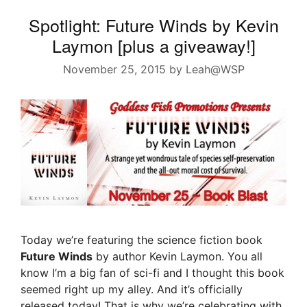
Spotlight: Future Winds by Kevin
Laymon [plus a giveaway!]
November 25, 2015
by
Leah@WSP
Today we’re featuring the science fiction book
Future Winds
by author Kevin Laymon. You all
know I’m a big fan of sci-fi and I thought this book
seemed right up my alley. And it’s officially
released today! That is why we’re celebrating with