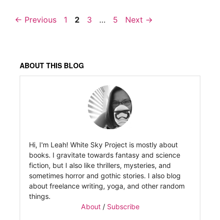
Page
Page
Page
Page
←
Previous
1
2
3
…
5
Next
→
ABOUT THIS BLOG
Hi, I'm Leah! White Sky Project is mostly about
books. I gravitate towards fantasy and science
fiction, but I also like thrillers, mysteries, and
sometimes horror and gothic stories. I also blog
about freelance writing, yoga, and other random
things.
About
/
Subscribe