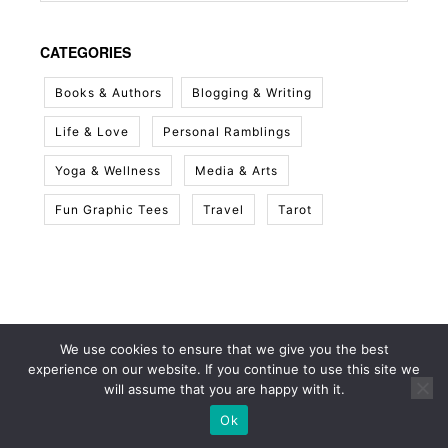
CATEGORIES
Books & Authors
Blogging & Writing
Life & Love
Personal Ramblings
Yoga & Wellness
Media & Arts
Fun Graphic Tees
Travel
Tarot
We use cookies to ensure that we give you the best
experience on our website. If you continue to use this site we
will assume that you are happy with it.
Ok
© 2026 White Sky Project
• Built with
GeneratePress