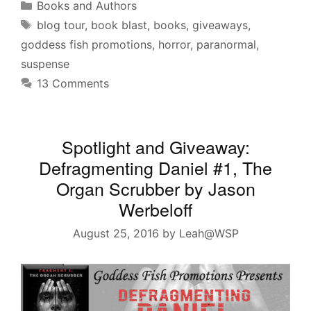
Categories
Books and Authors
Tags
blog tour
,
book blast
,
books
,
giveaways
,
goddess fish promotions
,
horror
,
paranormal
,
suspense
13 Comments
Spotlight and Giveaway:
Defragmenting Daniel #1, The
Organ Scrubber by Jason
Werbeloff
August 25, 2016
by
Leah@WSP