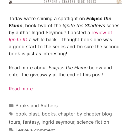
Today we’re shining a spotlight on
Eclipse the
Flame
, book two of the
Ignite the Shadows
series
by author Ingrid Seymour! I posted a
review of
Ignite #1
a while back. I thought book one was
a good start to the series and I’m sure the second
book is just as interesting!
Read more about
Eclipse the Flame
below and
enter the giveaway at the end of this post!
Read more
Categories
Books and Authors
Tags
book blast
,
books
,
chapter by chapter blog
tours
,
fantasy
,
ingrid seymour
,
science fiction
Leave a comment