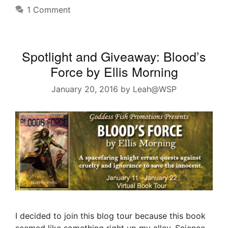
1 Comment
Spotlight and Giveaway: Blood’s
Force by Ellis Morning
January 20, 2016
by
Leah@WSP
I decided to join this blog tour because this book