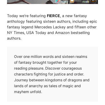
Today we’re featuring
FIERCE
, a new fantasy
anthology featuring sixteen authors, including epic
fantasy legend Mercedes Lackey and fifteen other
NY Times, USA Today and Amazon bestselling
authors.
Over one million words and sixteen realms
of fantasy brought together for your
reading pleasure. Discover courageous
characters fighting for justice and order.
Journey between kingdoms of dragons and
lands of anarchy as tales of magic and
mayhem unfold.