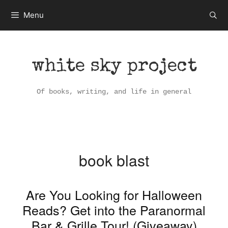
Skip
Menu
to
content
white sky project
Of books, writing, and life in general
book blast
Are You Looking for Halloween
Reads? Get into the Paranormal
Bar & Grille Tour! (Giveaway)