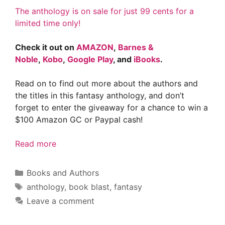
The anthology is on sale for just 99 cents for a
limited time only!
Check it out on
AMAZON
,
Barnes &
Noble
,
Kobo
,
Google Play
, and
iBooks
.
Read on to find out more about the authors and
the titles in this fantasy anthology, and don’t
forget to enter the giveaway for a chance to win a
$100 Amazon GC or Paypal cash!
Read more
Categories
Books and Authors
Tags
anthology
,
book blast
,
fantasy
Leave a comment