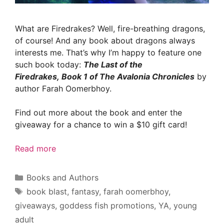
What are Firedrakes? Well, fire-breathing dragons,
of course! And any book about dragons always
interests me. That’s why I’m happy to feature one
such book today:
The Last of the
Firedrakes, Book 1 of The Avalonia Chronicles
by
author Farah Oomerbhoy.
Find out more about the book and enter the
giveaway for a chance to win a $10 gift card!
Read more
Categories
Books and Authors
Tags
book blast
,
fantasy
,
farah oomerbhoy
,
giveaways
,
goddess fish promotions
,
YA
,
young
adult