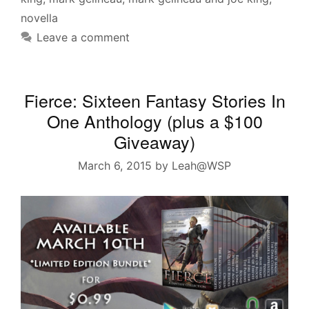
novella
Leave a comment
Fierce: Sixteen Fantasy Stories In
One Anthology (plus a $100
Giveaway)
March 6, 2015
by
Leah@WSP