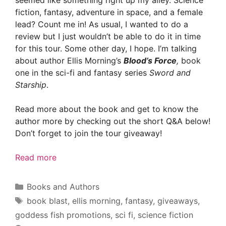
seemed like something right up my alley. Science
fiction, fantasy, adventure in space, and a female
lead? Count me in! As usual, I wanted to do a
review but I just wouldn’t be able to do it in time
for this tour. Some other day, I hope. I’m talking
about author Ellis Morning’s
Blood’s Force
,
book
one in the sci-fi and fantasy series
Sword and
Starship
.
Read more about the book and get to know the
author more by checking out the short Q&A below!
Don’t forget to join the tour giveaway!
Read more
Categories
Books and Authors
Tags
book blast
,
ellis morning
,
fantasy
,
giveaways
,
goddess fish promotions
,
sci fi
,
science fiction