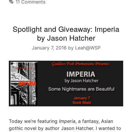
11 Comments
Spotlight and Giveaway: Imperia
by Jason Hatcher
January 7, 2016
by
Leah@WSP
Today we’re featuring
Imperia
, a fantasy, Asian
gothic novel by author Jason Hatcher. I wanted to