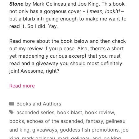
Stone
by Mark Gelineau and Joe King. This book
not only has a gorgeous cover –
I mean, lookit!
–
but a blurb intriguing enough to make me want to
read it. So I did. Yay.
Read more about the book below and then check
out my review if you please. Also, there’s a short
yet maddeningly curious excerpt that you must
read and a giveaway you should most definitely
join! Awesome, right?
Read more
Categories
Books and Authors
Tags
ascended series
,
book blast
,
book review
,
books
,
echoes of the ascended
,
fantasy
,
gelineau
and king
,
giveaways
,
goddess fish promotions
,
joe
king
,
mark gelineau
,
mark gelineau and joe king
,