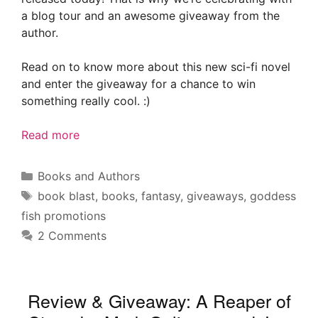
a blog tour and an awesome giveaway from the
author.
Read on to know more about this new sci-fi novel
and enter the giveaway for a chance to win
something really cool. :)
Read more
Categories
Books and Authors
Tags
book blast
,
books
,
fantasy
,
giveaways
,
goddess
fish promotions
2 Comments
Review & Giveaway: A Reaper of