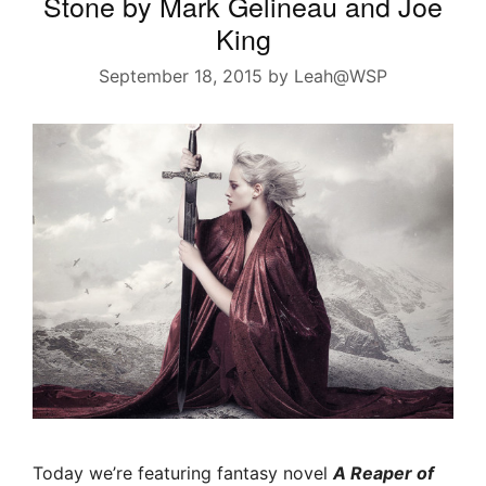
Stone by Mark Gelineau and Joe
King
September 18, 2015
by
Leah@WSP
Today we’re featuring fantasy novel
A Reaper of