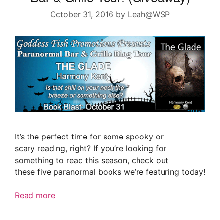
October 31, 2016
by
Leah@WSP
It’s the perfect time for some spooky or
scary reading, right? If you’re looking for
something to read this season, check out
these five paranormal books we’re featuring today!
Read more