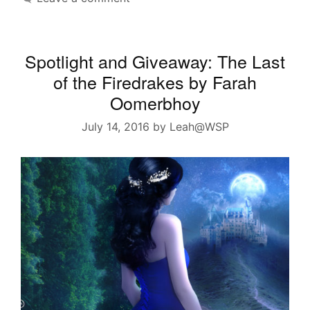
Spotlight and Giveaway: The Last
of the Firedrakes by Farah
Oomerbhoy
July 14, 2016
by
Leah@WSP