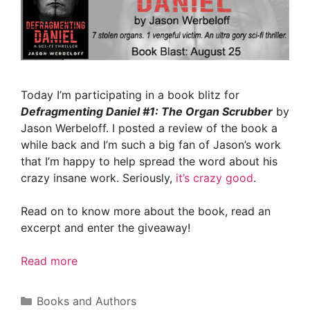
Today I’m participating in a book blitz for
Defragmenting Daniel #1: The Organ Scrubber
by
Jason Werbeloff. I posted a review of the book a
while back and I’m such a big fan of Jason’s work
that I’m happy to help spread the word about his
crazy insane work. Seriously,
it’s crazy good
.
Read on to know more about the book, read an
excerpt and enter the giveaway!
Read more
Categories
Books and Authors