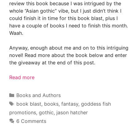
review this book because I was intrigued by the
whole “Asian gothic” vibe, but I just didn’t think I
could finish it in time for this book blast, plus I
have a couple of books I need to finish this month.
Waah.
Anyway, enough about me and on to this intriguing
novel! Read more about the book below and enter
the giveaway at the end of this post.
Read more
Categories
Books and Authors
Tags
book blast
,
books
,
fantasy
,
goddess fish
promotions
,
gothic
,
jason hatcher
6 Comments