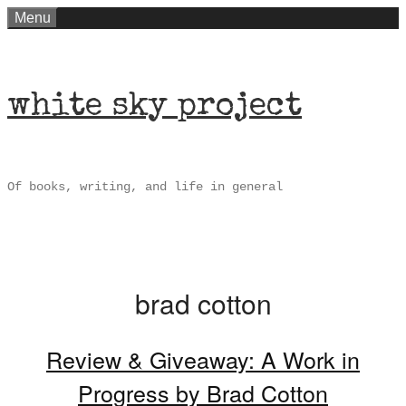
Skip
Menu
to
content
white sky project
Of books, writing, and life in general
brad cotton
Review & Giveaway: A Work in
Progress by Brad Cotton