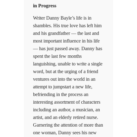
in Progress
Writer Danny Bayle’s life is in
shambles. His true love has left him
and his grandfather — the last and
most important influence in his life
— has just passed away. Danny has
spent the last few months
languishing, unable to write a single
word, but at the urging of a friend
ventures out into the world in an
attempt to jumpstart a new life,
befriending in the process an
interesting assortment of characters
including an author, a musician, an
artist, and an elderly retired nurse.
Garnering the attention of more than
one woman, Danny sees his new