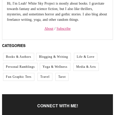
Hi, I'm Leah! White Sky Project is mostly about books. I gravitate
towards fantasy and science fiction, but I also like thrillers,
mysteries, and sometimes horror and gothic stories. I also blog about
freelance writing, yoga, and other random things.
About
/
Subscribe
CATEGORIES
Books & Authors
Blogging & Writing
Life & Love
Personal Ramblings
Yoga & Wellness
Media & Arts
Fun Graphic Tees
Travel
Tarot
CONNECT WITH ME!