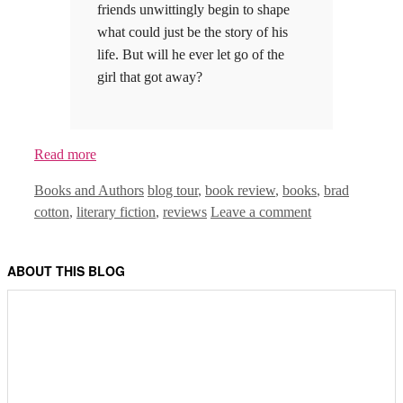
friends unwittingly begin to shape
what could just be the story of his
life. But will he ever let go of the
girl that got away?
Read more
Categories
Tags
Books and Authors
blog tour
,
book review
,
books
,
brad
cotton
,
literary fiction
,
reviews
Leave a comment
ABOUT THIS BLOG