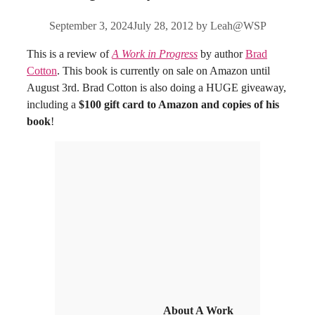
September 3, 2024
July 28, 2012
by
Leah@WSP
This is a review of
A Work in Progress
by author
Brad
Cotton
. This book is currently on sale on Amazon until
August 3rd. Brad Cotton is also doing a HUGE giveaway,
including a
$100 gift card to Amazon and copies of his
book
!
About A Work