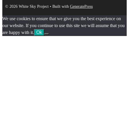
© 2026 White Sky Project
• Built with
GeneratePress
We use cookies to ensure that we give you the best experience on
our website. If you continue to use this site we will assume that you
are happy with it.
Ok