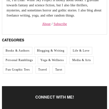
towards fantasy and science fiction, but I also like thrillers,
mysteries, and sometimes horror and gothic stories. I also blog about
freelance writing, yoga, and other random things.
About
/
Subscribe
CATEGORIES
Books & Authors
Blogging & Writing
Life & Love
Personal Ramblings
Yoga & Wellness
Media & Arts
Fun Graphic Tees
Travel
Tarot
CONNECT WITH ME!