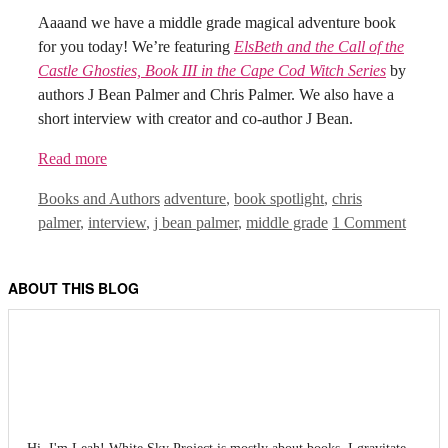
Aaaand we have a middle grade magical adventure book
for you today! We’re featuring
ElsBeth and the Call of the
Castle Ghosties, Book III in the Cape Cod Witch Series
by
authors J Bean Palmer and Chris Palmer. We also have a
short interview with creator and co-author J Bean.
Read more
Categories
Tags
Books and Authors
adventure
,
book spotlight
,
chris
palmer
,
interview
,
j bean palmer
,
middle grade
1 Comment
ABOUT THIS BLOG
Hi, I'm Leah! White Sky Project is mostly about books. I gravitate