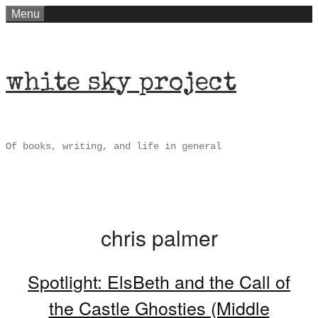
Skip
Menu
to
content
white sky project
Of books, writing, and life in general
chris palmer
Spotlight: ElsBeth and the Call of
the Castle Ghosties (Middle