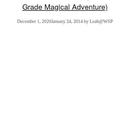
Grade Magical Adventure)
December 1, 2020
January 24, 2014
by
Leah@WSP