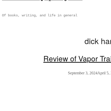
Of books, writing, and life in general
dick h
Review of Vapor Tra
September 3, 2024
April 5,