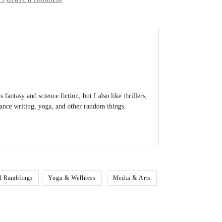
antasy and science fiction, but I also like thrillers,
lance writing, yoga, and other random things.
l Ramblings
Yoga & Wellness
Media & Arts