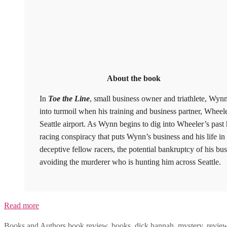
About the book
In
Toe the Line
, small business owner and triathlete, Wynn
into turmoil when his training and business partner, Wheele
Seattle airport. As Wynn begins to dig into Wheeler’s past h
racing conspiracy that puts Wynn’s business and his life 
deceptive fellow racers, the potential bankruptcy of his bu
avoiding the murderer who is hunting him across Seattle.
Read more
Categories
Tags
Books and Authors
book review
,
books
,
dick hannah
,
mystery
,
revie