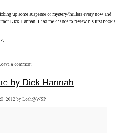
e picking up some suspense or mystery/thrillers every now and
thor Dick Hannah. I had the chance to review his first book a
.
k.
Leave a comment
ine by Dick Hannah
0, 2012
by
Leah@WSP