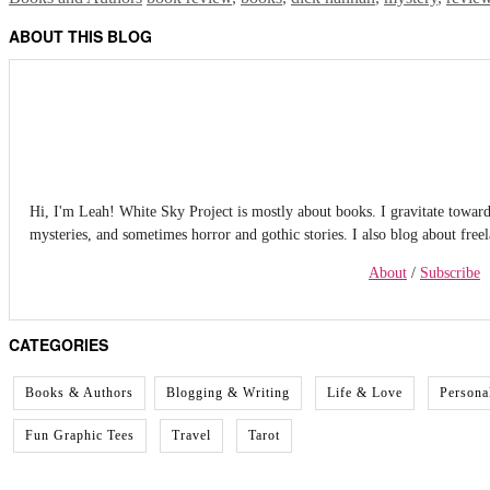
ABOUT THIS BLOG
Hi, I'm Leah! White Sky Project is mostly about books. I gravitate towards f
mysteries, and sometimes horror and gothic stories. I also blog about free
About
/
Subscribe
CATEGORIES
Books & Authors
Blogging & Writing
Life & Love
Persona
Fun Graphic Tees
Travel
Tarot