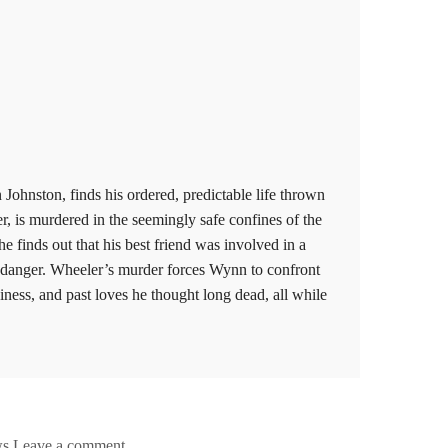
 Johnston, finds his ordered, predictable life thrown
r, is murdered in the seemingly safe confines of the
e finds out that his best friend was involved in a
in danger. Wheeler’s murder forces Wynn to confront
siness, and past loves he thought long dead, all while
ws
Leave a comment