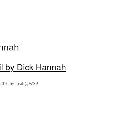
annah
il by Dick Hannah
 2016
by
Leah@WSP