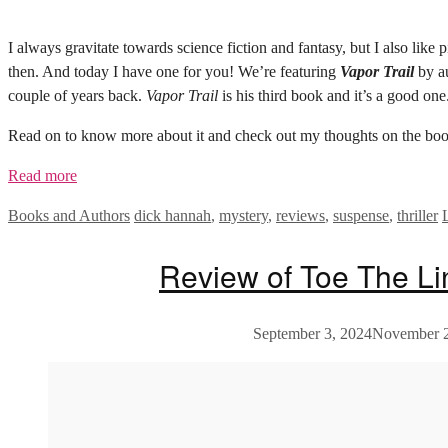
I always gravitate towards science fiction and fantasy, but I also lik
then. And today I have one for you! We’re featuring
Vapor Trail
by au
couple of years back.
Vapor Trail
is his third book and it’s a good one
Read on to know more about it and check out my thoughts on the boo
Read more
Categories
Tags
Books and Authors
dick hannah
,
mystery
,
reviews
,
suspense
,
thriller
Review of Toe The L
September 3, 2024
November 2