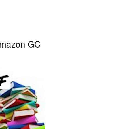
 Amazon GC