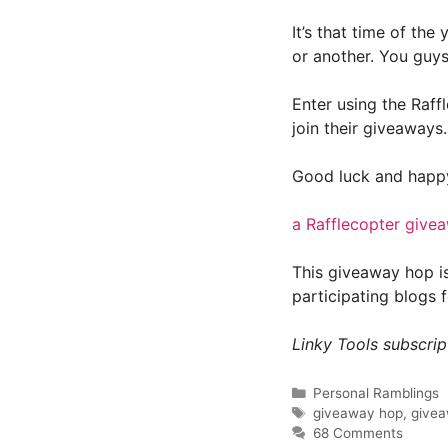
It’s that time of th
or another. You guys
Enter using the Raff
join their giveaways. 
Good luck and happy
a Rafflecopter give
This giveaway hop i
participating blogs 
Linky Tools subscript
Categories
Personal Ramblings
Tags
giveaway hop
,
give
68 Comments