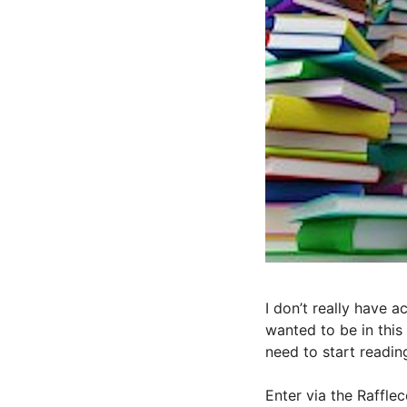
I don’t really have 
wanted to be in this
need to start readin
Enter via the Raffle