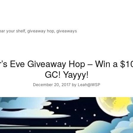
ear your shelf
,
giveaway hop
,
giveaways
r’s Eve Giveaway Hop – Win a $
GC! Yayyy!
December 20, 2017
by
Leah@WSP