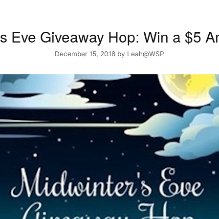
’s Eve Giveaway Hop: Win a $5
December 15, 2018
by
Leah@WSP