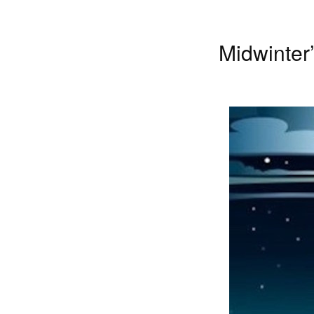
Midwinter