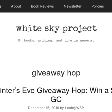
g
About
Book Reviews
Newsletter
Policies
white sky project
Of books, writing, and life in general
giveaway hop
inter’s Eve Giveaway Hop: Win a
GC
December 15, 2019
by
Leah@WSP