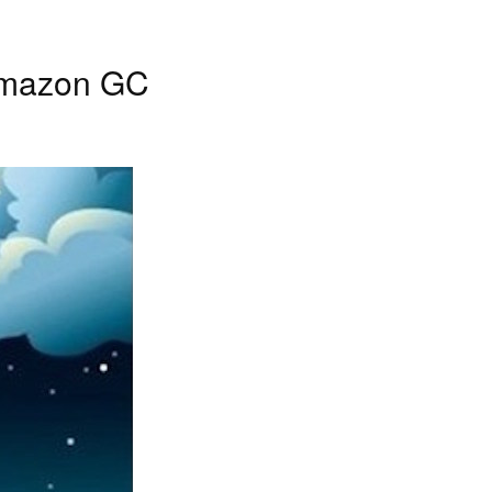
 Amazon GC