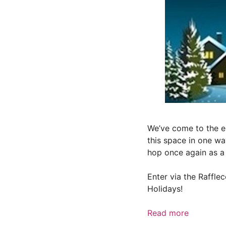
We’ve come to the e
this space in one wa
hop once again as a 
Enter via the Raffl
Holidays!
Read more