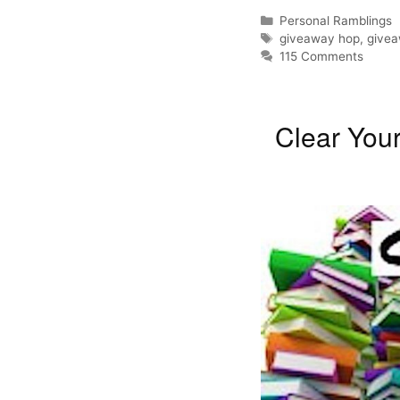
Categories
Personal Ramblings
Tags
giveaway hop
,
give
115 Comments
Clear You