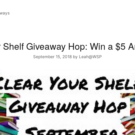
aways
r Shelf Giveaway Hop: Win a $5
September 15, 2018
by
Leah@WSP