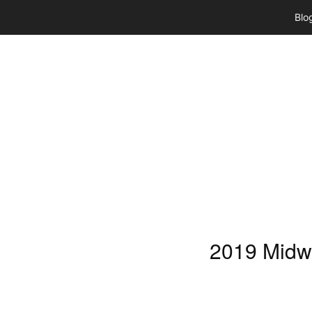
Skip
Blo
to
content
2019 Midw