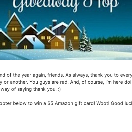
nd of the year again, friends. As always, thank you to eve
y or another. You guys are rad. And, of course, I’m here do
way of saying thank you. :)
ecopter below to win a $5 Amazon gift card! Woot! Good lu