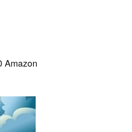
10 Amazon