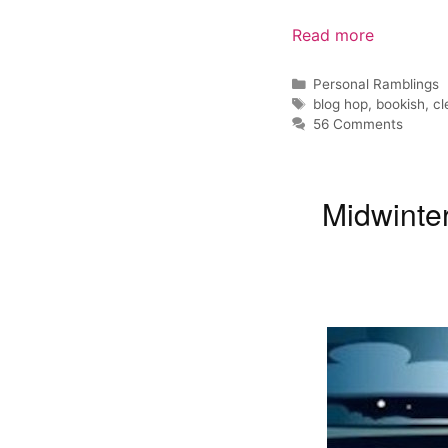
Read more
Categories
Personal Ramblings
Tags
blog hop
,
bookish
,
cl
56 Comments
Midwinte