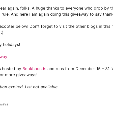
e year again, folks! A huge thanks to everyone who drop by 
 rule! And here I am again doing this giveaway to say than
lecopter below! Don’t forget to visit the other blogs in this
:)
 holidays!
away
s hosted by
Bookhounds
and runs from December 15 – 31. Vi
for more giveaways!
ion expired. List not available.
aways