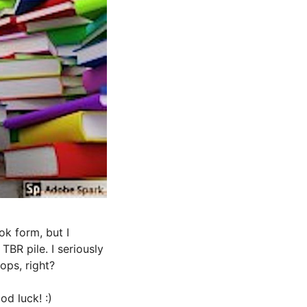
ok form, but I
BR pile. I seriously
ops, right?
d luck! :)