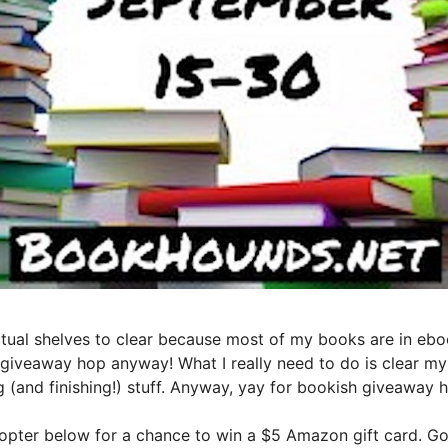
actual shelves to clear because most of my books are in ebo
 giveaway hop anyway! What I really need to do is clear my T
g (and finishing!) stuff. Anyway, yay for bookish giveaway h
copter below for a chance to win a $5 Amazon gift card. Goo