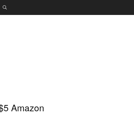
 $5 Amazon