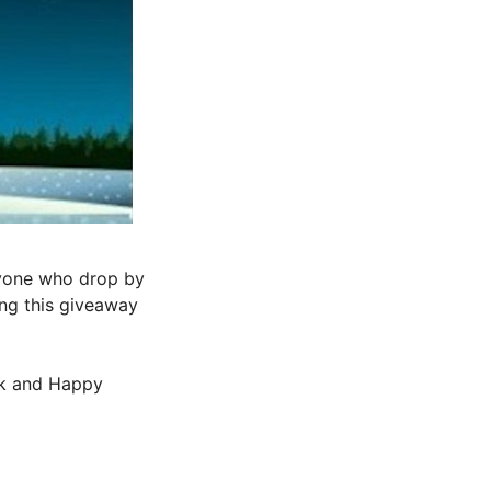
ryone who drop by
ing this giveaway
ck and Happy