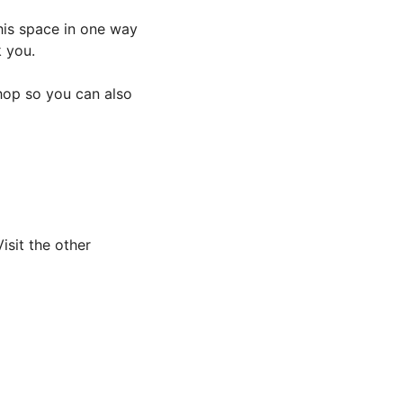
this space in one way
k you.
 hop so you can also
sit the other