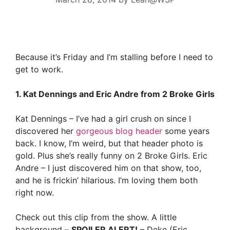
Because it’s Friday and I’m stalling before I need to
get to work.
1. Kat Dennings and Eric Andre from 2 Broke Girls
Kat Dennings – I’ve had a girl crush on since I
discovered her
gorgeous blog header
some years
back. I know, I’m weird, but that header photo is
gold. Plus she’s really funny on 2 Broke Girls. Eric
Andre – I just discovered him on that show, too,
and he is frickin’ hilarious. I’m loving them both
right now.
Check out this clip from the show. A little
background –
SPOILER ALERT!
– Deke (Eric