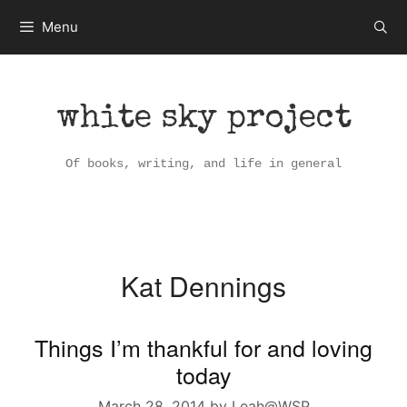
Skip
Menu
to
content
white sky project
Of books, writing, and life in general
Kat Dennings
Things I’m thankful for and loving
today
March 28, 2014
by
Leah@WSP