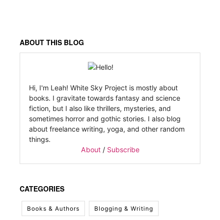
ABOUT THIS BLOG
Hi, I'm Leah! White Sky Project is mostly about
books. I gravitate towards fantasy and science
fiction, but I also like thrillers, mysteries, and
sometimes horror and gothic stories. I also blog
about freelance writing, yoga, and other random
things.
About
/
Subscribe
CATEGORIES
Books & Authors
Blogging & Writing