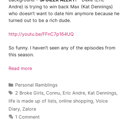
Andre) is trying to win back Max (Kat Dennings)
who doesn’t want to date him anymore because he
turned out to be a rich dude.
http://youtu.be/FFnC7p164UQ
So funny. I haven’t seen any of the episodes from
this season.
Read more
Categories
Personal Ramblings
Tags
2 Broke Girls
,
Connu
,
Eric Andre
,
Kat Dennings
,
life is made up of lists
,
online shopping
,
Voice
Diary
,
Zalora
1 Comment