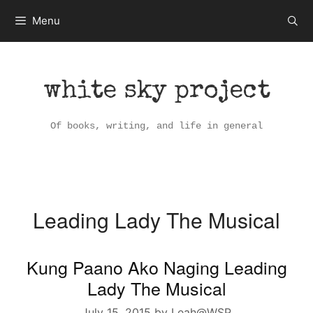
Skip
Menu
to
content
white sky project
Of books, writing, and life in general
Leading Lady The Musical
Kung Paano Ako Naging Leading
Lady The Musical
July 15, 2015
by
Leah@WSP