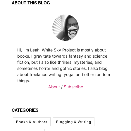
ABOUT THIS BLOG
Hi, I'm Leah! White Sky Project is mostly about
books. I gravitate towards fantasy and science
fiction, but I also like thrillers, mysteries, and
sometimes horror and gothic stories. I also blog
about freelance writing, yoga, and other random
things.
About
/
Subscribe
CATEGORIES
Books & Authors
Blogging & Writing