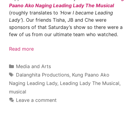
Paano Ako Naging Leading Lady The Musical
(roughly translates to
‘How I became Leading
Lady’
). Our friends Tisha, JB and Che were
sponsors of that Saturday’s show so there were a
few of us from our ultimate team who watched.
Read more
Categories
Media and Arts
Tags
Dalanghita Productions
,
Kung Paano Ako
Naging Leading Lady
,
Leading Lady The Musical
,
musical
Leave a comment