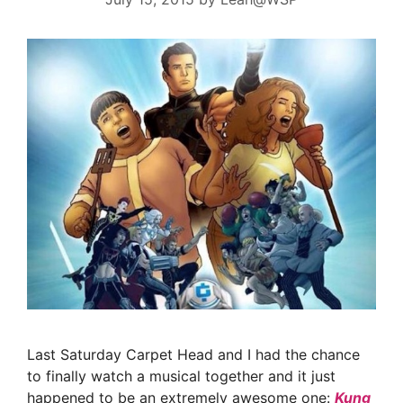
Last Saturday Carpet Head and I had the chance
to finally watch a musical together and it just
happened to be an extremely awesome one:
Kung