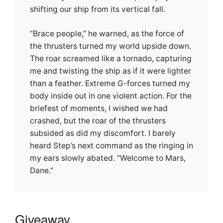
shifting our ship from its vertical fall.
“Brace people,” he warned, as the force of
the thrusters turned my world upside down.
The roar screamed like a tornado, capturing
me and twisting the ship as if it were lighter
than a feather. Extreme G-forces turned my
body inside out in one violent action. For the
briefest of moments, I wished we had
crashed, but the roar of the thrusters
subsided as did my discomfort. I barely
heard Step’s next command as the ringing in
my ears slowly abated. “Welcome to Mars,
Dane.”
Giveaway