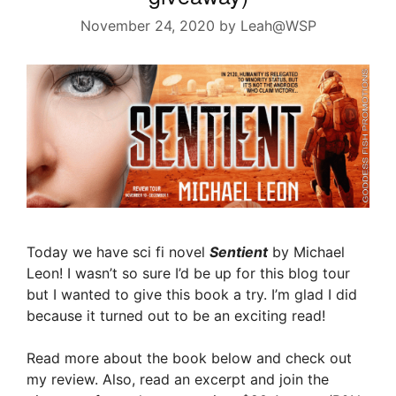
November 24, 2020
by
Leah@WSP
Today we have sci fi novel
Sentient
by Michael
Leon! I wasn’t so sure I’d be up for this blog tour
but I wanted to give this book a try. I’m glad I did
because it turned out to be an exciting read!
Read more about the book below and check out
my review. Also, read an excerpt and join the