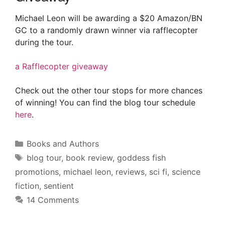
Michael Leon will be awarding a $20 Amazon/BN
GC to a randomly drawn winner via rafflecopter
during the tour.
a Rafflecopter giveaway
Check out the other tour stops for more chances
of winning! You can find the blog tour schedule
here
.
Categories
Books and Authors
Tags
blog tour
,
book review
,
goddess fish
promotions
,
michael leon
,
reviews
,
sci fi
,
science
fiction
,
sentient
14 Comments