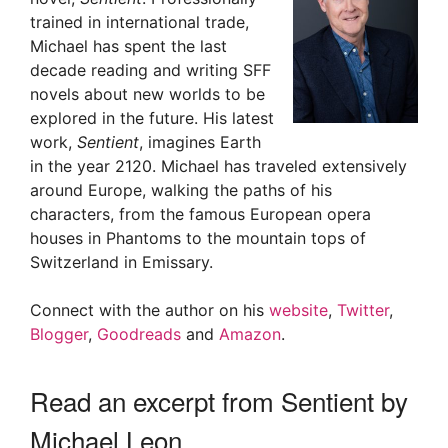
trained in international trade,
Michael has spent the last
decade reading and writing SFF
novels about new worlds to be
explored in the future. His latest
work,
Sentient
, imagines Earth
in the year 2120. Michael has traveled extensively
around Europe, walking the paths of his
characters, from the famous European opera
houses in Phantoms to the mountain tops of
Switzerland in Emissary.
Connect with the author on his
website
,
Twitter
,
Blogger
,
Goodreads
and
Amazon
.
Read an excerpt from Sentient by
Michael Leon