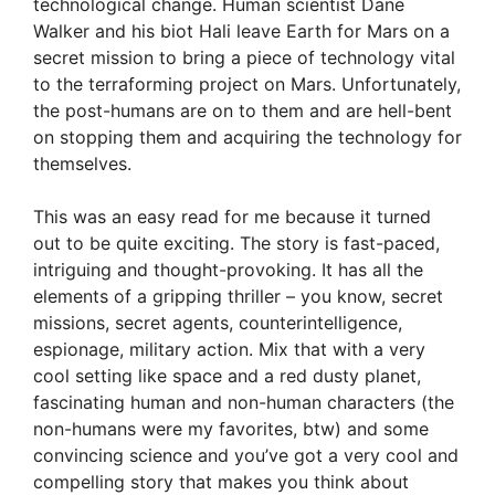
technological change. Human scientist Dane
Walker and his biot Hali leave Earth for Mars on a
secret mission to bring a piece of technology vital
to the terraforming project on Mars. Unfortunately,
the post-humans are on to them and are hell-bent
on stopping them and acquiring the technology for
themselves.
This was an easy read for me because it turned
out to be quite exciting. The story is fast-paced,
intriguing and thought-provoking. It has all the
elements of a gripping thriller – you know, secret
missions, secret agents, counterintelligence,
espionage, military action. Mix that with a very
cool setting like space and a red dusty planet,
fascinating human and non-human characters (the
non-humans were my favorites, btw) and some
convincing science and you’ve got a very cool and
compelling story that makes you think about