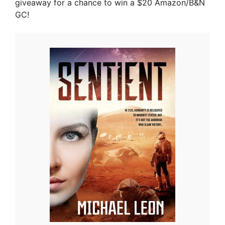
giveaway for a chance to win a $20 Amazon/B&N
GC!