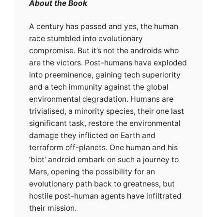
About the Book
A century has passed and yes, the human
race stumbled into evolutionary
compromise. But it’s not the androids who
are the victors. Post-humans have exploded
into preeminence, gaining tech superiority
and a tech immunity against the global
environmental degradation. Humans are
trivialised, a minority species, their one last
significant task, restore the environmental
damage they inflicted on Earth and
terraform off-planets. One human and his
‘biot’ android embark on such a journey to
Mars, opening the possibility for an
evolutionary path back to greatness, but
hostile post-human agents have infiltrated
their mission.