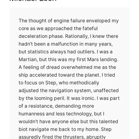
The thought of engine failure enveloped my
core as we approached the fateful
deceleration phase. Rationally, I knew there
hadn’t been a malfunction in many years,
but statistics always had outliers. I was a
Martian, but this was my first Mars landing.
A feeling of dread overwhelmed me as the
ship accelerated toward the planet. I tried
to focus on Step, who methodically
adjusted the navigation system, unaffected
by the looming peril. It was ironic. I was part
of a resistance, demanding more
humanness and less technology, but I
wouldn’t have anyone else but this talented
biot navigate me back to my home. Step
assuredly fired the thrusters, abruptly