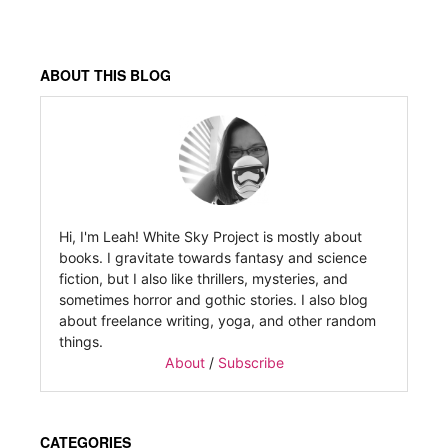
ABOUT THIS BLOG
Hi, I'm Leah! White Sky Project is mostly about
books. I gravitate towards fantasy and science
fiction, but I also like thrillers, mysteries, and
sometimes horror and gothic stories. I also blog
about freelance writing, yoga, and other random
things.
About
/
Subscribe
CATEGORIES