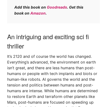
Add this book on
Goodreads
. Get this
book on
Amazon
.
An intriguing and exciting sci fi
thriller
It’s 2120 and of course the world has changed.
Everything’s advanced, the environment on earth
isn’t great, and there are less humans than post-
humans or people with tech implants and biots or
human-like robots. AI governs the world and the
tension and politics between humans and post-
humans are intense. While humans are determined
to restore Earth and terraform other planets like
Mars, post-humans are focused on speeding up