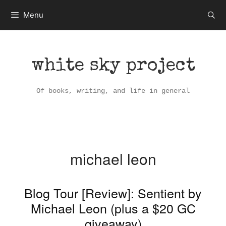
Skip
Menu
to
content
white sky project
Of books, writing, and life in general
michael leon
Blog Tour [Review]: Sentient by
Michael Leon (plus a $20 GC
giveaway)