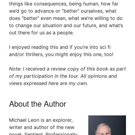
things like consequences, being human, how far
we’d go to advance or “better” ourselves, what
does “better” even mean, what we’re willing to do
to change our situation and our future, and what’s
out there for us as a people.
I enjoyed reading this and if you’re into sci fi
and/or thrillers, you might enjoy this one, too!
Note: I received a review copy of this book as part
of my participation in the tour. All opinions and
views expressed here are my own.
About the Author
Michael Leon is an explorer,
writer and author of the new
novel,
Sentient
. Professionally