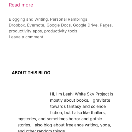
Read more
Categories
Blogging and Writing
,
Personal Ramblings
Tags
Dropbox
,
Evernote
,
Google Docs
,
Google Drive
,
Pages
,
productivity apps
,
productivity tools
Leave a comment
ABOUT THIS BLOG
Hi, I'm Leah! White Sky Project is
mostly about books. I gravitate
towards fantasy and science
fiction, but I also like thrillers,
mysteries, and sometimes horror and gothic
stories. I also blog about freelance writing, yoga,
and other random things.