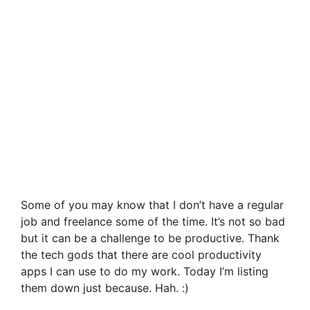
Some of you may know that I don’t have a regular
job and freelance some of the time. It’s not so bad
but it can be a challenge to be productive. Thank
the tech gods that there are cool productivity
apps I can use to do my work. Today I’m listing
them down just because. Hah. :)