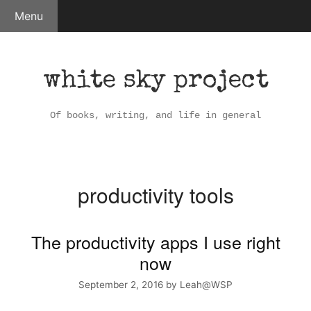
Skip
Menu
to
content
white sky project
Of books, writing, and life in general
productivity tools
The productivity apps I use right
now
September 2, 2016
by
Leah@WSP