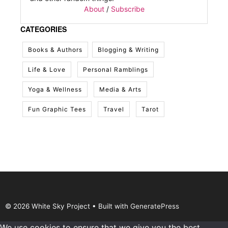
About
/
Subscribe
CATEGORIES
Books & Authors
Blogging & Writing
Life & Love
Personal Ramblings
Yoga & Wellness
Media & Arts
Fun Graphic Tees
Travel
Tarot
© 2026 White Sky Project
• Built with
GeneratePress
We use cookies to ensure that we give you the best