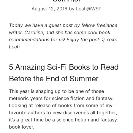
August 12, 2016
by
Leah@WSP
Today we have a guest post by fellow freelance
writer, Caroline, and she has some cool book
recommendations for us! Enjoy the post! :) xoxo
Leah
5 Amazing Sci-Fi Books to Read
Before the End of Summer
This year is shaping up to be one of those
meteoric years for science fiction and fantasy.
Looking at release of books from some of my
favorite authors to new discoveries all together,
it’s a great time be a science fiction and fantasy
book lover.