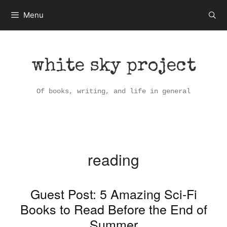
Skip
Menu
to
content
white sky project
Of books, writing, and life in general
reading
Guest Post: 5 Amazing Sci-Fi
Books to Read Before the End of
Summer