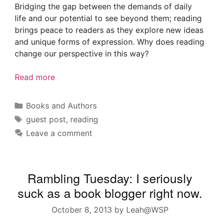
Bridging the gap between the demands of daily
life and our potential to see beyond them; reading
brings peace to readers as they explore new ideas
and unique forms of expression. Why does reading
change our perspective in this way?
Read more
Categories
Books and Authors
Tags
guest post
,
reading
Leave a comment
Rambling Tuesday: I seriously
suck as a book blogger right now.
October 8, 2013
by
Leah@WSP