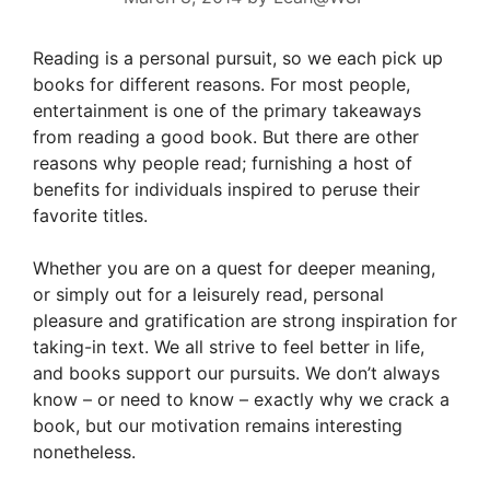
Reading is a personal pursuit, so we each pick up
books for different reasons. For most people,
entertainment is one of the primary takeaways
from reading a good book. But there are other
reasons why people read; furnishing a host of
benefits for individuals inspired to peruse their
favorite titles.
Whether you are on a quest for deeper meaning,
or simply out for a leisurely read, personal
pleasure and gratification are strong inspiration for
taking-in text. We all strive to feel better in life,
and books support our pursuits. We don’t always
know – or need to know – exactly why we crack a
book, but our motivation remains interesting
nonetheless.