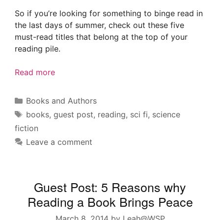
So if you’re looking for something to binge read in
the last days of summer, check out these five
must-read titles that belong at the top of your
reading pile.
Read more
Categories
Books and Authors
Tags
books
,
guest post
,
reading
,
sci fi
,
science
fiction
Leave a comment
Guest Post: 5 Reasons why
Reading a Book Brings Peace
March 8, 2014
by
Leah@WSP