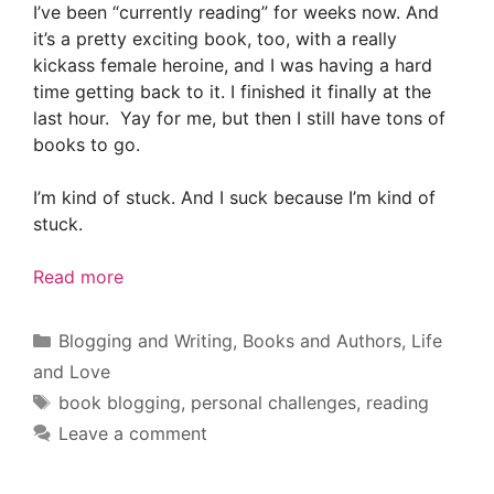
I’ve been “currently reading” for weeks now. And
it’s a pretty exciting book, too, with a really
kickass female heroine, and I was having a hard
time getting back to it. I finished it finally at the
last hour. Yay for me, but then I still have tons of
books to go.
I’m kind of stuck. And I suck because I’m kind of
stuck.
Read more
Categories
Blogging and Writing
,
Books and Authors
,
Life
and Love
Tags
book blogging
,
personal challenges
,
reading
Leave a comment