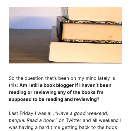
So the question that’s been on my mind lately is
this:
Am I still a book blogger if I haven’t been
reading or reviewing any of the books I’m
supposed to be reading and reviewing?
Last Friday I was all, “
Have a good weekend,
people. Read a book.”
on Twitter and all weekend I
was having a hard time getting back to the book