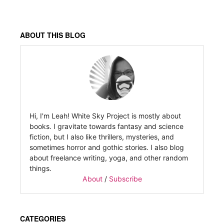
ABOUT THIS BLOG
Hi, I'm Leah! White Sky Project is mostly about
books. I gravitate towards fantasy and science
fiction, but I also like thrillers, mysteries, and
sometimes horror and gothic stories. I also blog
about freelance writing, yoga, and other random
things.
About
/
Subscribe
CATEGORIES