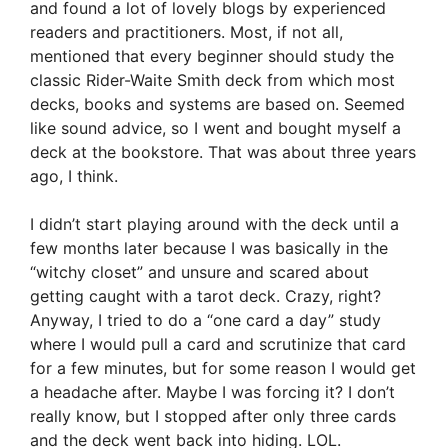
and found a lot of lovely blogs by experienced
readers and practitioners. Most, if not all,
mentioned that every beginner should study the
classic Rider-Waite Smith deck from which most
decks, books and systems are based on. Seemed
like sound advice, so I went and bought myself a
deck at the bookstore. That was about three years
ago, I think.
I didn’t start playing around with the deck until a
few months later because I was basically in the
“witchy closet” and unsure and scared about
getting caught with a tarot deck. Crazy, right?
Anyway, I tried to do a “one card a day” study
where I would pull a card and scrutinize that card
for a few minutes, but for some reason I would get
a headache after. Maybe I was forcing it? I don’t
really know, but I stopped after only three cards
and the deck went back into hiding. LOL.