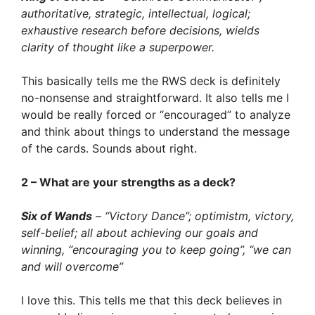
authoritative, strategic, intellectual, logical;
exhaustive research before decisions, wields
clarity of thought like a superpower.
This basically tells me the RWS deck is definitely
no-nonsense and straightforward. It also tells me I
would be really forced or “encouraged” to analyze
and think about things to understand the message
of the cards. Sounds about right.
2 – What are your strengths as a deck?
Six of Wands
–
“Victory Dance”; optimistm, victory,
self-belief; all about achieving our goals and
winning, “encouraging you to keep going”, “we can
and will overcome”
I love this. This tells me that this deck believes in