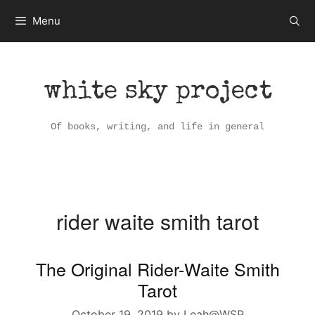
Skip
Menu
to
content
white sky project
Of books, writing, and life in general
rider waite smith tarot
The Original Rider-Waite Smith
Tarot
October 19, 2019
by
Leah@WSP