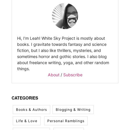
Hi, I'm Leah! White Sky Project is mostly about
books. I gravitate towards fantasy and science
fiction, but I also like thrillers, mysteries, and
sometimes horror and gothic stories. I also blog
about freelance writing, yoga, and other random
things.
About
/
Subscribe
CATEGORIES
Books & Authors
Blogging & Writing
Life & Love
Personal Ramblings