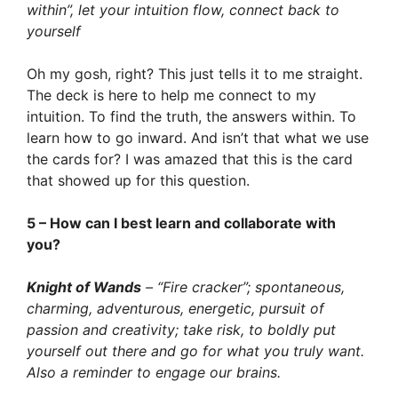
within”, let your intuition flow, connect back to
yourself
Oh my gosh, right? This just tells it to me straight.
The deck is here to help me connect to my
intuition. To find the truth, the answers within. To
learn how to go inward. And isn’t that what we use
the cards for? I was amazed that this is the card
that showed up for this question.
5 – How can I best learn and collaborate with
you?
Knight of Wands
– “Fire cracker”; spontaneous,
charming, adventurous, energetic, pursuit of
passion and creativity; take risk, to boldly put
yourself out there and go for what you truly want.
Also a reminder to engage our brains.