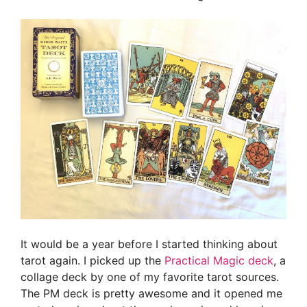
It would be a year before I started thinking about
tarot again. I picked up the
Practical Magic deck
, a
collage deck by one of my favorite tarot sources.
The PM deck is pretty awesome and it opened me