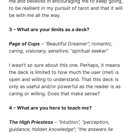
me and believes in encouraging me to keep going,
to be resilient in my pursuit of tarot and that it will
be with me all the way.
3 – What are your limits as a deck?
Page of Cups
– “Beautiful Dreamer”; romantic,
caring, visionary, sensitive; “spiritual seeker”
I wasn’t so sure about this one. Perhaps, it means
the deck is limited to how much the user (me!) is
open and willing to understand. That this deck is
only as useful and/or powerful as the reader is as
caring or willing. Does that make sense?
4 – What are you here to teach me?
The High Priestess
– “Intuition”, “perception,
guidance, hidden knowledge”; “the answers lie