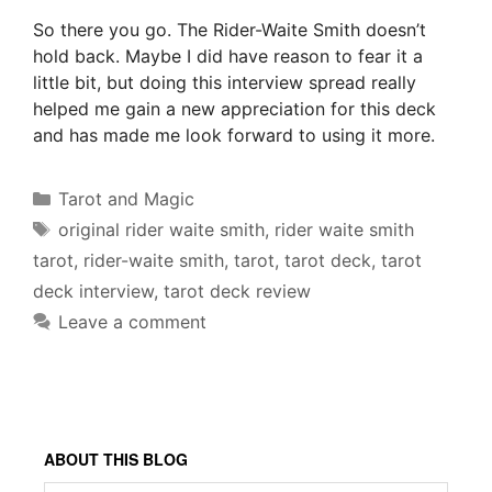
So there you go. The Rider-Waite Smith doesn’t
hold back. Maybe I did have reason to fear it a
little bit, but doing this interview spread really
helped me gain a new appreciation for this deck
and has made me look forward to using it more.
Categories
Tarot and Magic
Tags
original rider waite smith
,
rider waite smith
tarot
,
rider-waite smith
,
tarot
,
tarot deck
,
tarot
deck interview
,
tarot deck review
Leave a comment
ABOUT THIS BLOG