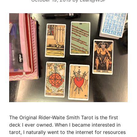
The Original Rider-Waite Smith Tarot is the first
deck I ever owned. When I became interested in
tarot, I naturally went to the internet for resources