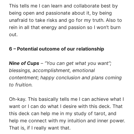
This tells me I can learn and collaborate best by
being open and passionate about it, by being
unafraid to take risks and go for my truth. Also to
rein in all that energy and passion so I won’t burn
out.
6 – Potential outcome of our relationship
Nine of Cups
– “You can get what you want”;
blessings, accomplishment, emotional
contentment; happy conclusion and plans coming
to fruition.
Oh-kay. This basically tells me I can achieve what I
want or I can do what I desire with this deck. That
this deck can help me in my study of tarot, and
help me connect with my intuition and inner power.
That is, if I really want that.