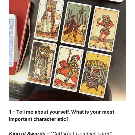
1 – Tell me about yourself. What is your most
important characteristic?
King of Swords
– “Cutthroat Communicator”;