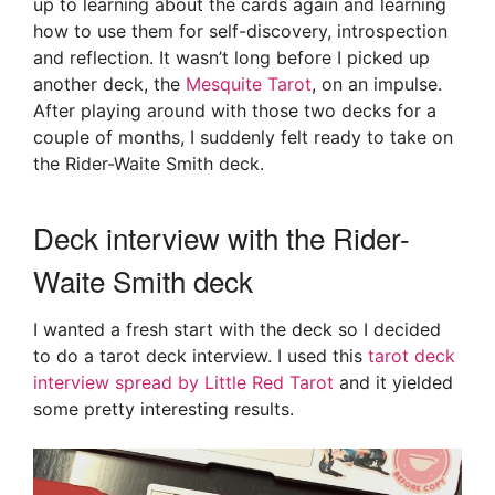
up to learning about the cards again and learning
how to use them for self-discovery, introspection
and reflection. It wasn’t long before I picked up
another deck, the
Mesquite Tarot
, on an impulse.
After playing around with those two decks for a
couple of months, I suddenly felt ready to take on
the Rider-Waite Smith deck.
Deck interview with the Rider-
Waite Smith deck
I wanted a fresh start with the deck so I decided
to do a tarot deck interview. I used this
tarot deck
interview spread by Little Red Tarot
and it yielded
some pretty interesting results.