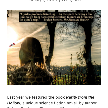
Last year we featured the book
Rarity from the
Hollow
, a unique science fiction novel by author