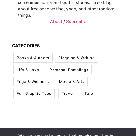
sometimes horror and gothic stories. I also blog
about freelance writing, yoga, and other random
things.
About
/
Subscribe
CATEGORIES
Books & Authors
Blogging & Writing
Life & Love
Personal Ramblings
Yoga & Wellness
Media & Arts
Fun Graphic Tees
Travel
Tarot
We use cookies to ensure that we give you the best