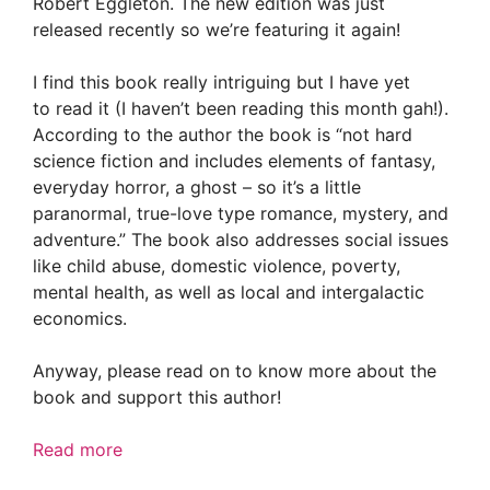
Robert Eggleton. The new edition was just
released recently so we’re featuring it again!
I find this book really intriguing but I have yet
to read it (I haven’t been reading this month gah!).
According to the author the book is “not hard
science fiction and includes elements of fantasy,
everyday horror, a ghost – so it’s a little
paranormal, true-love type romance, mystery, and
adventure.” The book also addresses social issues
like child abuse, domestic violence, poverty,
mental health, as well as local and intergalactic
economics.
Anyway, please read on to know more about the
book and support this author!
Read more