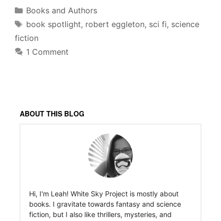
Categories
Books and Authors
Tags
book spotlight
,
robert eggleton
,
sci fi
,
science
fiction
1 Comment
ABOUT THIS BLOG
Hi, I'm Leah! White Sky Project is mostly about
books. I gravitate towards fantasy and science
fiction, but I also like thrillers, mysteries, and