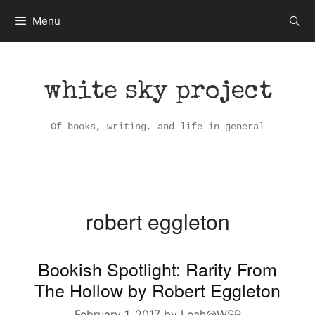
Skip
Menu
to
content
white sky project
Of books, writing, and life in general
robert eggleton
Bookish Spotlight: Rarity From
The Hollow by Robert Eggleton
February 1, 2017
by
Leah@WSP