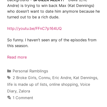
Andre) is trying to win back Max (Kat Dennings)
who doesn’t want to date him anymore because he
turned out to be a rich dude.
http://youtu.be/FFnC7p164UQ
So funny. I haven’t seen any of the episodes from
this season.
Read more
Categories
Personal Ramblings
Tags
2 Broke Girls
,
Connu
,
Eric Andre
,
Kat Dennings
,
life is made up of lists
,
online shopping
,
Voice
Diary
,
Zalora
1 Comment