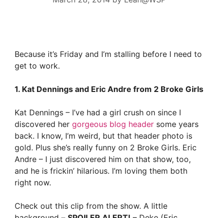
Because it’s Friday and I’m stalling before I need to
get to work.
1. Kat Dennings and Eric Andre from 2 Broke Girls
Kat Dennings – I’ve had a girl crush on since I
discovered her
gorgeous blog header
some years
back. I know, I’m weird, but that header photo is
gold. Plus she’s really funny on 2 Broke Girls. Eric
Andre – I just discovered him on that show, too,
and he is frickin’ hilarious. I’m loving them both
right now.
Check out this clip from the show. A little
background –
SPOILER ALERT!
– Deke (Eric