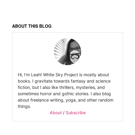
ABOUT THIS BLOG
Hi, I'm Leah! White Sky Project is mostly about
books. I gravitate towards fantasy and science
fiction, but I also like thrillers, mysteries, and
sometimes horror and gothic stories. I also blog
about freelance writing, yoga, and other random
things.
About
/
Subscribe