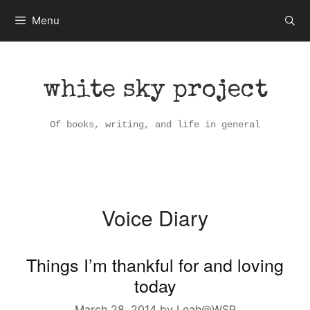
Skip
Menu
to
content
white sky project
Of books, writing, and life in general
Voice Diary
Things I’m thankful for and loving
today
March 28, 2014
by
Leah@WSP